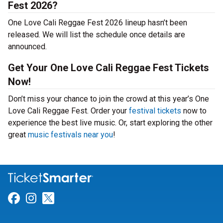
Fest 2026?
One Love Cali Reggae Fest 2026 lineup hasn’t been
released. We will list the schedule once details are
announced.
Get Your One Love Cali Reggae Fest Tickets
Now!
Don’t miss your chance to join the crowd at this year’s One
Love Cali Reggae Fest. Order your
festival tickets
now to
experience the best live music. Or, start exploring the other
great
music festivals near you
!
Link for Facebook
Link for Instagram
Link for Twitter