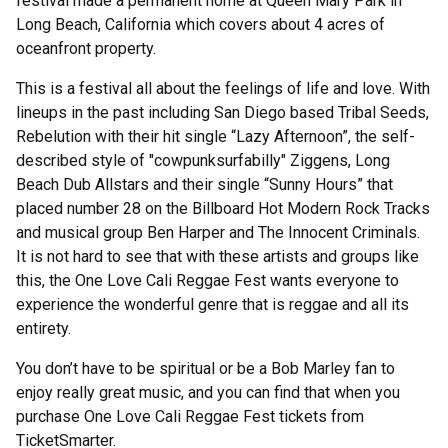
festival made a permanent home at Queen Mary Park in
Long Beach, California which covers about 4 acres of
oceanfront property.
This is a festival all about the feelings of life and love. With
lineups in the past including San Diego based Tribal Seeds,
Rebelution with their hit single “Lazy Afternoon”, the self-
described style of "cowpunksurfabilly" Ziggens, Long
Beach Dub Allstars and their single “Sunny Hours” that
placed number 28 on the Billboard Hot Modern Rock Tracks
and musical group Ben Harper and The Innocent Criminals.
It is not hard to see that with these artists and groups like
this, the One Love Cali Reggae Fest wants everyone to
experience the wonderful genre that is reggae and all its
entirety.
You don’t have to be spiritual or be a Bob Marley fan to
enjoy really great music, and you can find that when you
purchase One Love Cali Reggae Fest tickets from
TicketSmarter.