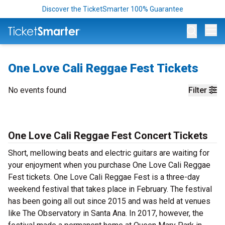
Discover the TicketSmarter 100% Guarantee
Op
One Love Cali Reggae Fest Tickets
No events found
Filter
One Love Cali Reggae Fest Concert Tickets
Short, mellowing beats and electric guitars are waiting for
your enjoyment when you purchase One Love Cali Reggae
Fest tickets. One Love Cali Reggae Fest is a three-day
weekend festival that takes place in February. The festival
has been going all out since 2015 and was held at venues
like The Observatory in Santa Ana. In 2017, however, the