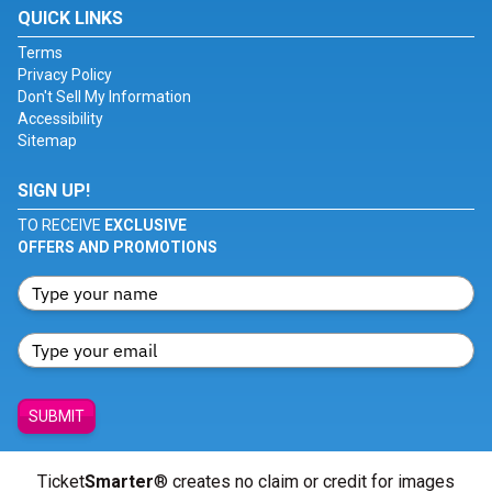
QUICK LINKS
Terms
Privacy Policy
Don't Sell My Information
Accessibility
Sitemap
SIGN UP!
TO RECEIVE
EXCLUSIVE
OFFERS AND PROMOTIONS
SUBMIT
Ticket
Smarter
® creates no claim or credit for images