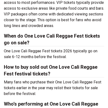
access to most performances. VIP tickets typically provide
access to exclusive areas like private food courts and bars.
VIP packages often come with dedicated viewing sections
closer to the stage. This option is best for fans who avoid
long lines and crowded areas.
When do One Love Cali Reggae Fest tickets
go on sale?
One Love Cali Reggae Fest tickets 2026 typically go on
sale 6-12 months before the festival.
How to buy sold out One Love Cali Reggae
Fest festival tickets?
Many fans who purchase their One Love Cali Reggae Fest
tickets earlier in the year may relist their tickets for sale
before the festival.
Who’s performing at One Love Cali Reggae