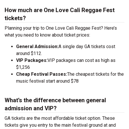
How much are One Love Cali Reggae Fest
tickets?
Planning your trip to One Love Cali Reggae Fest? Here’s
what you need to know about ticket prices:
General Admission:
A single day GA tickets cost
around $112.
VIP Packages:
VIP packages can cost as high as
$1,256
Cheap Festival Passes:
The cheapest tickets for the
music festival start around $78
What’s the difference between general
admission and VIP?
GA tickets are the most affordable ticket option. These
tickets give you entry to the main festival ground at
and