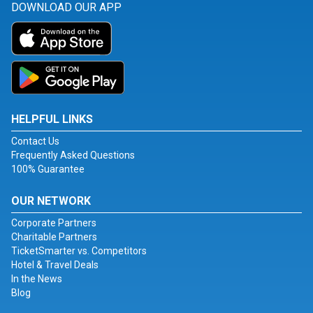
DOWNLOAD OUR APP
HELPFUL LINKS
Contact Us
Frequently Asked Questions
100% Guarantee
OUR NETWORK
Corporate Partners
Charitable Partners
TicketSmarter vs. Competitors
Hotel & Travel Deals
In the News
Blog