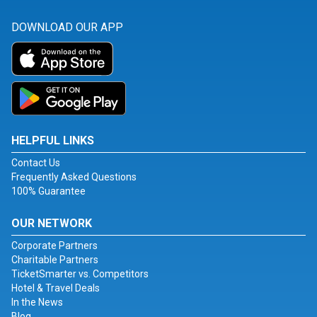
DOWNLOAD OUR APP
HELPFUL LINKS
Contact Us
Frequently Asked Questions
100% Guarantee
OUR NETWORK
Corporate Partners
Charitable Partners
TicketSmarter vs. Competitors
Hotel & Travel Deals
In the News
Blog