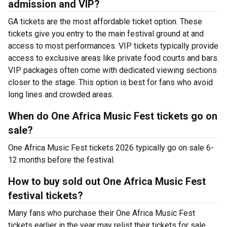
admission and VIP?
GA tickets are the most affordable ticket option. These
tickets give you entry to the main festival ground at
and
access to most performances. VIP tickets typically provide
access to exclusive areas like private food courts and bars.
VIP packages often come with dedicated viewing sections
closer to the stage. This option is best for fans who avoid
long lines and crowded areas.
When do One Africa Music Fest tickets go on
sale?
One Africa Music Fest tickets 2026 typically go on sale 6-
12 months before the festival.
How to buy sold out One Africa Music Fest
festival tickets?
Many fans who purchase their One Africa Music Fest
tickets earlier in the year may relist their tickets for sale