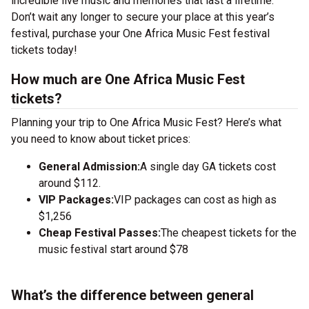
incredible live music and memories that last a lifetime.
Don’t wait any longer to secure your place at this year’s
festival, purchase your One Africa Music Fest festival
tickets today!
How much are One Africa Music Fest
tickets?
Planning your trip to One Africa Music Fest? Here’s what
you need to know about ticket prices:
General Admission:
A single day GA tickets cost
around $112.
VIP Packages:
VIP packages can cost as high as
$1,256
Cheap Festival Passes:
The cheapest tickets for the
music festival start around $78
What’s the difference between general