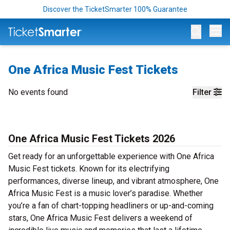
Discover the TicketSmarter 100% Guarantee
Op
One Africa Music Fest Tickets
No events found
Filter
One Africa Music Fest Tickets 2026
Get ready for an unforgettable experience with One Africa
Music Fest tickets. Known for its electrifying
performances, diverse lineup, and vibrant atmosphere, One
Africa Music Fest is a music lover’s paradise. Whether
you’re a fan of chart-topping headliners or up-and-coming
stars, One Africa Music Fest delivers a weekend of