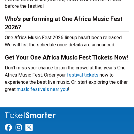
before the festival.
Who’s performing at One Africa Music Fest
2026?
One Africa Music Fest 2026 lineup hasn’t been released.
We will list the schedule once details are announced.
Get Your One Africa Music Fest Tickets Now!
Don’t miss your chance to join the crowd at this year’s One
Africa Music Fest. Order your
festival tickets
now to
experience the best live music. Or, start exploring the other
great
music festivals near you
!
Link for Facebook
Link for Instagram
Link for Twitter