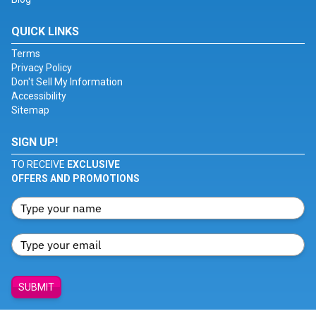
QUICK LINKS
Terms
Privacy Policy
Don't Sell My Information
Accessibility
Sitemap
SIGN UP!
TO RECEIVE
EXCLUSIVE
OFFERS AND PROMOTIONS
SUBMIT