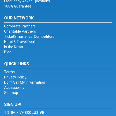
Frequently Asked Questions
100% Guarantee
OUR NETWORK
Corporate Partners
Charitable Partners
TicketSmarter vs. Competitors
Hotel & Travel Deals
In the News
Blog
QUICK LINKS
Terms
Privacy Policy
Don't Sell My Information
Accessibility
Sitemap
SIGN UP!
TO RECEIVE
EXCLUSIVE