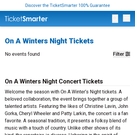
Discover the TicketSmarter 100% Guarantee
Op
On A Winters Night Tickets
No events found
Filter
On A Winters Night Concert Tickets
Welcome the season with On A Winter’s Night tickets. A
beloved collaboration, the event brings together a group of
talented artists. Featuring the likes of Christine Lavin, John
Gorka, Cheryl Wheeler and Patty Larkin, the concert is a fan
favorite. A seasonal tradition, it presents a folksy blend of
music with a touch of country. Unlike other shows of its