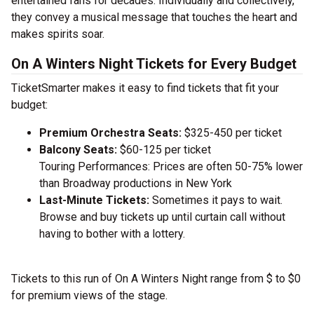
entertained fans for decades. Individually and collectively,
they convey a musical message that touches the heart and
makes spirits soar.
On A Winters Night Tickets for Every Budget
TicketSmarter makes it easy to find tickets that fit your
budget:
Premium Orchestra Seats:
$325-450 per ticket
Balcony Seats:
$60-125 per ticket
Touring Performances: Prices are often 50-75% lower
than Broadway productions in New York
Last-Minute Tickets:
Sometimes it pays to wait.
Browse and buy tickets up until curtain call without
having to bother with a lottery.
Tickets to this run of On A Winters Night range from $ to $0
for premium views of the stage.