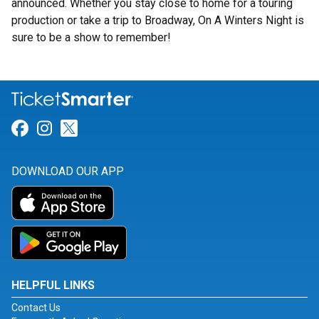
announced. Whether you stay close to home for a touring
production or take a trip to Broadway, On A Winters Night is
sure to be a show to remember!
Link for Facebook
Link for Instagram
Link for Twitter
DOWNLOAD OUR APP
HELPFUL LINKS
Contact Us