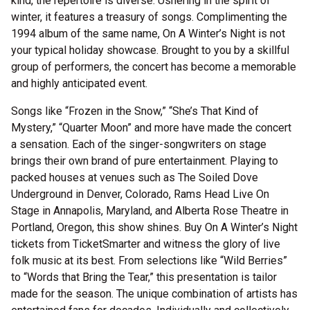
kind, the repertoire is diverse. Ushering in the spirit of
winter, it features a treasury of songs. Complimenting the
1994 album of the same name, On A Winter’s Night is not
your typical holiday showcase. Brought to you by a skillful
group of performers, the concert has become a memorable
and highly anticipated event.
Songs like “Frozen in the Snow,” “She’s That Kind of
Mystery,” “Quarter Moon” and more have made the concert
a sensation. Each of the singer-songwriters on stage
brings their own brand of pure entertainment. Playing to
packed houses at venues such as The Soiled Dove
Underground in Denver, Colorado, Rams Head Live On
Stage in Annapolis, Maryland, and Alberta Rose Theatre in
Portland, Oregon, this show shines. Buy On A Winter’s Night
tickets from TicketSmarter and witness the glory of live
folk music at its best. From selections like “Wild Berries”
to “Words that Bring the Tear,” this presentation is tailor
made for the season. The unique combination of artists has