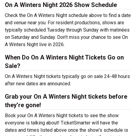
On A Winters Night 2026 Show Schedule
Check the On A Winters Night schedule above to find a date
and venue near you. For resident productions, shows are
typically scheduled Tuesday through Sunday with matinées
on Saturday and Sunday. Don’t miss your chance to see On
A Winters Night live in 2026.
When Do On A Winters Night Tickets Go on
Sale?
On A Winters Night tickets typically go on sale 24-48 hours
after new dates are announced.
Grab your On A Winters Night tickets before
they’re gone!
Book your On A Winters Night tickets to see the show
everyone is talking about! TicketSmarter will have the
dates and times listed above once the show’s schedule is