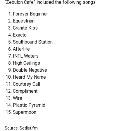
“Zebulon Cafe” included the following songs:
Forever Beginner
Equestrian
Granite Kiss
Exacto
Southbound Station
Afterlife
INTL Waters
High Ceilings
Double Negative
Heard My Name
Courtesy Call
Compliment
Wire
Plastic Pyramid
Supermoon
Source: Setlist.fm