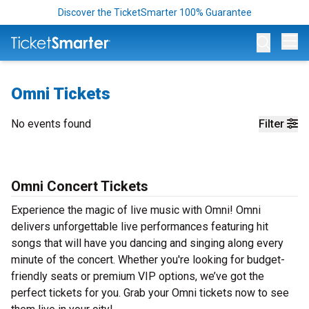
Discover the TicketSmarter 100% Guarantee
Op
Omni Tickets
No events found
Filter
Omni Concert Tickets
Experience the magic of live music with Omni! Omni
delivers unforgettable live performances featuring hit
songs that will have you dancing and singing along every
minute of the concert. Whether you're looking for budget-
friendly seats or premium VIP options, we’ve got the
perfect tickets for you. Grab your Omni tickets now to see