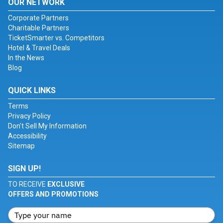
OUR NETWORK
Corporate Partners
Charitable Partners
TicketSmarter vs. Competitors
Hotel & Travel Deals
In the News
Blog
QUICK LINKS
Terms
Privacy Policy
Don't Sell My Information
Accessibility
Sitemap
SIGN UP!
TO RECEIVE
EXCLUSIVE
OFFERS AND PROMOTIONS