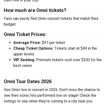
them live in your city!
How much are Omni tickets?
Fans can easily find Omni concert tickets that match their
budget.
Omni Ticket Prices:
Average Price:
$97 per ticket
Cheap Ticket Options:
Tickets start at $49 in the
upper levels
VIP Seating:
Premium tickets cost over $200 for the
best views
Omni Tour Dates 2026
See Omni live in concert in 2026. Don’t miss the chance to
see their iconic hits performed live on stage! Check the
listings to see when they’re coming to a city near you.