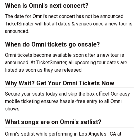
When is Omni's next concert?
The date for Omni's next concert has not be announced.
TicketSmater will list all dates & venues once a new tour is
announced.
When do Omni tickets go onsale?
Omni tickets become available soon after a new tour is
announced. At TicketSmarter, all upcoming tour dates are
listed as soon as they are released.
Why Wait? Get Your Omni Tickets Now
Secure your seats today and skip the box office! Our easy
mobile ticketing ensures hassle-free entry to all Omni
shows.
What songs are on Omni's setlist?
Omni's setlist while performing in Los Angeles , CA at