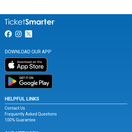
Link for Facebook
Link for Instagram
Link for Twitter
DOWNLOAD OUR APP
HELPFUL LINKS
Contact Us
Frequently Asked Questions
100% Guarantee