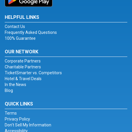
HELPFUL LINKS
Contact Us
Frequently Asked Questions
100% Guarantee
OUR NETWORK
Corporate Partners
Charitable Partners
TicketSmarter vs. Competitors
Hotel & Travel Deals
In the News
Blog
QUICK LINKS
Terms
Privacy Policy
Don't Sell My Information
Accessibility