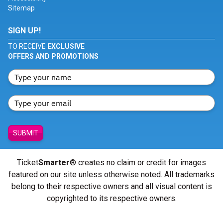
Sitemap
SIGN UP!
TO RECEIVE
EXCLUSIVE
OFFERS AND PROMOTIONS
SUBMIT
Ticket
Smarter
® creates no claim or credit for images
featured on our site unless otherwise noted. All trademarks
belong to their respective owners and all visual content is
copyrighted to its respective owners.
© Copyright 2026 - ticketsmarter.com - All Rights reserved.