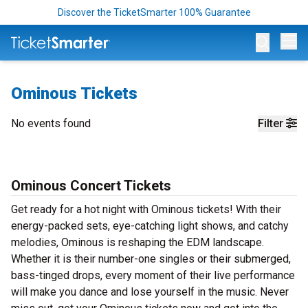
Discover the TicketSmarter 100% Guarantee
Op
Ominous Tickets
No events found
Filter
Ominous Concert Tickets
Get ready for a hot night with Ominous tickets! With their
energy-packed sets, eye-catching light shows, and catchy
melodies, Ominous is reshaping the EDM landscape.
Whether it is their number-one singles or their submerged,
bass-tinged drops, every moment of their live performance
will make you dance and lose yourself in the music. Never