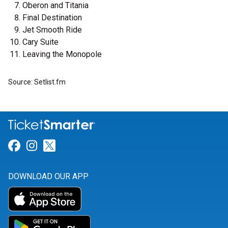
Oberon and Titania
Final Destination
Jet Smooth Ride
Cary Suite
Leaving the Monopole
Source: Setlist.fm
Link for Facebook
Link for Instagram
Link for Twitter
DOWNLOAD OUR APP