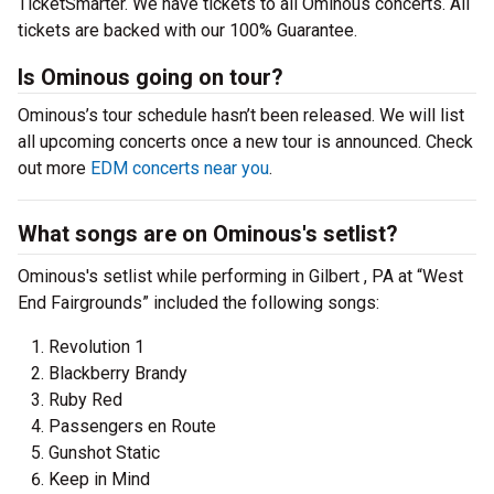
TicketSmarter. We have tickets to all Ominous concerts. All
tickets are backed with our 100% Guarantee.
Is Ominous going on tour?
Ominous’s tour schedule hasn’t been released. We will list
all upcoming concerts once a new tour is announced. Check
out more
EDM concerts near you
.
What songs are on Ominous's setlist?
Ominous's setlist while performing in Gilbert , PA at “West
End Fairgrounds” included the following songs:
Revolution 1
Blackberry Brandy
Ruby Red
Passengers en Route
Gunshot Static
Keep in Mind