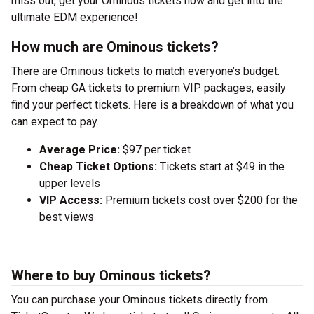
miss out, get your Ominous tickets now and get into the
ultimate EDM experience!
How much are Ominous tickets?
There are Ominous tickets to match everyone’s budget.
From cheap GA tickets to premium VIP packages, easily
find your perfect tickets. Here is a breakdown of what you
can expect to pay.
Average Price:
$97 per ticket
Cheap Ticket Options:
Tickets start at $49 in the
upper levels
VIP Access:
Premium tickets cost over $200 for the
best views
Where to buy Ominous tickets?
You can purchase your Ominous tickets directly from