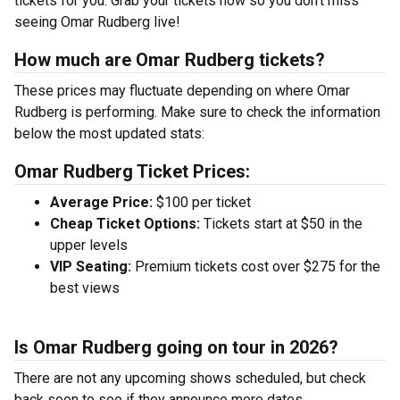
tickets for you. Grab your tickets now so you don’t miss
seeing Omar Rudberg live!
How much are Omar Rudberg tickets?
These prices may fluctuate depending on where Omar
Rudberg is performing. Make sure to check the information
below the most updated stats:
Omar Rudberg Ticket Prices:
Average Price:
$100 per ticket
Cheap Ticket Options:
Tickets start at $50 in the
upper levels
VIP Seating:
Premium tickets cost over $275 for the
best views
Is Omar Rudberg going on tour in 2026?
There are not any upcoming shows scheduled, but check
back soon to see if they announce more dates.