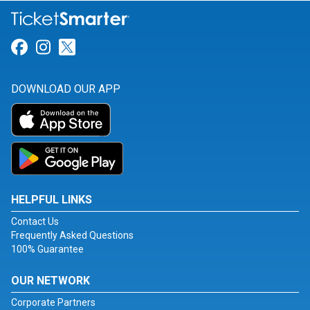
Link for Facebook
Link for Instagram
Link for Twitter
DOWNLOAD OUR APP
HELPFUL LINKS
Contact Us
Frequently Asked Questions
100% Guarantee
OUR NETWORK
Corporate Partners