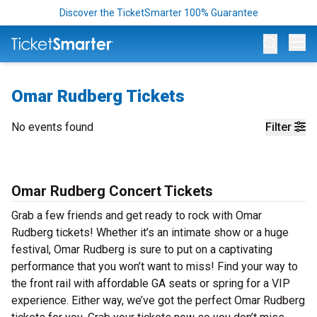
Discover the TicketSmarter 100% Guarantee
Op
Omar Rudberg Tickets
No events found
Filter
Omar Rudberg Concert Tickets
Grab a few friends and get ready to rock with Omar
Rudberg tickets! Whether it’s an intimate show or a huge
festival, Omar Rudberg is sure to put on a captivating
performance that you won’t want to miss! Find your way to
the front rail with affordable GA seats or spring for a VIP
experience. Either way, we’ve got the perfect Omar Rudberg