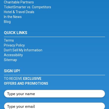
Charitable Partners
TicketSmarter vs. Competitors
Hotel & Travel Deals
In the News
Blog
QUICK LINKS
Terms
Privacy Policy
Don't Sell My Information
Accessibility
Sitemap
SIGN UP!
TO RECEIVE
EXCLUSIVE
OFFERS AND PROMOTIONS