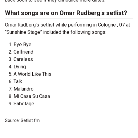
What songs are on Omar Rudberg's setlist?
Omar Rudberg's setlist while performing in Cologne , 07 at
“Sunshine Stage” included the following songs:
Bye Bye
Girlfriend
Careless
Dying
A World Like This
Talk
Malandro
Mi Casa Su Casa
Sabotage
Source: Setlist.fm