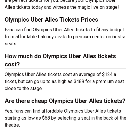
the perfect tickets for you. Secure your Olympics Uber
Alles tickets today and witness the magic live on stage!
Olympics Uber Alles Tickets Prices
Fans can find Olympics Uber Alles tickets to fit any budget
from affordable balcony seats to premium center orchestra
seats.
How much do Olympics Uber Alles tickets
cost?
Olympics Uber Alles tickets cost an average of $124 a
ticket, but can go up to as high as $489 for a premium seat
close to the stage.
Are there cheap Olympics Uber Alles tickets?
Yes, fans can find affordable Olympics Uber Alles tickets
starting as low as $68 by selecting a seat in the back of the
theatre.