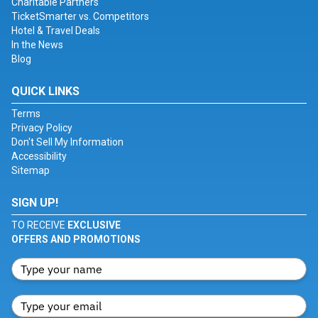
Charitable Partners
TicketSmarter vs. Competitors
Hotel & Travel Deals
In the News
Blog
QUICK LINKS
Terms
Privacy Policy
Don't Sell My Information
Accessibility
Sitemap
SIGN UP!
TO RECEIVE
EXCLUSIVE
OFFERS AND PROMOTIONS