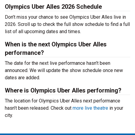
Olympics Uber Alles 2026 Schedule
Don’t miss your chance to see Olympics Uber Alles live in
2026. Scroll up to check the full show schedule to find a full
list of all upcoming dates and times.
When is the next Olympics Uber Alles
performance?
The date for the next live performance hasn’t been
announced. We will update the show schedule once new
dates are added.
Where is Olympics Uber Alles performing?
The location for Olympics Uber Alles next performance
hasn’t been released. Check out
more live theatre
in your
city.