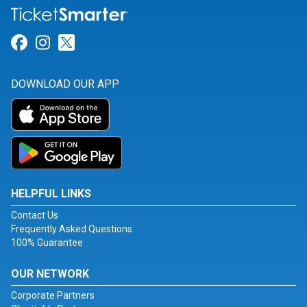
Link for Facebook
Link for Instagram
Link for Twitter
DOWNLOAD OUR APP
HELPFUL LINKS
Contact Us
Frequently Asked Questions
100% Guarantee
OUR NETWORK
Corporate Partners