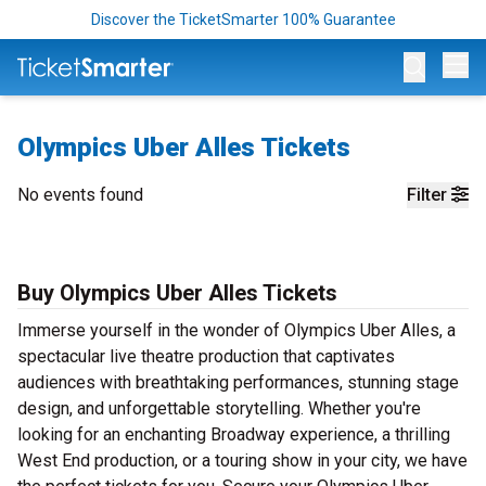
Discover the TicketSmarter 100% Guarantee
Op
Olympics Uber Alles Tickets
No events found
Filter
Buy Olympics Uber Alles Tickets
Immerse yourself in the wonder of Olympics Uber Alles, a
spectacular live theatre production that captivates
audiences with breathtaking performances, stunning stage
design, and unforgettable storytelling. Whether you're
looking for an enchanting Broadway experience, a thrilling
West End production, or a touring show in your city, we have