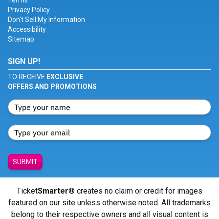
Terms
Privacy Policy
Don't Sell My Information
Accessibility
Sitemap
SIGN UP!
TO RECEIVE
EXCLUSIVE
OFFERS AND PROMOTIONS
SUBMIT
Ticket
Smarter
® creates no claim or credit for images
featured on our site unless otherwise noted. All trademarks
belong to their respective owners and all visual content is