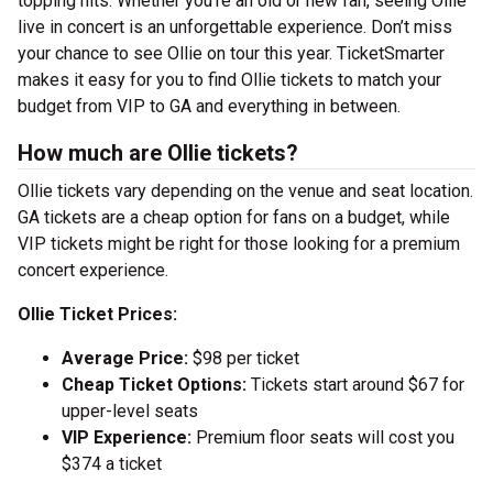
topping hits. Whether you’re an old or new fan, seeing Ollie
live in concert is an unforgettable experience. Don’t miss
your chance to see Ollie on tour this year. TicketSmarter
makes it easy for you to find Ollie tickets to match your
budget from VIP to GA and everything in between.
How much are Ollie tickets?
Ollie tickets vary depending on the venue and seat location.
GA tickets are a cheap option for fans on a budget, while
VIP tickets might be right for those looking for a premium
concert experience.
Ollie Ticket Prices:
Average Price:
$98 per ticket
Cheap Ticket Options:
Tickets start around $67 for
upper-level seats
VIP Experience:
Premium floor seats will cost you
$374 a ticket