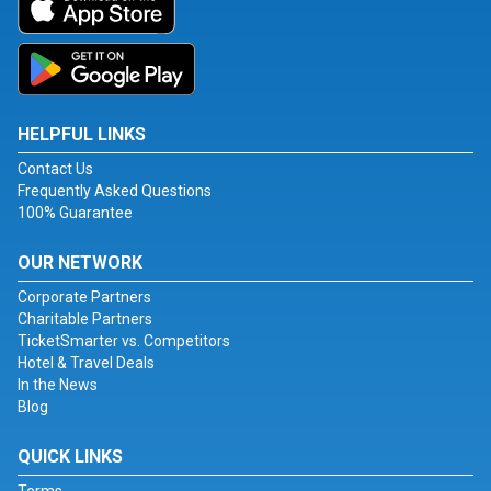
HELPFUL LINKS
Contact Us
Frequently Asked Questions
100% Guarantee
OUR NETWORK
Corporate Partners
Charitable Partners
TicketSmarter vs. Competitors
Hotel & Travel Deals
In the News
Blog
QUICK LINKS