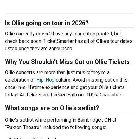
Is Ollie going on tour in 2026?
Ollie currently doesn’t have any tour dates posted, but
check back soon. TicketSmarter has all of Ollie’s tour dates
listed once they are announced.
Why You Shouldn’t Miss Out on Ollie Tickets
Ollie concerts are more than just music; they’re a
celebration of
Hip-Hop
culture. Avoid missing out on this
once-in-a-lifetime experience and get your Ollie tickets
today! All tickets are backed with our 100% Guarantee.
What songs are on Ollie's setlist?
Ollie's setlist while performing in Bainbridge , OH at
“Paxton Theatre” included the following songs: