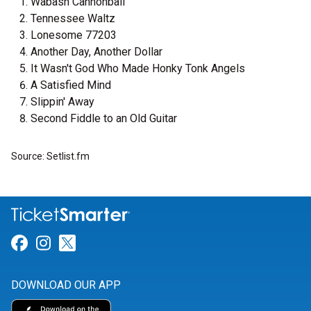
Wabash Cannonball
Tennessee Waltz
Lonesome 77203
Another Day, Another Dollar
It Wasn't God Who Made Honky Tonk Angels
A Satisfied Mind
Slippin' Away
Second Fiddle to an Old Guitar
Source: Setlist.fm
Link for Facebook
Link for Instagram
Link for Twitter
DOWNLOAD OUR APP