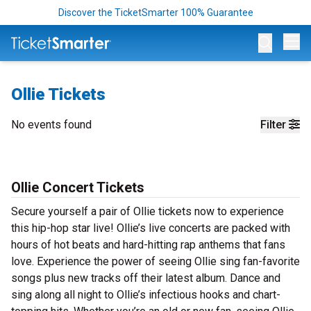
Discover the TicketSmarter 100% Guarantee
Op
Ollie Tickets
No events found
Filter
Ollie Concert Tickets
Secure yourself a pair of Ollie tickets now to experience
this hip-hop star live! Ollie’s live concerts are packed with
hours of hot beats and hard-hitting rap anthems that fans
love. Experience the power of seeing Ollie sing fan-favorite
songs plus new tracks off their latest album. Dance and
sing along all night to Ollie’s infectious hooks and chart-