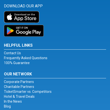
DOWNLOAD OUR APP
HELPFUL LINKS
Contact Us
Frequently Asked Questions
100% Guarantee
OUR NETWORK
Corporate Partners
Charitable Partners
TicketSmarter vs. Competitors
Hotel & Travel Deals
In the News
Blog