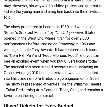
sympathetic local gentleman offers him a safe place to
stay. However, his wayward buddies protest and attempt to
kidnap the young man and bring him back into their lawless
fold.
The show premiered in London in 1960 and was called
“Britain’s Greatest Musical” by
The Independent.
It later
opened in the West End, where it ran for over 2,000
performances before landing on Broadway in 1963 and
winning multiple Tony Awards. It has featured such tunes
as “Oom Pah Pah” and “Food, Glorious Food,” and you can
see an exciting event when you buy Oliver! tickets today.
The musical has been staged several times, including an
Olivier-winning 2010 London revival. It was also adapted
into films and ran for a limited stage engagement in 2024.
The show is presented at venues like the Williams Theatre
- Tulsa Performing Arts Center in Tulsa, Okla., and remains a
favorite on the regional circuit.
Oliver! Tickets for Every Budget