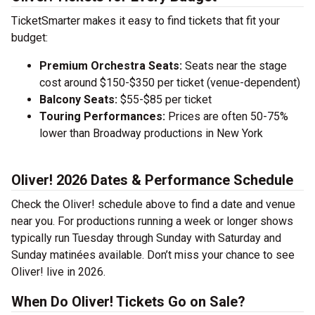
TicketSmarter makes it easy to find tickets that fit your
budget:
Premium Orchestra Seats:
Seats near the stage
cost around $150-$350 per ticket (venue-dependent)
Balcony Seats:
$55-$85 per ticket
Touring Performances:
Prices are often 50-75%
lower than Broadway productions in New York
Oliver! 2026 Dates & Performance Schedule
Check the Oliver! schedule above to find a date and venue
near you. For productions running a week or longer shows
typically run Tuesday through Sunday with Saturday and
Sunday matinées available. Don’t miss your chance to see
Oliver! live in 2026.
When Do Oliver! Tickets Go on Sale?