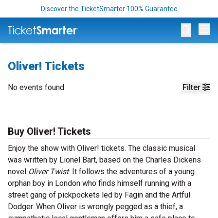
Discover the TicketSmarter 100% Guarantee
Op
Oliver! Tickets
No events found
Filter
Buy Oliver! Tickets
Enjoy the show with Oliver! tickets. The classic musical
was written by Lionel Bart, based on the Charles Dickens
novel
Oliver Twist
. It follows the adventures of a young
orphan boy in London who finds himself running with a
street gang of pickpockets led by Fagin and the Artful
Dodger. When Oliver is wrongly pegged as a thief, a