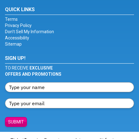
QUICK LINKS
Terms
Privacy Policy
Don't Sell My Information
Accessibility
Sitemap
SIGN UP!
TO RECEIVE
EXCLUSIVE
OFFERS AND PROMOTIONS
SUBMIT