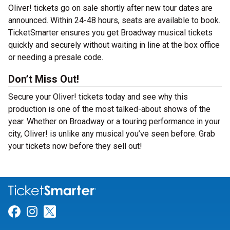
Oliver! tickets go on sale shortly after new tour dates are
announced. Within 24-48 hours, seats are available to book.
TicketSmarter ensures you get Broadway musical tickets
quickly and securely without waiting in line at the box office
or needing a presale code.
Don’t Miss Out!
Secure your Oliver! tickets today and see why this
production is one of the most talked-about shows of the
year. Whether on Broadway or a touring performance in your
city, Oliver! is unlike any musical you’ve seen before. Grab
your tickets now before they sell out!
Link for Facebook
Link for Instagram
Link for Twitter