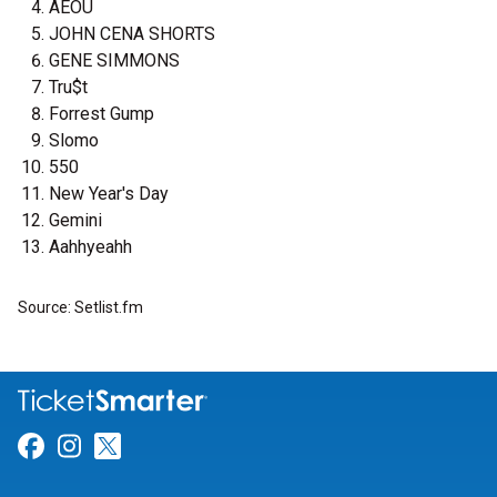
AEOU
JOHN CENA SHORTS
GENE SIMMONS
Tru$t
Forrest Gump
Slomo
550
New Year's Day
Gemini
Aahhyeahh
Source: Setlist.fm
Link for Facebook
Link for Instagram
Link for Twitter