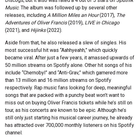
Discogs, but it also was rated a 4 out of 5 stars on
Sputnik
Music
. The album was followed up by several other
releases, including
A Million Miles an Hour
(2017),
The
Adventures of Oliver Francis
(2019),
LIVE in Chicago
(2021), and
Hijinks
(2022).
Aside from that, he also released a slew of singles. His
most successful hit was “Aahhyeahh,” which quickly
became viral. After just a few years, it amassed upwards of
50 million streams on Spotify alone. Other hit songs of his
include “Chernobyl” and “Anti-Grav,” which garnered more
than 13 million and 16 million streams on Spotify
respectively. Rap music fans looking for deep, meaningful
songs that are packed with a punchy beat won’t want to
miss out on buying Oliver Francis tickets while he’s still on
tour, as his concerts are known to be epic. Although he’s
still only just starting his musical career journey, he already
has attracted over 700,000 monthly listeners on his Spotify
channel.