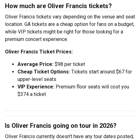
How much are Oliver Francis tickets?
Oliver Francis tickets vary depending on the venue and seat
location. GA tickets are a cheap option for fans on a budget,
while VIP tickets might be right for those looking for a
premium concert experience.
Oliver Francis Ticket Prices:
Average Price:
$98 per ticket
Cheap Ticket Options:
Tickets start around $67 for
upper-level seats
VIP Experience:
Premium floor seats will cost you
$374 a ticket
Is Oliver Francis going on tour in 2026?
Oliver Francis currently doesn’t have any tour dates posted,