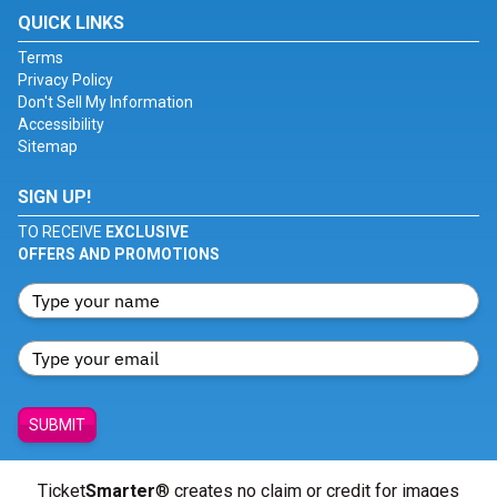
QUICK LINKS
Terms
Privacy Policy
Don't Sell My Information
Accessibility
Sitemap
SIGN UP!
TO RECEIVE
EXCLUSIVE
OFFERS AND PROMOTIONS
SUBMIT
Ticket
Smarter
® creates no claim or credit for images