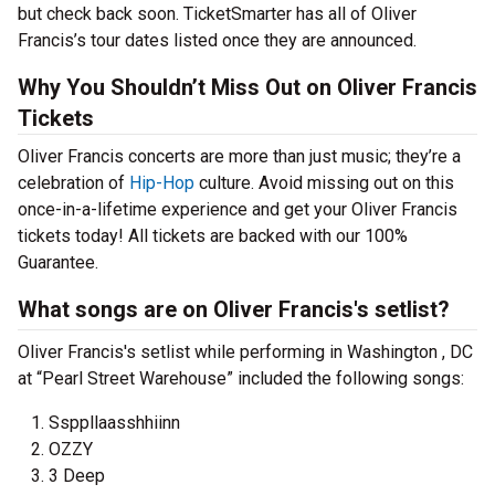
but check back soon. TicketSmarter has all of Oliver
Francis’s tour dates listed once they are announced.
Why You Shouldn’t Miss Out on Oliver Francis
Tickets
Oliver Francis concerts are more than just music; they’re a
celebration of
Hip-Hop
culture. Avoid missing out on this
once-in-a-lifetime experience and get your Oliver Francis
tickets today! All tickets are backed with our 100%
Guarantee.
What songs are on Oliver Francis's setlist?
Oliver Francis's setlist while performing in Washington , DC
at “Pearl Street Warehouse” included the following songs:
Ssppllaasshhiinn
OZZY
3 Deep