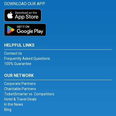
DOWNLOAD OUR APP
HELPFUL LINKS
Contact Us
Frequently Asked Questions
100% Guarantee
OUR NETWORK
Corporate Partners
Charitable Partners
TicketSmarter vs. Competitors
Hotel & Travel Deals
In the News
Blog