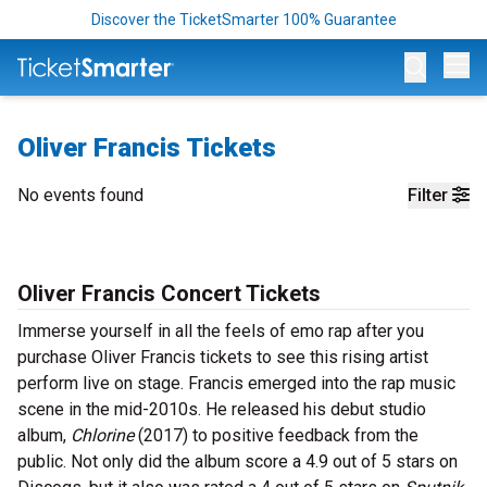
Discover the TicketSmarter 100% Guarantee
Op
Oliver Francis Tickets
No events found
Filter
Oliver Francis Concert Tickets
Immerse yourself in all the feels of emo rap after you
purchase Oliver Francis tickets to see this rising artist
perform live on stage. Francis emerged into the rap music
scene in the mid-2010s. He released his debut studio
album,
Chlorine
(2017) to positive feedback from the
public. Not only did the album score a 4.9 out of 5 stars on