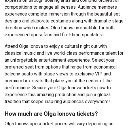
expression through soaring arias and complex orchestral
compositions to engage all senses. Audience members
experience complete immersion through the beautiful set
designs and elaborate costumes along with dramatic stage
direction which makes Olga Ionova irresistible for both
experienced opera fans and first-time spectators.
Attend Olga Ionova to enjoy a cultural night out with
classical music and live world-class performance talent for
an unforgettable entertainment experience. Select your
preferred seat from options that range from economical
balcony seats with stage views to exclusive VIP and
premium box seats that place you at the center of the
performance. Secure your Olga Ionova tickets now to
experience this amazing production and join a global
tradition that keeps inspiring audiences everywhere!
How much are Olga Ionova tickets?
Olga Ionova opera ticket prices will vary depending on