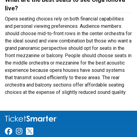
live?
Opera seating choices rely on both financial capabilities
and personal viewing preferences. Audience members
should choose mid-to-front rows in the center orchestra for
the ideal sound and view combination but those who want a
grand panoramic perspective should opt for seats in the
front mezzanine or balcony. People should choose seats in
the middle orchestra or mezzanine for the best acoustic
experience because opera houses have sound systems
that transmit sound efficiently to these areas. The rear
orchestra and balcony sections offer affordable seating
choices at the expense of slightly reduced sound quality.
Link for Facebook
Link for Instagram
Link for Twitter