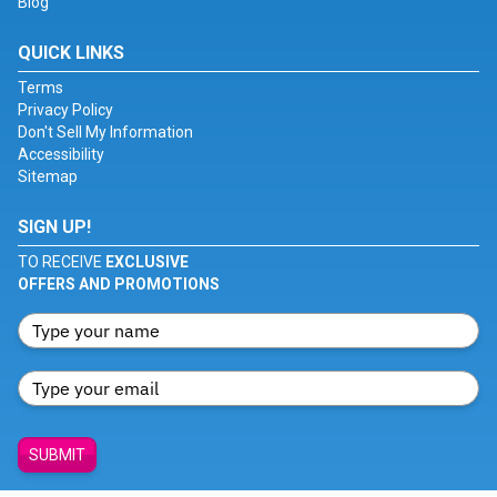
Blog
QUICK LINKS
Terms
Privacy Policy
Don't Sell My Information
Accessibility
Sitemap
SIGN UP!
TO RECEIVE
EXCLUSIVE
OFFERS AND PROMOTIONS
SUBMIT