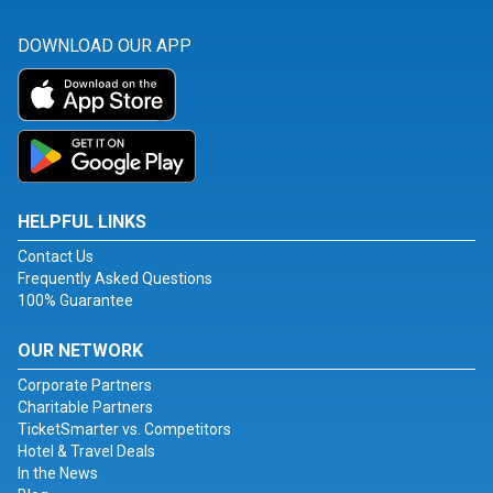
DOWNLOAD OUR APP
HELPFUL LINKS
Contact Us
Frequently Asked Questions
100% Guarantee
OUR NETWORK
Corporate Partners
Charitable Partners
TicketSmarter vs. Competitors
Hotel & Travel Deals
In the News