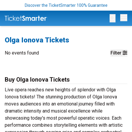
Discover the TicketSmarter 100% Guarantee
Op
Olga Ionova Tickets
No events found
Filter
Buy Olga Ionova Tickets
Live opera reaches new heights of splendor with Olga
Ionova tickets! The stunning production of Olga Ionova
moves audiences into an emotional journey filled with
dramatic intensity and musical excellence while
showcasing today's most powerful operatic voices. Each
performance combines storytelling elements with artistic