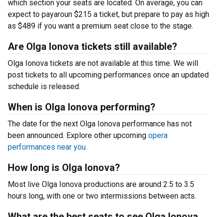
which section your seats are located. On average, you can
expect to payaroun $215 a ticket, but prepare to pay as high
as $489 if you want a premium seat close to the stage.
Are Olga Ionova tickets still available?
Olga Ionova tickets are not available at this time. We will
post tickets to all upcoming performances once an updated
schedule is released.
When is Olga Ionova performing?
The date for the next Olga Ionova performance has not
been announced. Explore other upcoming
opera
performances near you.
How long is Olga Ionova?
Most live Olga Ionova productions are around 2.5 to 3.5
hours long, with one or two intermissions between acts.
What are the best seats to see Olga Ionova