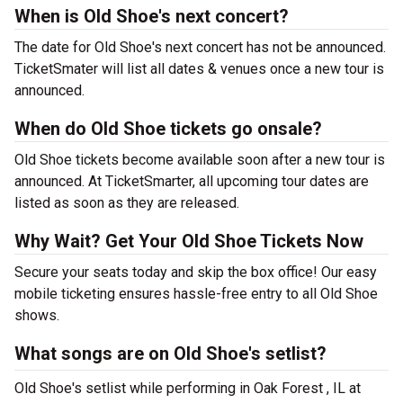
When is Old Shoe's next concert?
The date for Old Shoe's next concert has not be announced.
TicketSmater will list all dates & venues once a new tour is
announced.
When do Old Shoe tickets go onsale?
Old Shoe tickets become available soon after a new tour is
announced. At TicketSmarter, all upcoming tour dates are
listed as soon as they are released.
Why Wait? Get Your Old Shoe Tickets Now
Secure your seats today and skip the box office! Our easy
mobile ticketing ensures hassle-free entry to all Old Shoe
shows.
What songs are on Old Shoe's setlist?
Old Shoe's setlist while performing in Oak Forest , IL at