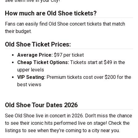
see them live in your city!
How much are Old Shoe tickets?
Fans can easily find Old Shoe concert tickets that match
their budget.
Old Shoe Ticket Prices:
Average Price:
$97 per ticket
Cheap Ticket Options:
Tickets start at $49 in the
upper levels
VIP Seating:
Premium tickets cost over $200 for the
best views
Old Shoe Tour Dates 2026
See Old Shoe live in concert in 2026. Don’t miss the chance
to see their iconic hits performed live on stage! Check the
listings to see when they’re coming to a city near you.