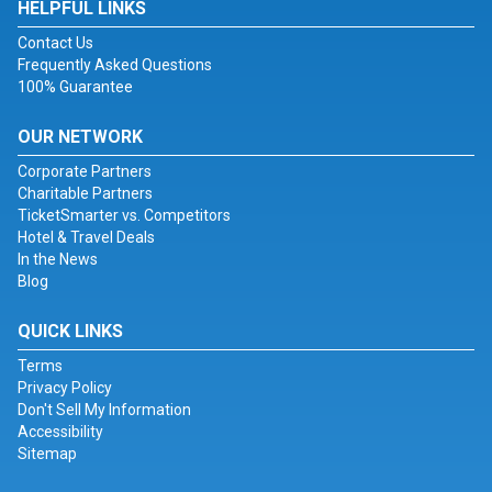
HELPFUL LINKS
Contact Us
Frequently Asked Questions
100% Guarantee
OUR NETWORK
Corporate Partners
Charitable Partners
TicketSmarter vs. Competitors
Hotel & Travel Deals
In the News
Blog
QUICK LINKS
Terms
Privacy Policy
Don't Sell My Information
Accessibility
Sitemap