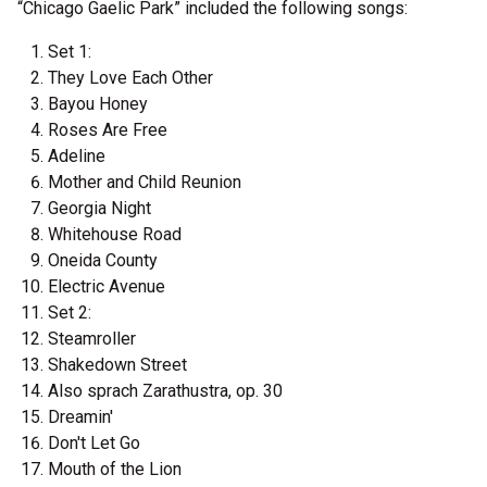
“Chicago Gaelic Park” included the following songs:
Set 1:
They Love Each Other
Bayou Honey
Roses Are Free
Adeline
Mother and Child Reunion
Georgia Night
Whitehouse Road
Oneida County
Electric Avenue
Set 2:
Steamroller
Shakedown Street
Also sprach Zarathustra, op. 30
Dreamin'
Don't Let Go
Mouth of the Lion