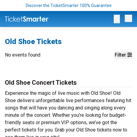
Discover the TicketSmarter 100% Guarantee
Op
Old Shoe Tickets
No events found
Filter
Old Shoe Concert Tickets
Experience the magic of live music with Old Shoe! Old
Shoe delivers unforgettable live performances featuring hit
songs that will have you dancing and singing along every
minute of the concert. Whether you're looking for budget-
friendly seats or premium VIP options, we’ve got the
perfect tickets for you. Grab your Old Shoe tickets now to