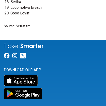
Bertha
Locomotive Breath
Good Lovin'
Source: Setlist.fm
Link for Facebook
Link for Instagram
Link for Twitter
DOWNLOAD OUR APP