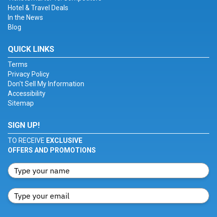
Hotel & Travel Deals
In the News
Blog
QUICK LINKS
Terms
Privacy Policy
Don't Sell My Information
Accessibility
Sitemap
SIGN UP!
TO RECEIVE
EXCLUSIVE
OFFERS AND PROMOTIONS