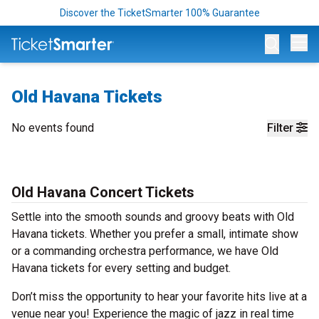
Discover the TicketSmarter 100% Guarantee
Op
Old Havana Tickets
No events found
Filter
Old Havana Concert Tickets
Settle into the smooth sounds and groovy beats with Old
Havana tickets. Whether you prefer a small, intimate show
or a commanding orchestra performance, we have Old
Havana tickets for every setting and budget.
Don’t miss the opportunity to hear your favorite hits live at a
venue near you! Experience the magic of jazz in real time