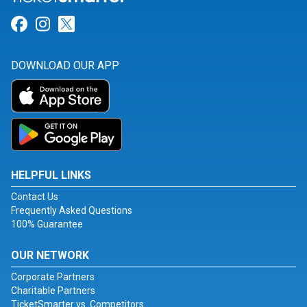
Link for Facebook
Link for Instagram
Link for Twitter
DOWNLOAD OUR APP
HELPFUL LINKS
Contact Us
Frequently Asked Questions
100% Guarantee
OUR NETWORK
Corporate Partners
Charitable Partners
TicketSmarter vs. Competitors