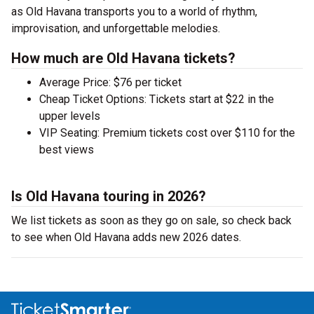
as Old Havana transports you to a world of rhythm,
improvisation, and unforgettable melodies.
How much are Old Havana tickets?
Average Price: $76 per ticket
Cheap Ticket Options: Tickets start at $22 in the
upper levels
VIP Seating: Premium tickets cost over $110 for the
best views
Is Old Havana touring in 2026?
We list tickets as soon as they go on sale, so check back
to see when Old Havana adds new 2026 dates.