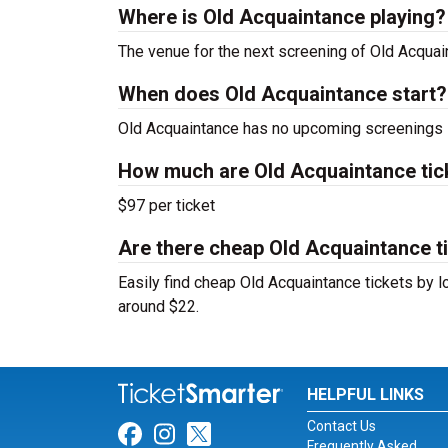
Where is Old Acquaintance playing?
The venue for the next screening of Old Acqua
When does Old Acquaintance start?
Old Acquaintance has no upcoming screenings s
How much are Old Acquaintance tic
$97 per ticket
Are there cheap Old Acquaintance ti
Easily find cheap Old Acquaintance tickets by lo
around $22.
HELPFUL LINKS
Contact Us
Link for Facebook
Link for Instagram
Link for Twitter
Frequently Asked