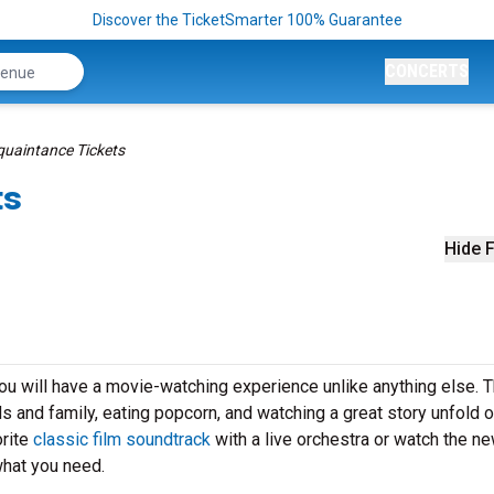
Discover the TicketSmarter 100% Guarantee
CONCERTS
quaintance Tickets
ts
Hide F
u will have a movie-watching experience unlike anything else. T
ds and family, eating popcorn, and watching a great story unfold o
orite
classic film soundtrack
with a live orchestra or watch the n
what you need.