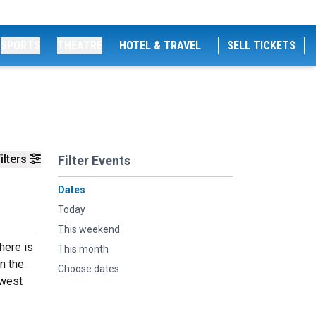
SPORTS
THEATRE
HOTEL & TRAVEL
SELL TICKETS
ilters
Filter Events
Dates
Today
This weekend
here is
This month
n the
Choose dates
ewest