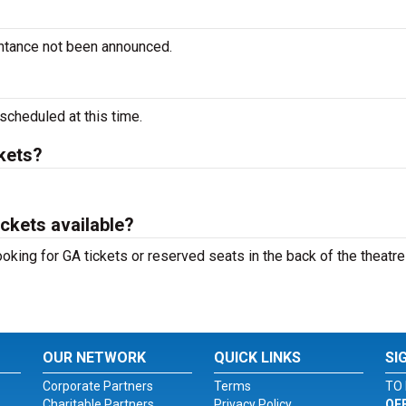
intance not been announced.
cheduled at this time.
kets?
ckets available?
oking for GA tickets or reserved seats in the back of the theatre
OUR NETWORK
QUICK LINKS
SI
Corporate Partners
Terms
TO 
Charitable Partners
Privacy Policy
OF