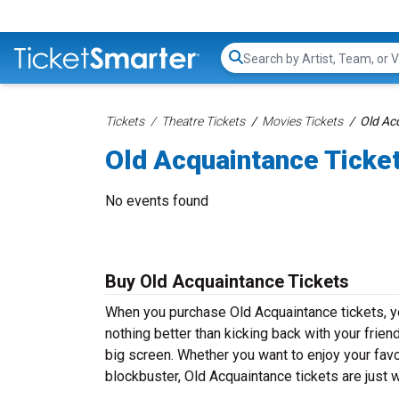
Search...
Tickets
Theatre Tickets
Movies Tickets
Old Ac
Old Acquaintance Ticke
No events found
Buy Old Acquaintance Tickets
When you purchase Old Acquaintance tickets, yo
nothing better than kicking back with your frien
big screen. Whether you want to enjoy your fav
blockbuster, Old Acquaintance tickets are just 