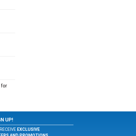
 for
GN UP!
RECEIVE
EXCLUSIVE
FERS AND PROMOTIONS