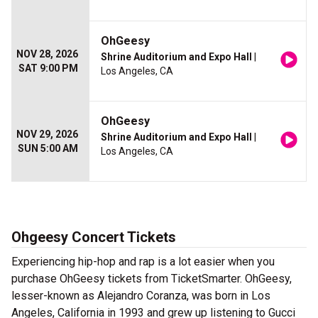
OhGeesy
NOV 28, 2026
Shrine Auditorium and Expo Hall
|
SAT 9:00 PM
Los Angeles, CA
OhGeesy
NOV 29, 2026
Shrine Auditorium and Expo Hall
|
SUN 5:00 AM
Los Angeles, CA
Ohgeesy Concert Tickets
Experiencing hip-hop and rap is a lot easier when you
purchase OhGeesy tickets from TicketSmarter. OhGeesy,
lesser-known as Alejandro Coranza, was born in Los
Angeles, California in 1993 and grew up listening to Gucci