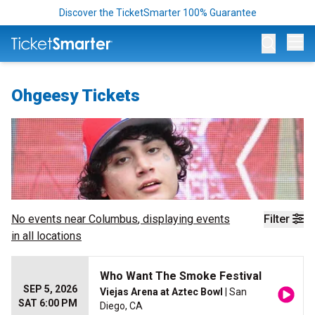
Discover the TicketSmarter 100% Guarantee
Op
Ohgeesy Tickets
No events near
Columbus
, displaying events
Filter
in all locations
Who Want The Smoke Festival
SEP 5, 2026
Viejas Arena at Aztec Bowl
| San
SAT 6:00 PM
Diego, CA