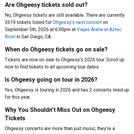
Are Ohgeesy tickets sold out?
No, Ohgeesy tickets are still available. There are currently
3619 tickets listed for
Ohgeesy’s next concert
on
September 5th, 2026 at 6:00pm at
Viejas Arena at Aztec
Bowl
in San Diego, CA.
When do Ohgeesy tickets go on sale?
Tickets are now on sale to Ohgeesy’s 2026 tour. Scroll up
now to find tickets to all upcoming tour dates.
Is Ohgeesy going on tour in 2026?
Yes, Ohgeesy is touring in 2026 and has 2 concerts lined up
for this year.
Why You Shouldn’t Miss Out on Ohgeesy
Tickets
Ohgeesy concerts are more than just music; they’re a