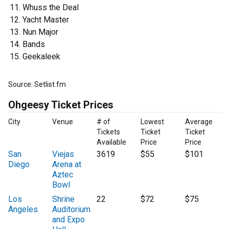
Whuss the Deal
Yacht Master
Nun Major
Bands
Geekaleek
Source: Setlist.fm
Ohgeesy Ticket Prices
City
Venue
# of
Lowest
Average
Tickets
Ticket
Ticket
Available
Price
Price
San
Viejas
3619
$55
$101
Diego
Arena at
Aztec
Bowl
Los
Shrine
22
$72
$75
Angeles
Auditorium
and Expo