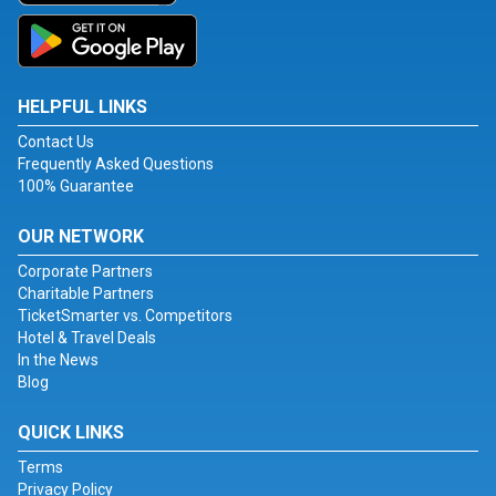
HELPFUL LINKS
Contact Us
Frequently Asked Questions
100% Guarantee
OUR NETWORK
Corporate Partners
Charitable Partners
TicketSmarter vs. Competitors
Hotel & Travel Deals
In the News
Blog
QUICK LINKS
Terms
Privacy Policy