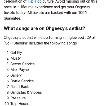
celebration of
Hip-Hop
culture. Avoid missing out on this
once-in-a-lifetime experience and get your Ohgeesy
tickets today! All tickets are backed with our 100%
Guarantee.
What songs are on Ohgeesy's setlist?
Ohgeesy's setlist while performing in Inglewood , CA at
“SoFi Stadium” included the following songs:
Get Fly
Musty
Secret Service
Max Payne
Gallery
Bottle Service
Run It Back
Gangstas & Sippas
Pressure
Trap House