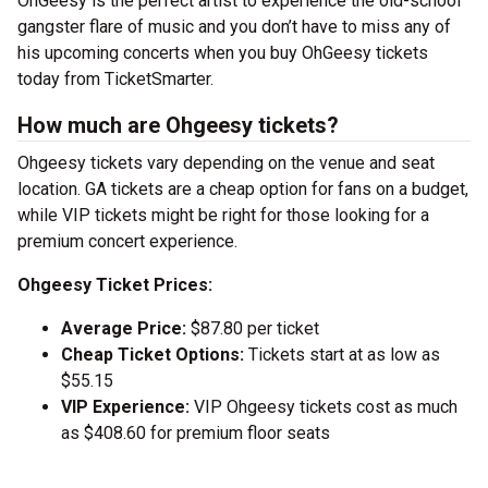
OhGeesy is the perfect artist to experience the old-school
gangster flare of music and you don’t have to miss any of
his upcoming concerts when you buy OhGeesy tickets
today from TicketSmarter.
How much are Ohgeesy tickets?
Ohgeesy tickets vary depending on the venue and seat
location. GA tickets are a cheap option for fans on a budget,
while VIP tickets might be right for those looking for a
premium concert experience.
Ohgeesy Ticket Prices:
Average Price:
$87.80 per ticket
Cheap Ticket Options:
Tickets start at as low as
$55.15
VIP Experience:
VIP Ohgeesy tickets cost as much
as $408.60 for premium floor seats