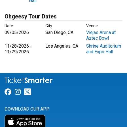
Hall
Ohgeesy Tour Dates
Date
City
Venue
09/05/2026
San Diego, CA
Viejas Arena at
Aztec Bowl
11/28/2026 -
Los Angeles, CA
Shrine Auditorium
11/29/2026
and Expo Hall
Link for Facebook
Link for Instagram
Link for Twitter
DOWNLOAD OUR APP