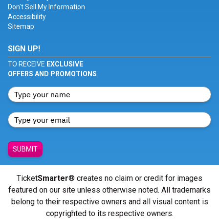
Don't Sell My Information
Accessibility
Sitemap
SIGN UP!
TO RECEIVE
EXCLUSIVE
OFFERS AND PROMOTIONS
SUBMIT
Ticket
Smarter
® creates no claim or credit for images
featured on our site unless otherwise noted. All trademarks
belong to their respective owners and all visual content is
copyrighted to its respective owners.