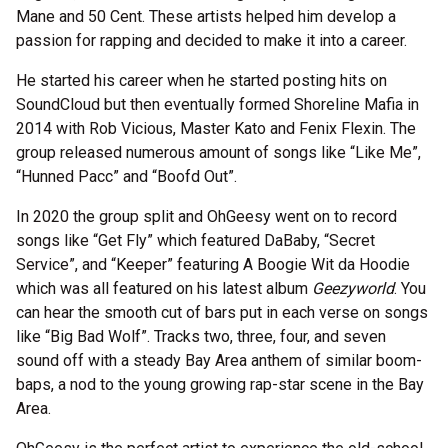
Mane and 50 Cent. These artists helped him develop a
passion for rapping and decided to make it into a career.
He started his career when he started posting hits on
SoundCloud but then eventually formed Shoreline Mafia in
2014 with Rob Vicious, Master Kato and Fenix Flexin. The
group released numerous amount of songs like “Like Me”,
“Hunned Pacc” and “Boofd Out”.
In 2020 the group split and OhGeesy went on to record
songs like “Get Fly” which featured DaBaby, “Secret
Service”, and “Keeper” featuring A Boogie Wit da Hoodie
which was all featured on his latest album
Geezyworld
. You
can hear the smooth cut of bars put in each verse on songs
like “Big Bad Wolf”. Tracks two, three, four, and seven
sound off with a steady Bay Area anthem of similar boom-
baps, a nod to the young growing rap-star scene in the Bay
Area.