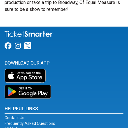
production or take a trip to Broadway, Of Equal Measure is
sure to be a show to remember!
Link for Facebook
Link for Instagram
Link for Twitter
DOWNLOAD OUR APP
HELPFUL LINKS
Contact Us
Frequently Asked Questions