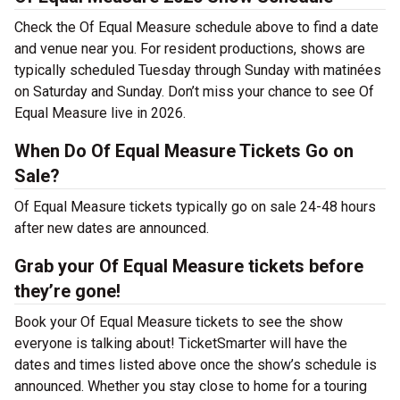
Check the Of Equal Measure schedule above to find a date
and venue near you. For resident productions, shows are
typically scheduled Tuesday through Sunday with matinées
on Saturday and Sunday. Don’t miss your chance to see Of
Equal Measure live in 2026.
When Do Of Equal Measure Tickets Go on
Sale?
Of Equal Measure tickets typically go on sale 24-48 hours
after new dates are announced.
Grab your Of Equal Measure tickets before
they’re gone!
Book your Of Equal Measure tickets to see the show
everyone is talking about! TicketSmarter will have the
dates and times listed above once the show’s schedule is
announced. Whether you stay close to home for a touring