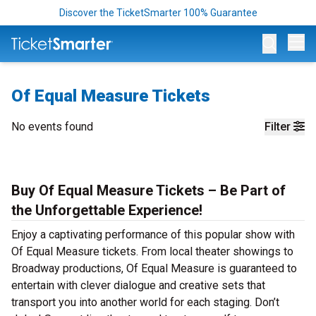
Discover the TicketSmarter 100% Guarantee
Op
Of Equal Measure Tickets
No events found
Filter
Buy Of Equal Measure Tickets – Be Part of
the Unforgettable Experience!
Enjoy a captivating performance of this popular show with
Of Equal Measure tickets. From local theater showings to
Broadway productions, Of Equal Measure is guaranteed to
entertain with clever dialogue and creative sets that
transport you into another world for each staging. Don’t