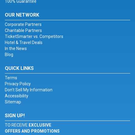
100% Guarantee
OUR NETWORK
Corporate Partners
Charitable Partners
TicketSmarter vs. Competitors
Hotel & Travel Deals
In the News
Blog
QUICK LINKS
Terms
Privacy Policy
Don't Sell My Information
Accessibility
Sitemap
SIGN UP!
TO RECEIVE
EXCLUSIVE
OFFERS AND PROMOTIONS