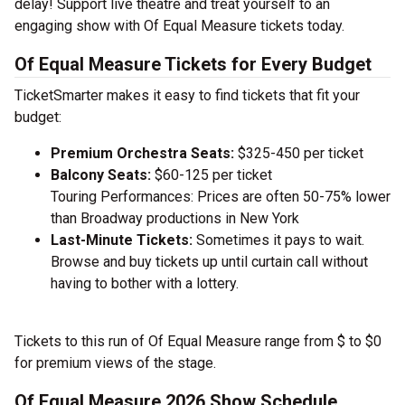
delay! Support live theatre and treat yourself to an
engaging show with Of Equal Measure tickets today.
Of Equal Measure Tickets for Every Budget
TicketSmarter makes it easy to find tickets that fit your
budget:
Premium Orchestra Seats:
$325-450 per ticket
Balcony Seats:
$60-125 per ticket
Touring Performances: Prices are often 50-75% lower
than Broadway productions in New York
Last-Minute Tickets:
Sometimes it pays to wait.
Browse and buy tickets up until curtain call without
having to bother with a lottery.
Tickets to this run of Of Equal Measure range from $ to $0
for premium views of the stage.
Of Equal Measure 2026 Show Schedule