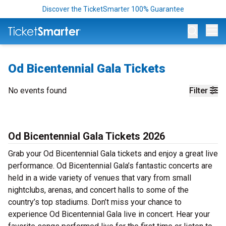
Discover the TicketSmarter 100% Guarantee
Op
Od Bicentennial Gala Tickets
No events found
Filter
Od Bicentennial Gala Tickets 2026
Grab your Od Bicentennial Gala tickets and enjoy a great live
performance. Od Bicentennial Gala’s fantastic concerts are
held in a wide variety of venues that vary from small
nightclubs, arenas, and concert halls to some of the
country’s top stadiums. Don’t miss your chance to
experience Od Bicentennial Gala live in concert. Hear your