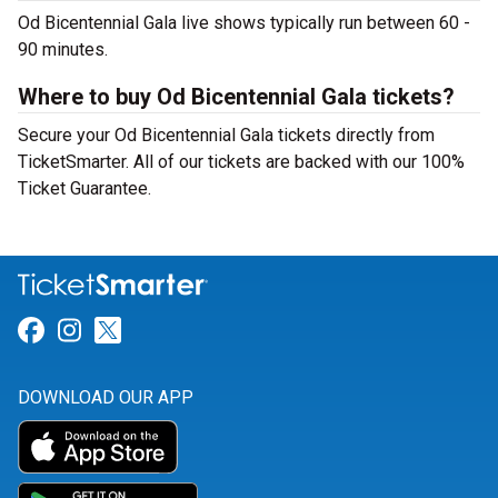
Od Bicentennial Gala live shows typically run between 60 -
90 minutes.
Where to buy Od Bicentennial Gala tickets?
Secure your Od Bicentennial Gala tickets directly from
TicketSmarter. All of our tickets are backed with our 100%
Ticket Guarantee.
Link for Facebook
Link for Instagram
Link for Twitter
DOWNLOAD OUR APP