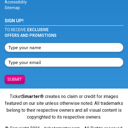
Accessibility
Sitemap
SIGN UP!
TO RECEIVE
EXCLUSIVE
OFFERS AND PROMOTIONS
SUBMIT
Ticket
Smarter
® creates no claim or credit for images
featured on our site unless otherwise noted. All trademarks
belong to their respective owners and all visual content is
copyrighted to its respective owners.