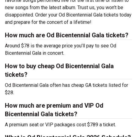
favorite songs performed live for the first time or listen to
new songs from the latest album. Trust us, you won’t be
disappointed. Order your Od Bicentennial Gala tickets today
and prepare for the concert of a lifetime!
How much are Od Bicentennial Gala tickets?
Around $78 is the average price you’ll pay to see Od
Bicentennial Gala in concert.
How to buy cheap Od Bicentennial Gala
tickets?
Od Bicentennial Gala often has cheap GA tickets listed for
$28.
How much are premium and VIP Od
Bicentennial Gala tickets?
A premium seat or VIP packages cost $789 a ticket.