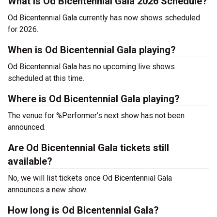
What is Od Bicentennial Gala 2026 Schedule?
Od Bicentennial Gala currently has now shows scheduled
for 2026.
When is Od Bicentennial Gala playing?
Od Bicentennial Gala has no upcoming live shows
scheduled at this time.
Where is Od Bicentennial Gala playing?
The venue for %Performer’s next show has not been
announced.
Are Od Bicentennial Gala tickets still
available?
No, we will list tickets once Od Bicentennial Gala
announces a new show.
How long is Od Bicentennial Gala?