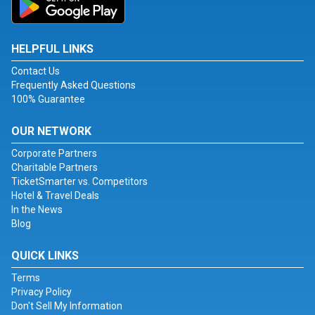
HELPFUL LINKS
Contact Us
Frequently Asked Questions
100% Guarantee
OUR NETWORK
Corporate Partners
Charitable Partners
TicketSmarter vs. Competitors
Hotel & Travel Deals
In the News
Blog
QUICK LINKS
Terms
Privacy Policy
Don't Sell My Information