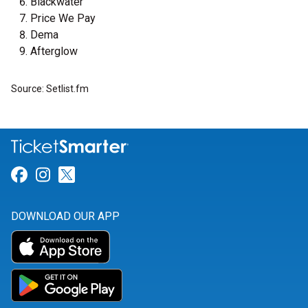
Blackwater
Price We Pay
Dema
Afterglow
Source: Setlist.fm
Link for Facebook
Link for Instagram
Link for Twitter
DOWNLOAD OUR APP