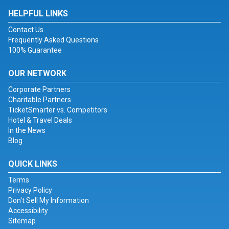
HELPFUL LINKS
Contact Us
Frequently Asked Questions
100% Guarantee
OUR NETWORK
Corporate Partners
Charitable Partners
TicketSmarter vs. Competitors
Hotel & Travel Deals
In the News
Blog
QUICK LINKS
Terms
Privacy Policy
Don't Sell My Information
Accessibility
Sitemap