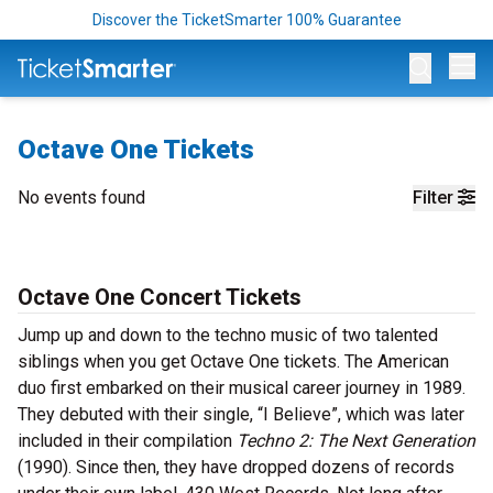
Discover the TicketSmarter 100% Guarantee
Op
Octave One Tickets
No events found
Filter
Octave One Concert Tickets
Jump up and down to the techno music of two talented
siblings when you get Octave One tickets. The American
duo first embarked on their musical career journey in 1989.
They debuted with their single, “I Believe”, which was later
included in their compilation
Techno 2: The Next Generation
(1990). Since then, they have dropped dozens of records