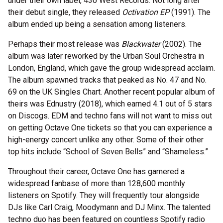
under their own label, 430 West Records. Not long after
their debut single, they released
Octivation EP
(1991). The
album ended up being a sensation among listeners.
Perhaps their most release was
Blackwater
(2002). The
album was later reworked by the Urban Soul Orchestra in
London, England, which gave the group widespread acclaim.
The album spawned tracks that peaked as No. 47 and No.
69 on the UK Singles Chart. Another recent popular album of
theirs was Ednustry (2018), which earned 4.1 out of 5 stars
on Discogs. EDM and techno fans will not want to miss out
on getting Octave One tickets so that you can experience a
high-energy concert unlike any other. Some of their other
top hits include “School of Seven Bells” and “Shameless.”
Throughout their career, Octave One has garnered a
widespread fanbase of more than 128,600 monthly
listeners on Spotify. They will frequently tour alongside
DJs like Carl Craig, Moodymann and DJ Minx. The talented
techno duo has been featured on countless Spotify radio