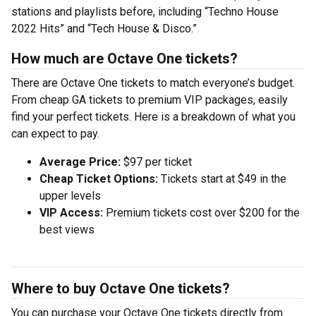
stations and playlists before, including “Techno House
2022 Hits” and “Tech House & Disco.”
How much are Octave One tickets?
There are Octave One tickets to match everyone’s budget.
From cheap GA tickets to premium VIP packages, easily
find your perfect tickets. Here is a breakdown of what you
can expect to pay.
Average Price:
$97 per ticket
Cheap Ticket Options:
Tickets start at $49 in the
upper levels
VIP Access:
Premium tickets cost over $200 for the
best views
Where to buy Octave One tickets?
You can purchase your Octave One tickets directly from