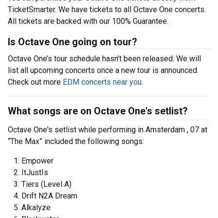
TicketSmarter. We have tickets to all Octave One concerts.
All tickets are backed with our 100% Guarantee.
Is Octave One going on tour?
Octave One’s tour schedule hasn’t been released. We will
list all upcoming concerts once a new tour is announced.
Check out more
EDM concerts near you
.
What songs are on Octave One's setlist?
Octave One's setlist while performing in Amsterdam , 07 at
“The Max” included the following songs:
Empower
ItJustIs
Tiers (Level A)
Drift N2A Dream
Alkalyze