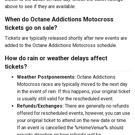
above to see if they are available.
When do Octane Addictions Motocross
tickets go on sale?
Tickets are typically released shortly after new events are
added to the Octane Addictions Motocross schedule.
How do rain or weather delays affect
tickets?
Weather Postponements:
Octane Addictions
Motocross races are typically moved to the next day
in the event of rain. If this happens, your original ticket
is usually still valid for the rescheduled event.
Refunds/Exchanges:
There are generally no refunds
offered for rescheduled events, however, you can use
your original ticket to attend on the new date or time.
If an event is cancelled the %HomeVenue% should
provide direction on how refunds will be