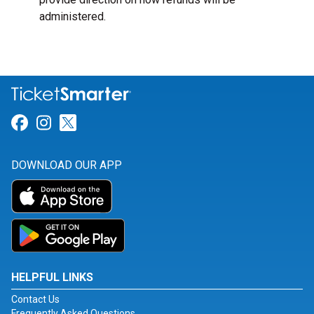
administered.
Link for Facebook
Link for Instagram
Link for Twitter
DOWNLOAD OUR APP
HELPFUL LINKS
Contact Us
Frequently Asked Questions