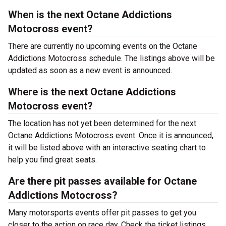
When is the next Octane Addictions
Motocross event?
There are currently no upcoming events on the Octane
Addictions Motocross schedule. The listings above will be
updated as soon as a new event is announced.
Where is the next Octane Addictions
Motocross event?
The location has not yet been determined for the next
Octane Addictions Motocross event. Once it is announced,
it will be listed above with an interactive seating chart to
help you find great seats.
Are there pit passes available for Octane
Addictions Motocross?
Many motorsports events offer pit passes to get you
closer to the action on race day. Check the ticket listings