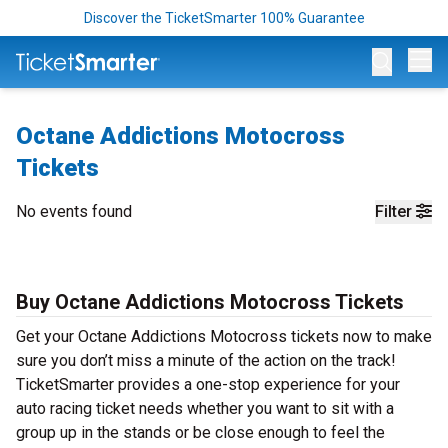
Discover the TicketSmarter 100% Guarantee
Op
Octane Addictions Motocross
Tickets
No events found
Filter
Buy Octane Addictions Motocross Tickets
Get your Octane Addictions Motocross tickets now to make
sure you don’t miss a minute of the action on the track!
TicketSmarter provides a one-stop experience for your
auto racing ticket needs whether you want to sit with a
group up in the stands or be close enough to feel the