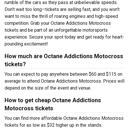
rumble of the cars as they pass at unbelievable speeds.
Don’t wait too long—tickets are selling fast, and you won’t
want to miss the thrill of roaring engines and high-speed
competition. Grab your Octane Addictions Motocross
tickets and be part of an unforgettable motorsports
experience. Secure your spot today and get ready for heart-
pounding excitement!
How much are Octane Addictions Motocross
tickets?
You can expect to pay anywhere between $60 and $115 on
average to attend Octane Addictions Motocross. Prices will
depend on the size of the event and venue.
How to get cheap Octane Addictions
Motocross tickets
You can find more affordable Octane Addictions Motocross
tickets for as low as $32 higher up in the stands.