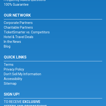
100% Guarantee
OUR NETWORK
Corporate Partners
Charitable Partners
TicketSmarter vs. Competitors
Hotel & Travel Deals
In the News
Blog
QUICK LINKS
Terms
Privacy Policy
Don't Sell My Information
Accessibility
Sitemap
SIGN UP!
TO RECEIVE
EXCLUSIVE