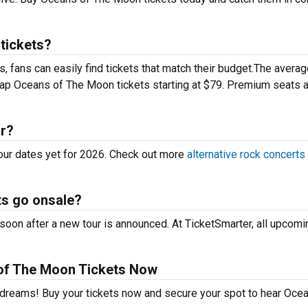
tickets?
 fans can easily find tickets that match their budget.The averag
heap Oceans of The Moon tickets starting at $79. Premium seats 
ur?
our dates yet for 2026. Check out more
alternative rock concerts
s go onsale?
on after a new tour is announced. At TicketSmarter, all upcomi
of The Moon Tickets Now
r dreams! Buy your tickets now and secure your spot to hear Oce