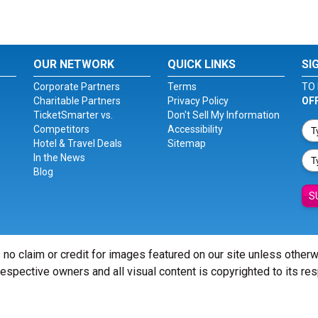
OUR NETWORK
QUICK LINKS
SI
Corporate Partners
Terms
TO 
Charitable Partners
Privacy Policy
OF
TicketSmarter vs.
Don't Sell My Information
Competitors
Accessibility
Hotel & Travel Deals
Sitemap
In the News
Blog
S
 no claim or credit for images featured on our site unless other
 respective owners and all visual content is copyrighted to its re
© Copyright 2026 - ticketsmarter.com - All Rights reserved.