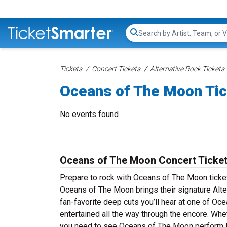
Search...
Tickets
Concert Tickets
Alternative Rock Tickets
Oceans of The Moon Ti
No events found
Oceans of The Moon Concert Ticke
Prepare to rock with Oceans of The Moon ticke
Oceans of The Moon brings their signature Alte
fan-favorite deep cuts you’ll hear at one of 
entertained all the way through the encore. Whe
you need to see Oceans of The Moon perform li