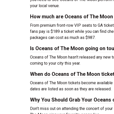
your local venue.
How much are Oceans of The Moon 
From premium front-row VIP seats to GA tickets,
fans pay is $189 a ticket while you can find c
packages can cost as much as $987.
Is Oceans of The Moon going on to
Oceans of The Moon hasn’t released any new t
coming to your city this year.
When do Oceans of The Moon ticket
Oceans of The Moon tickets become available so
dates are listed as soon as they are released.
Why You Should Grab Your Oceans 
Don’t miss out on attending the concert of you