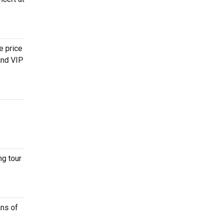
e price
and VIP
ng tour
ans of