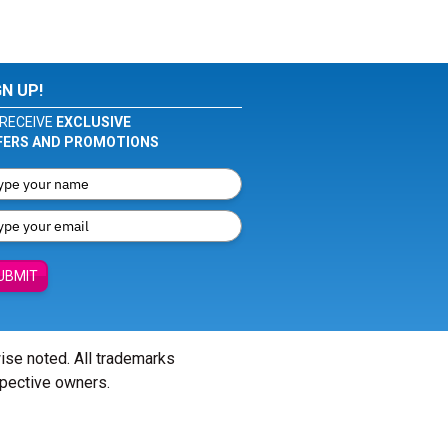
GN UP!
RECEIVE
EXCLUSIVE
FERS AND PROMOTIONS
UBMIT
wise noted. All trademarks
spective owners.