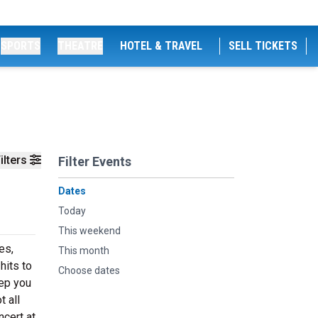
SPORTS
THEATRE
HOTEL & TRAVEL
SELL TICKETS
ilters
Filter Events
Dates
Today
This weekend
es,
This month
hits to
Choose dates
eep you
t all
cert at