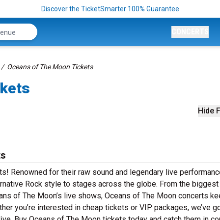
Discover the TicketSmarter 100% Guarantee
CONCERTS
Oceans of The Moon Tickets
ckets
Hide F
ts
ts! Renowned for their raw sound and legendary live performanc
rnative Rock style to stages across the globe. From the biggest 
Oceans of The Moon’s live shows, Oceans of The Moon concerts k
ther you’re interested in cheap tickets or VIP packages, we’ve go
ve. Buy Oceans of The Moon tickets today and catch them in con