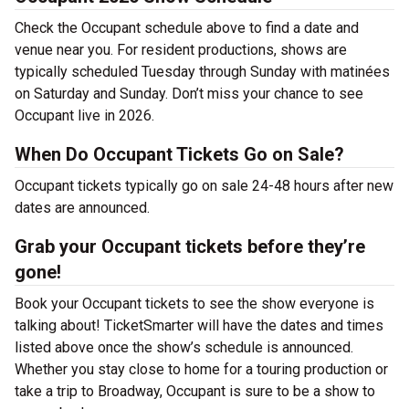
Check the Occupant schedule above to find a date and
venue near you. For resident productions, shows are
typically scheduled Tuesday through Sunday with matinées
on Saturday and Sunday. Don’t miss your chance to see
Occupant live in 2026.
When Do Occupant Tickets Go on Sale?
Occupant tickets typically go on sale 24-48 hours after new
dates are announced.
Grab your Occupant tickets before they’re
gone!
Book your Occupant tickets to see the show everyone is
talking about! TicketSmarter will have the dates and times
listed above once the show’s schedule is announced.
Whether you stay close to home for a touring production or
take a trip to Broadway, Occupant is sure to be a show to