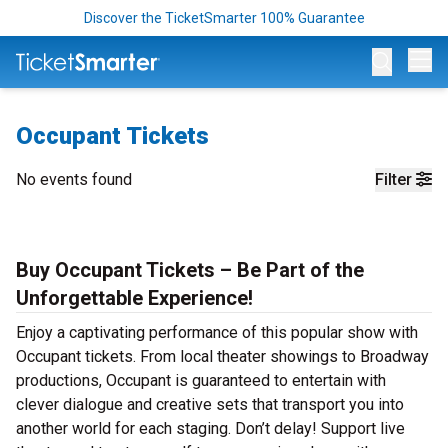
Discover the TicketSmarter 100% Guarantee
Op
Occupant Tickets
No events found
Filter
Buy Occupant Tickets – Be Part of the
Unforgettable Experience!
Enjoy a captivating performance of this popular show with
Occupant tickets. From local theater showings to Broadway
productions, Occupant is guaranteed to entertain with
clever dialogue and creative sets that transport you into
another world for each staging. Don’t delay! Support live