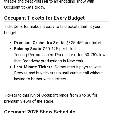
theatre and treat yourself to an engaging show with
Occupant tickets today.
Occupant Tickets for Every Budget
TicketSmarter makes it easy to find tickets that fit your
budget:
Premium Orchestra Seats:
$325-450 per ticket
Balcony Seats:
$60-125 per ticket
Touring Performances: Prices are often 50-75% lower
than Broadway productions in New York
Last-Minute Tickets:
Sometimes it pays to wait.
Browse and buy tickets up until curtain call without
having to bother with a lottery.
Tickets to this run of Occupant range from $ to $0 for
premium views of the stage.
Occupant 2026 Show Schedule