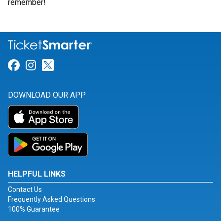
remember!
Link for Facebook
Link for Instagram
Link for Twitter
DOWNLOAD OUR APP
HELPFUL LINKS
Contact Us
Frequently Asked Questions
100% Guarantee