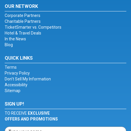
OUR NETWORK
Corporate Partners
Charitable Partners
TicketSmarter vs. Competitors
Hotel & Travel Deals
In the News
Blog
QUICK LINKS
Terms
Privacy Policy
Don't Sell My Information
Accessibility
Sitemap
SIGN UP!
TO RECEIVE
EXCLUSIVE
OFFERS AND PROMOTIONS