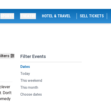
SPORTS
THEATRE
HOTEL & TRAVEL
SELL TICKETS
ilters
Filter Events
Dates
Today
This weekend
 clever
This month
. Don’t
Choose dates
comedy