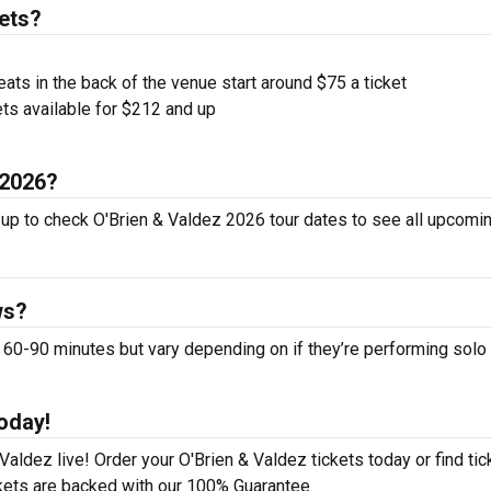
ets?
ts in the back of the venue start around $75 a ticket
ts available for $212 and up
 2026?
 up to check O'Brien & Valdez 2026 tour dates to see all upcomin
ws?
0-90 minutes but vary depending on if they’re performing solo 
oday!
aldez live! Order your O'Brien & Valdez tickets today or find tic
ckets are backed with our 100% Guarantee.