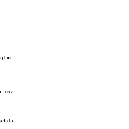
g tour
or on a
kets to