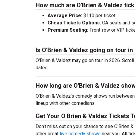
How much are O'Brien & Valdez tick
Average Price:
$110 per ticket
Cheap Tickets Options:
GA seats and sea
Premium Seating:
Front-row or VIP ticke
Is O'Brien & Valdez going on tour in
O'Brien & Valdez may go on tour in 2026. Scroll
dates.
How long are O'Brien & Valdez sho
O'Brien & Valdez’s comedy shows run between 6
lineup with other comedians.
Get Your O'Brien & Valdez Tickets T
Don't miss out on your chance to see O'Brien & V
other great
live comedy shows
near you. All ti