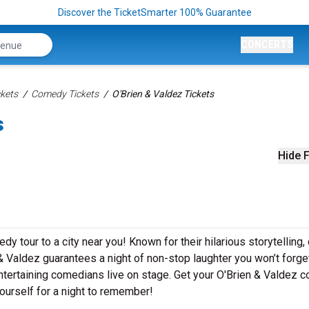
Discover the TicketSmarter 100% Guarantee
CONCERTS
kets
Comedy Tickets
O'Brien & Valdez Tickets
s
Hide F
y tour to a city near you! Known for their hilarious storytelling,
 & Valdez guarantees a night of non-stop laughter you won’t forget
ntertaining comedians live on stage. Get your O'Brien & Valdez 
ourself for a night to remember!