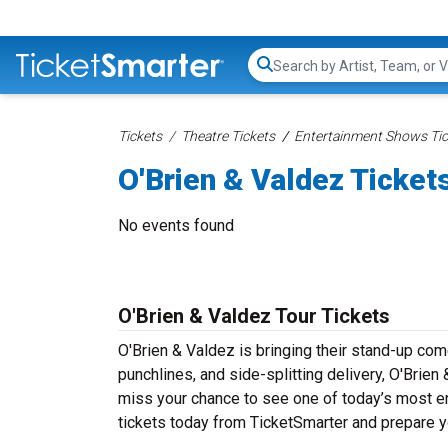
Search...
Tickets
Theatre Tickets
Entertainment Shows Tic
O'Brien & Valdez Ticket
No events found
O'Brien & Valdez Tour Tickets
O'Brien & Valdez is bringing their stand-up comed
punchlines, and side-splitting delivery, O'Brien
miss your chance to see one of today’s most e
tickets today from TicketSmarter and prepare y