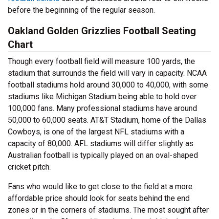
before the beginning of the regular season.
Oakland Golden Grizzlies Football Seating
Chart
Though every football field will measure 100 yards, the
stadium that surrounds the field will vary in capacity. NCAA
football stadiums hold around 30,000 to 40,000, with some
stadiums like Michigan Stadium being able to hold over
100,000 fans. Many professional stadiums have around
50,000 to 60,000 seats. AT&T Stadium, home of the Dallas
Cowboys, is one of the largest NFL stadiums with a
capacity of 80,000. AFL stadiums will differ slightly as
Australian football is typically played on an oval-shaped
cricket pitch.
Fans who would like to get close to the field at a more
affordable price should look for seats behind the end
zones or in the corners of stadiums. The most sought after