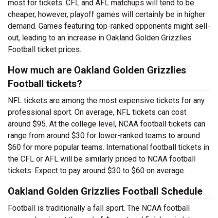
most for tickets. CFL and AFL matchups will tend to be
cheaper, however, playoff games will certainly be in higher
demand. Games featuring top-ranked opponents might sell-
out, leading to an increase in Oakland Golden Grizzlies
Football ticket prices.
How much are Oakland Golden Grizzlies
Football tickets?
NFL tickets are among the most expensive tickets for any
professional sport. On average, NFL tickets can cost
around $95. At the college level, NCAA football tickets can
range from around $30 for lower-ranked teams to around
$60 for more popular teams. International football tickets in
the CFL or AFL will be similarly priced to NCAA football
tickets. Expect to pay around $30 to $60 on average.
Oakland Golden Grizzlies Football Schedule
Football is traditionally a fall sport. The NCAA football