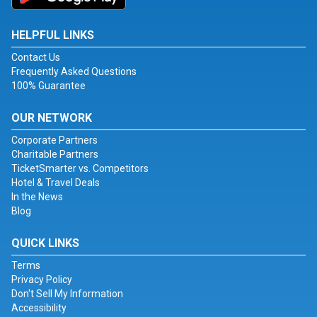
HELPFUL LINKS
Contact Us
Frequently Asked Questions
100% Guarantee
OUR NETWORK
Corporate Partners
Charitable Partners
TicketSmarter vs. Competitors
Hotel & Travel Deals
In the News
Blog
QUICK LINKS
Terms
Privacy Policy
Don't Sell My Information
Accessibility