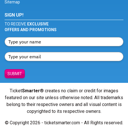
Sitemap
SIGN UP!
TO RECEIVE
EXCLUSIVE
OFFERS AND PROMOTIONS
SUBMIT
Ticket
Smarter
® creates no claim or credit for images
featured on our site unless otherwise noted. All trademarks
belong to their respective owners and all visual content is
copyrighted to its respective owners.
© Copyright 2026 - ticketsmarter.com - All Rights reserved.