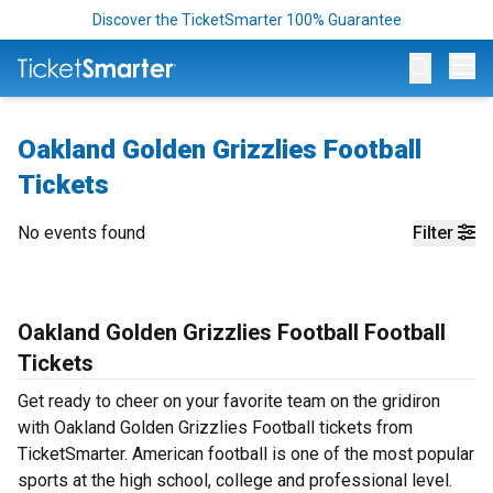
Discover the TicketSmarter 100% Guarantee
Op
Oakland Golden Grizzlies Football
Tickets
No events found
Filter
Oakland Golden Grizzlies Football Football
Tickets
Get ready to cheer on your favorite team on the gridiron
with Oakland Golden Grizzlies Football tickets from
TicketSmarter. American football is one of the most popular
sports at the high school, college and professional level.