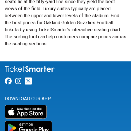
seats lie at the fifty-yard line since they yield the best
views of the field. Luxury suites typically are placed
between the upper and lower levels of the stadium. Find
the best prices for Oakland Golden Grizzlies Football
tickets by using TicketSmarter’s interactive seating chart.
The sorting tool can help customers compare prices across
the seating sections.
Link for Facebook
Link for Instagram
Link for Twitter
DOWNLOAD OUR APP