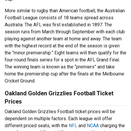
More similar to rugby than American football, the Australian
Football League consists of 18 teams spread across
Australia. The AFL was first established in 1897. The
season runs from March through September with each club
playing against another team at home and away. The team
with the highest record at the end of the season is given
the “minor premiership.” Eight teams will then qualify for the
four-round finals series for a spot in the AFL Grand Final.
The winning team is known as the “premiers” and take
home the premiership cup after the finals at the Melbourne
Cricket Ground.
Oakland Golden Grizzlies Football Ticket
Prices
Oakland Golden Grizzlies Football ticket prices will be
dependent on multiple factors. Each league will offer
different priced seats, with the
NFL
and
NCAA
charging the