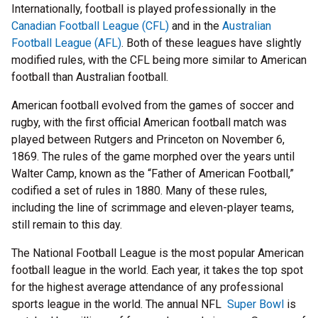
Internationally, football is played professionally in the
Canadian Football League (CFL)
and in the
Australian
Football League (AFL)
. Both of these leagues have slightly
modified rules, with the CFL being more similar to American
football than Australian football.
American football evolved from the games of soccer and
rugby, with the first official American football match was
played between Rutgers and Princeton on November 6,
1869. The rules of the game morphed over the years until
Walter Camp, known as the “Father of American Football,”
codified a set of rules in 1880. Many of these rules,
including the line of scrimmage and eleven-player teams,
still remain to this day.
The National Football League is the most popular American
football league in the world. Each year, it takes the top spot
for the highest average attendance of any professional
sports league in the world. The annual NFL
Super Bowl
is