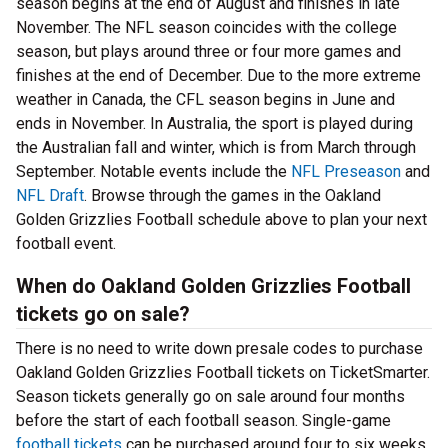
season begins at the end of August and finishes in late
November. The NFL season coincides with the college
season, but plays around three or four more games and
finishes at the end of December. Due to the more extreme
weather in Canada, the CFL season begins in June and
ends in November. In Australia, the sport is played during
the Australian fall and winter, which is from March through
September. Notable events include the
NFL Preseason
and
NFL Draft
. Browse through the games in the Oakland
Golden Grizzlies Football schedule above to plan your next
football event.
When do Oakland Golden Grizzlies Football
tickets go on sale?
There is no need to write down presale codes to purchase
Oakland Golden Grizzlies Football tickets on TicketSmarter.
Season tickets generally go on sale around four months
before the start of each football season. Single-game
football tickets
can be purchased around four to six weeks