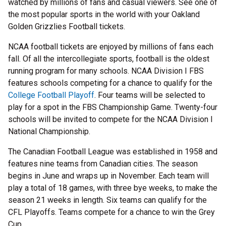
watched by millions of fans and casual viewers. See one of
the most popular sports in the world with your Oakland
Golden Grizzlies Football tickets.
NCAA football tickets are enjoyed by millions of fans each
fall. Of all the intercollegiate sports, football is the oldest
running program for many schools. NCAA Division I FBS
features schools competing for a chance to qualify for the
College Football Playoff
. Four teams will be selected to
play for a spot in the FBS Championship Game. Twenty-four
schools will be invited to compete for the NCAA Division I
National Championship.
The Canadian Football League was established in 1958 and
features nine teams from Canadian cities. The season
begins in June and wraps up in November. Each team will
play a total of 18 games, with three bye weeks, to make the
season 21 weeks in length. Six teams can qualify for the
CFL Playoffs. Teams compete for a chance to win the Grey
Cup.