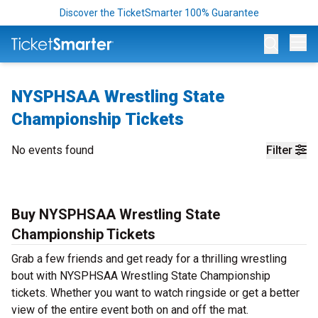
Discover the TicketSmarter 100% Guarantee
Op
NYSPHSAA Wrestling State
Championship Tickets
No events found
Filter
Buy NYSPHSAA Wrestling State
Championship Tickets
Grab a few friends and get ready for a thrilling wrestling
bout with NYSPHSAA Wrestling State Championship
tickets. Whether you want to watch ringside or get a better
view of the entire event both on and off the mat.