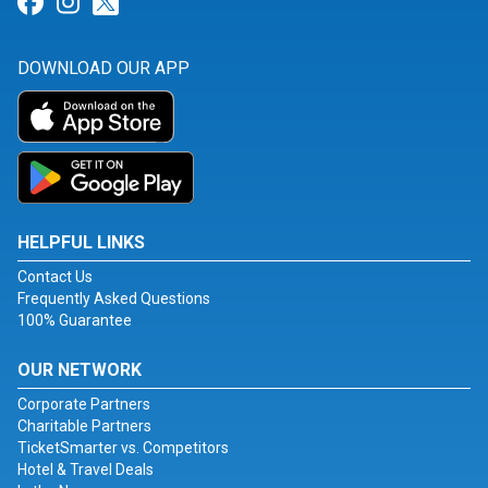
Link for Facebook
Link for Instagram
Link for Twitter
DOWNLOAD OUR APP
HELPFUL LINKS
Contact Us
Frequently Asked Questions
100% Guarantee
OUR NETWORK
Corporate Partners
Charitable Partners
TicketSmarter vs. Competitors
Hotel & Travel Deals