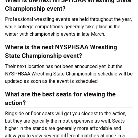
When is the next NYSPHSAA Wrestling State
Championship event?
Professional wrestling events are held throughout the year,
while college competitions generally take place in the
winter with championship events in late March.
Where is the next NYSPHSAA Wrestling
State Championship event?
Their next location has not been announced yet, but the
NYSPHSAA Wrestling State Championship schedule will be
updated as soon as the event is scheduled.
What are the best seats for viewing the
action?
Ringside or floor seats will get you closest to the action,
but they are typically the most expensive as well. Seats
higher in the stands are generally more affordable and
allow you to view several different matches at once in a