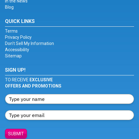
In the News
Blog
QUICK LINKS
Terms
Privacy Policy
Don't Sell My Information
Accessibility
Sitemap
SIGN UP!
TO RECEIVE
EXCLUSIVE
OFFERS AND PROMOTIONS
SUBMIT