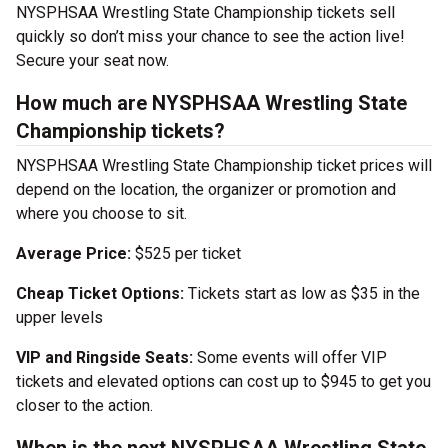
NYSPHSAA Wrestling State Championship tickets sell
quickly so don’t miss your chance to see the action live!
Secure your seat now.
How much are NYSPHSAA Wrestling State
Championship tickets?
NYSPHSAA Wrestling State Championship ticket prices will
depend on the location, the organizer or promotion and
where you choose to sit.
Average Price:
$525 per ticket
Cheap Ticket Options:
Tickets start as low as $35 in the
upper levels
VIP and Ringside Seats:
Some events will offer VIP
tickets and elevated options can cost up to $945 to get you
closer to the action.