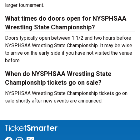
larger tournament.
What times do doors open for NYSPHSAA
Wrestling State Championship?
Doors typically open between 1 1/2 and two hours before
NYSPHSAA Wrestling State Championship. It may be wise
to arrive on the early side if you have not visited the venue
before.
When do NYSPHSAA Wrestling State
Championship tickets go on sale?
NYSPHSAA Wrestling State Championship tickets go on
sale shortly after new events are announced.