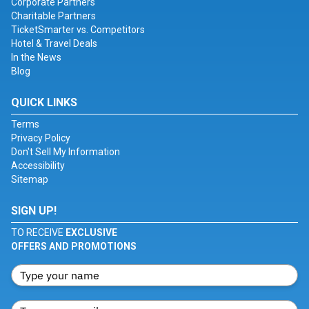
Corporate Partners
Charitable Partners
TicketSmarter vs. Competitors
Hotel & Travel Deals
In the News
Blog
QUICK LINKS
Terms
Privacy Policy
Don't Sell My Information
Accessibility
Sitemap
SIGN UP!
TO RECEIVE
EXCLUSIVE
OFFERS AND PROMOTIONS