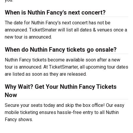
When is Nuthin Fancy's next concert?
The date for Nuthin Fancy's next concert has not be
announced. TicketSmater will list all dates & venues once a
new tour is announced.
When do Nuthin Fancy tickets go onsale?
Nuthin Fancy tickets become available soon after a new
tour is announced. At TicketSmarter, all upcoming tour dates
are listed as soon as they are released.
Why Wait? Get Your Nuthin Fancy Tickets
Now
Secure your seats today and skip the box office! Our easy
mobile ticketing ensures hassle-free entry to all Nuthin
Fancy shows.