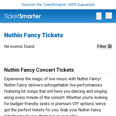
Discover the TicketSmarter 100% Guarantee
Op
Nuthin Fancy Tickets
No events found
Filter
Nuthin Fancy Concert Tickets
Experience the magic of live music with Nuthin Fancy!
Nuthin Fancy delivers unforgettable live performances
featuring hit songs that will have you dancing and singing
along every minute of the concert. Whether you're looking
for budget-friendly seats or premium VIP options, we’ve
got the perfect tickets for you. Grab your Nuthin Fancy