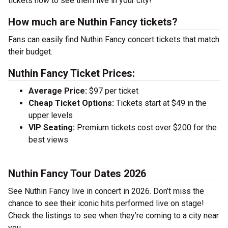
tickets now to see them live in your city!
How much are Nuthin Fancy tickets?
Fans can easily find Nuthin Fancy concert tickets that match
their budget.
Nuthin Fancy Ticket Prices:
Average Price:
$97 per ticket
Cheap Ticket Options:
Tickets start at $49 in the
upper levels
VIP Seating:
Premium tickets cost over $200 for the
best views
Nuthin Fancy Tour Dates 2026
See Nuthin Fancy live in concert in 2026. Don’t miss the
chance to see their iconic hits performed live on stage!
Check the listings to see when they’re coming to a city near
you.