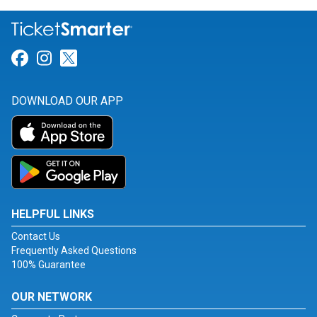
Link for Facebook
Link for Instagram
Link for Twitter
DOWNLOAD OUR APP
HELPFUL LINKS
Contact Us
Frequently Asked Questions
100% Guarantee
OUR NETWORK