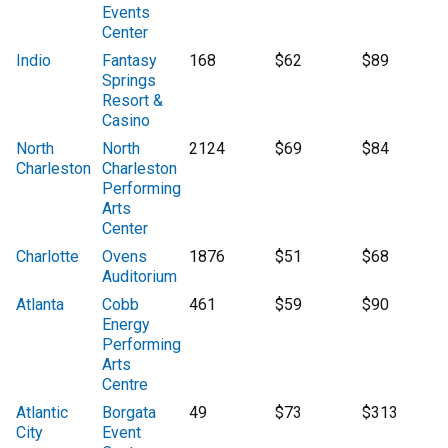
Events
Center
Indio
Fantasy
168
$62
$89
Springs
Resort &
Casino
North
North
2124
$69
$84
Charleston
Charleston
Performing
Arts
Center
Charlotte
Ovens
1876
$51
$68
Auditorium
Atlanta
Cobb
461
$59
$90
Energy
Performing
Arts
Centre
Atlantic
Borgata
49
$73
$313
City
Event