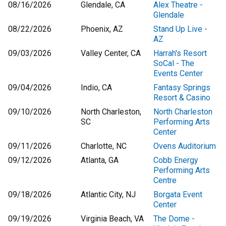
08/16/2026
Glendale, CA
Alex Theatre -
Glendale
08/22/2026
Phoenix, AZ
Stand Up Live -
AZ
09/03/2026
Valley Center, CA
Harrah's Resort
SoCal - The
Events Center
09/04/2026
Indio, CA
Fantasy Springs
Resort & Casino
09/10/2026
North Charleston,
North Charleston
SC
Performing Arts
Center
09/11/2026
Charlotte, NC
Ovens Auditorium
09/12/2026
Atlanta, GA
Cobb Energy
Performing Arts
Centre
09/18/2026
Atlantic City, NJ
Borgata Event
Center
09/19/2026
Virginia Beach, VA
The Dome -