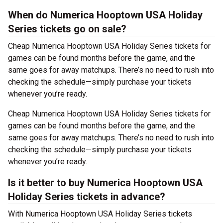
When do Numerica Hooptown USA Holiday
Series tickets go on sale?
Cheap Numerica Hooptown USA Holiday Series tickets for
games can be found months before the game, and the
same goes for away matchups. There’s no need to rush into
checking the schedule—simply purchase your tickets
whenever you’re ready.
Cheap Numerica Hooptown USA Holiday Series tickets for
games can be found months before the game, and the
same goes for away matchups. There’s no need to rush into
checking the schedule—simply purchase your tickets
whenever you’re ready.
Is it better to buy Numerica Hooptown USA
Holiday Series tickets in advance?
With Numerica Hooptown USA Holiday Series tickets