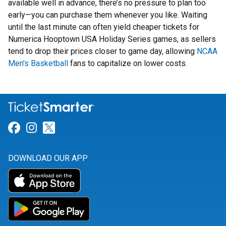
available well in advance, there’s no pressure to plan too
early—you can purchase them whenever you like. Waiting
until the last minute can often yield cheaper tickets for
Numerica Hooptown USA Holiday Series games, as sellers
tend to drop their prices closer to game day, allowing
NCAA
Men's Basketball
fans to capitalize on lower costs.
Link for Facebook
Link for Instagram
Link for Twitter
DOWNLOAD OUR APP