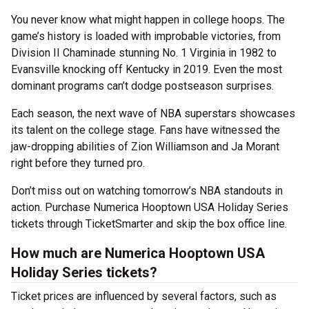
You never know what might happen in college hoops. The
game’s history is loaded with improbable victories, from
Division II Chaminade stunning No. 1 Virginia in 1982 to
Evansville knocking off Kentucky in 2019. Even the most
dominant programs can’t dodge postseason surprises.
Each season, the next wave of NBA superstars showcases
its talent on the college stage. Fans have witnessed the
jaw-dropping abilities of Zion Williamson and Ja Morant
right before they turned pro.
Don’t miss out on watching tomorrow’s NBA standouts in
action. Purchase Numerica Hooptown USA Holiday Series
tickets through TicketSmarter and skip the box office line.
How much are Numerica Hooptown USA
Holiday Series tickets?
Ticket prices are influenced by several factors, such as