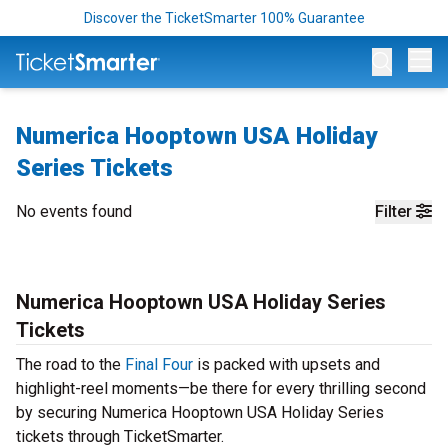
Discover the TicketSmarter 100% Guarantee
Op
Numerica Hooptown USA Holiday
Series Tickets
No events found
Filter
Numerica Hooptown USA Holiday Series
Tickets
The road to the
Final Four
is packed with upsets and
highlight-reel moments—be there for every thrilling second
by securing Numerica Hooptown USA Holiday Series
tickets through TicketSmarter.