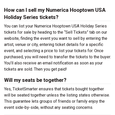
How can I sell my Numerica Hooptown USA
Holiday Series tickets?
You can list your Numerica Hooptown USA Holiday Series
tickets for sale by heading to the “Sell Tickets” tab on our
website, finding the event you want to sell by entering the
artist, venue or city, entering ticket details for a specific
event, and selecting a price to list your tickets for. Once
purchased, you will need to transfer the tickets to the buyer.
You’ll also receive an email notification as soon as your
tickets are sold. Then you get paid!
Will my seats be together?
Yes, TicketSmarter ensures that tickets bought together
will be seated together unless the listing states otherwise.
This guarantee lets groups of friends or family enjoy the
event side-by-side, without any seating concerns.