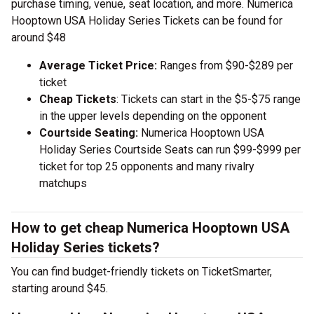
purchase timing, venue, seat location, and more. Numerica
Hooptown USA Holiday Series Tickets can be found for
around $48
Average Ticket Price:
Ranges from $90-$289 per
ticket
Cheap Tickets
: Tickets can start in the $5-$75 range
in the upper levels depending on the opponent
Courtside Seating:
Numerica Hooptown USA
Holiday Series Courtside Seats can run $99-$999 per
ticket for top 25 opponents and many rivalry
matchups
How to get cheap Numerica Hooptown USA
Holiday Series tickets?
You can find budget-friendly tickets on TicketSmarter,
starting around $45.