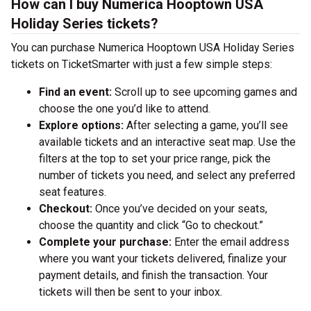
How can I buy Numerica Hooptown USA
Holiday Series tickets?
You can purchase Numerica Hooptown USA Holiday Series
tickets on TicketSmarter with just a few simple steps:
Find an event:
Scroll up to see upcoming games and
choose the one you’d like to attend.
Explore options:
After selecting a game, you’ll see
available tickets and an interactive seat map. Use the
filters at the top to set your price range, pick the
number of tickets you need, and select any preferred
seat features.
Checkout:
Once you’ve decided on your seats,
choose the quantity and click “Go to checkout.”
Complete your purchase:
Enter the email address
where you want your tickets delivered, finalize your
payment details, and finish the transaction. Your
tickets will then be sent to your inbox.