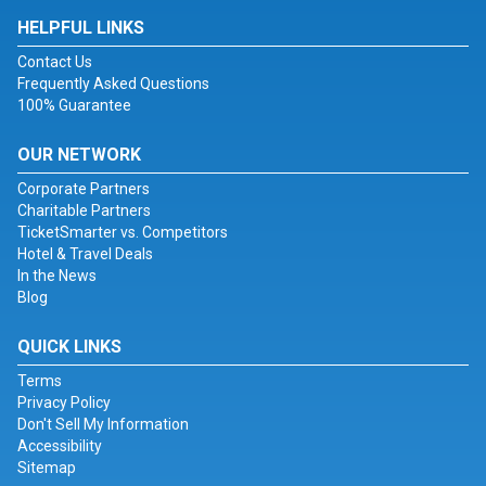
HELPFUL LINKS
Contact Us
Frequently Asked Questions
100% Guarantee
OUR NETWORK
Corporate Partners
Charitable Partners
TicketSmarter vs. Competitors
Hotel & Travel Deals
In the News
Blog
QUICK LINKS
Terms
Privacy Policy
Don't Sell My Information
Accessibility
Sitemap