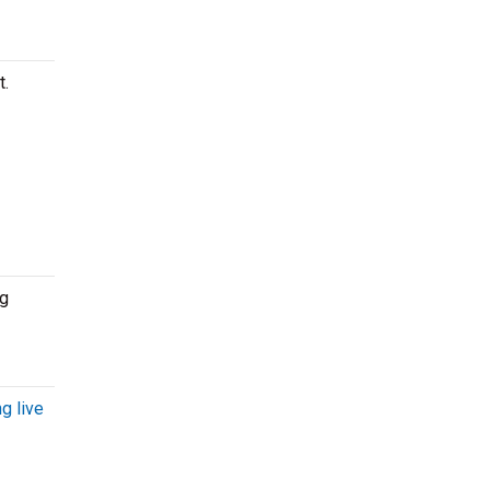
t.
ng
g live