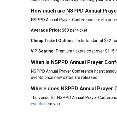
How much are NSPPD Annual Prayer
NSPPD Annual Prayer Conference tickets prices
Average Price:
$68 per ticket
Cheap Ticket Options:
Tickets start at $32 fo
VIP Seating:
Premium tickets cost over $115 f
When is NSPPD Annual Prayer Conf
NSPPD Annual Prayer Conference hasn’t announ
events once new dates are released.
Where does NSPPD Annual Prayer 
The venue for NSPPD Annual Prayer Conference’
events
near you.