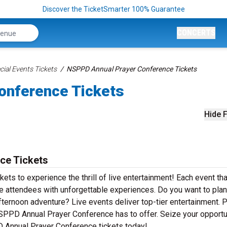
Discover the TicketSmarter 100% Guarantee
CONCERTS
ial Events Tickets
NSPPD Annual Prayer Conference Tickets
onference Tickets
Hide F
ce Tickets
s to experience the thrill of live entertainment! Each event tha
attendees with unforgettable experiences. Do you want to plan
fternoon adventure? Live events deliver top-tier entertainment. 
 NSPPD Annual Prayer Conference has to offer. Seize your opportu
D Annual Prayer Conference tickets today!