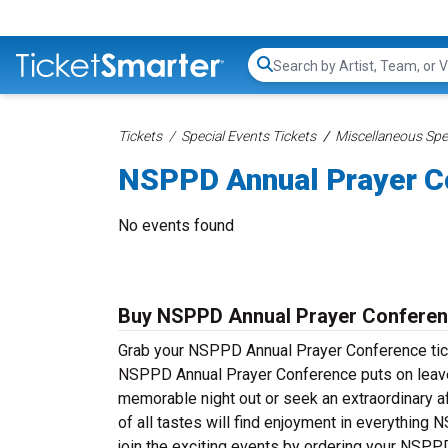
Search...
Tickets
Special Events Tickets
Miscellaneous Spec
NSPPD Annual Prayer C
No events found
Buy NSPPD Annual Prayer Conferen
Grab your NSPPD Annual Prayer Conference ticket
NSPPD Annual Prayer Conference puts on leave 
memorable night out or seek an extraordinary a
of all tastes will find enjoyment in everything
join the exciting events by ordering your NSPP