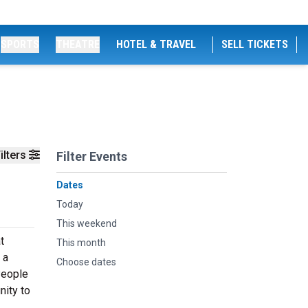
SPORTS
THEATRE
HOTEL & TRAVEL
SELL TICKETS
ilters
Filter Events
Dates
Today
This weekend
t
This month
 a
Choose dates
People
nity to