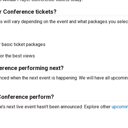
 Conference tickets?
 will vary depending on the event and what packages you selec
r basic ticket packages
or the best views
erence performing next?
ced when the next event is happening. We will have all upcomi
Conference perform?
s next live event hasn’t been announced. Explore other
upcomin