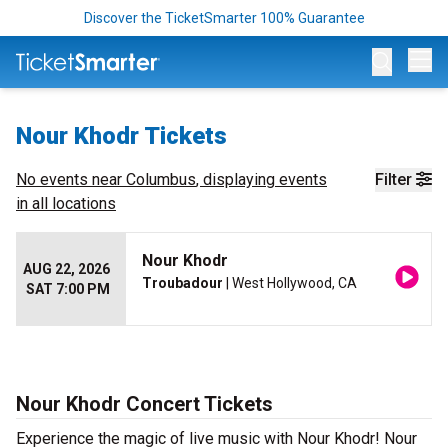
Discover the TicketSmarter 100% Guarantee
Op
Nour Khodr Tickets
No events near
Columbus
, displaying events
Filter
in all locations
Nour Khodr
AUG 22, 2026
Troubadour
| West Hollywood, CA
SAT 7:00 PM
Nour Khodr Concert Tickets
Experience the magic of live music with Nour Khodr! Nour