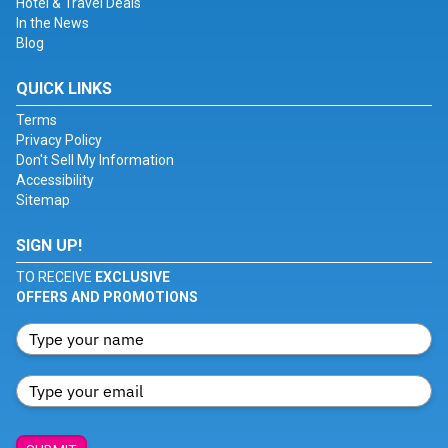
Hotel & Travel Deals
In the News
Blog
QUICK LINKS
Terms
Privacy Policy
Don't Sell My Information
Accessibility
Sitemap
SIGN UP!
TO RECEIVE
EXCLUSIVE
OFFERS AND PROMOTIONS