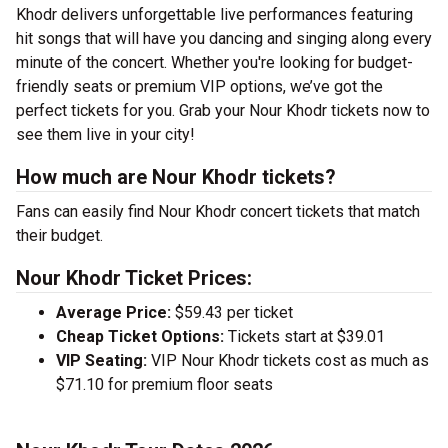
Khodr delivers unforgettable live performances featuring
hit songs that will have you dancing and singing along every
minute of the concert. Whether you're looking for budget-
friendly seats or premium VIP options, we’ve got the
perfect tickets for you. Grab your Nour Khodr tickets now to
see them live in your city!
How much are Nour Khodr tickets?
Fans can easily find Nour Khodr concert tickets that match
their budget.
Nour Khodr Ticket Prices:
Average Price:
$59.43 per ticket
Cheap Ticket Options:
Tickets start at $39.01
VIP Seating:
VIP Nour Khodr tickets cost as much as
$71.10 for premium floor seats