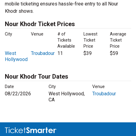
mobile ticketing ensures hassle-free entry to all Nour
Khodr shows.
Nour Khodr Ticket Prices
City
Venue
# of
Lowest
Average
Tickets
Ticket
Ticket
Available
Price
Price
West
Troubadour
11
$39
$59
Hollywood
Nour Khodr Tour Dates
Date
City
Venue
08/22/2026
West Hollywood,
Troubadour
CA