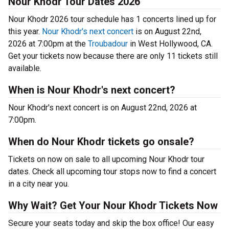
Nour Khodr Tour Dates 2026
Nour Khodr 2026 tour schedule has 1 concerts lined up for
this year.
Nour Khodr's next concert
is on August 22nd,
2026 at 7:00pm at the
Troubadour
in West Hollywood, CA.
Get your tickets now because there are only 11 tickets still
available.
When is Nour Khodr's next concert?
Nour Khodr's next concert is on August 22nd, 2026 at
7:00pm.
When do Nour Khodr tickets go onsale?
Tickets on now on sale to all upcoming Nour Khodr tour
dates. Check all upcoming tour stops now to find a concert
in a city near you.
Why Wait? Get Your Nour Khodr Tickets Now
Secure your seats today and skip the box office! Our easy