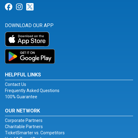
Link for Facebook
Link for Instagram
Link for Twitter
DOWNLOAD OUR APP
HELPFUL LINKS
Contact Us
Frequently Asked Questions
100% Guarantee
OUR NETWORK
Corporate Partners
Charitable Partners
TicketSmarter vs. Competitors