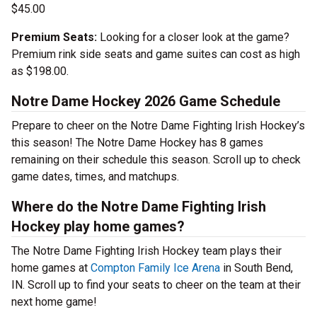
$45.00
Premium Seats:
Looking for a closer look at the game?
Premium rink side seats and game suites can cost as high
as $198.00.
Notre Dame Hockey 2026 Game Schedule
Prepare to cheer on the Notre Dame Fighting Irish Hockey’s
this season! The Notre Dame Hockey has 8 games
remaining on their schedule this season. Scroll up to check
game dates, times, and matchups.
Where do the Notre Dame Fighting Irish
Hockey play home games?
The Notre Dame Fighting Irish Hockey team plays their
home games at
Compton Family Ice Arena
in South Bend,
IN. Scroll up to find your seats to cheer on the team at their
next home game!