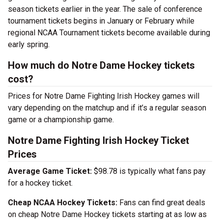
season tickets earlier in the year. The sale of conference
tournament tickets begins in January or February while
regional NCAA Tournament tickets become available during
early spring.
How much do Notre Dame Hockey tickets
cost?
Prices for Notre Dame Fighting Irish Hockey games will
vary depending on the matchup and if it’s a regular season
game or a championship game.
Notre Dame Fighting Irish Hockey Ticket
Prices
Average Game Ticket:
$98.78 is typically what fans pay
for a hockey ticket.
Cheap NCAA Hockey Tickets:
Fans can find great deals
on cheap Notre Dame Hockey tickets starting at as low as