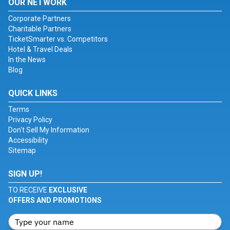
OUR NETWORK
Corporate Partners
Charitable Partners
TicketSmarter vs. Competitors
Hotel & Travel Deals
In the News
Blog
QUICK LINKS
Terms
Privacy Policy
Don't Sell My Information
Accessibility
Sitemap
SIGN UP!
TO RECEIVE
EXCLUSIVE
OFFERS AND PROMOTIONS