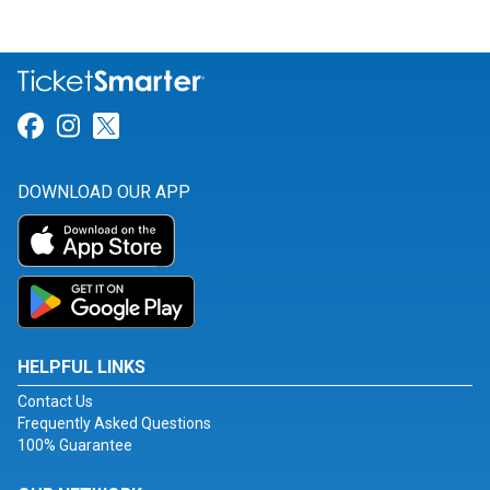
Link for Facebook
Link for Instagram
Link for Twitter
DOWNLOAD OUR APP
HELPFUL LINKS
Contact Us
Frequently Asked Questions
100% Guarantee