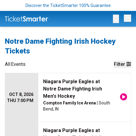
Discover the TicketSmarter 100% Guarantee
Op
Notre Dame Fighting Irish Hockey
Tickets
All
Events
Filter
Niagara Purple Eagles at
Notre Dame Fighting Irish
OCT 8, 2026
Men's Hockey
THU 7:00 PM
Compton Family Ice Arena
| South
Bend, IN
Niagara Purple Eagles at