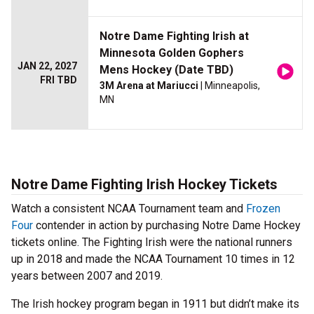
Notre Dame Fighting Irish at
Minnesota Golden Gophers
JAN 22, 2027
Mens Hockey (Date TBD)
FRI TBD
3M Arena at Mariucci
| Minneapolis,
MN
Notre Dame Fighting Irish Hockey Tickets
Watch a consistent NCAA Tournament team and
Frozen
Four
contender in action by purchasing Notre Dame Hockey
tickets online. The Fighting Irish were the national runners
up in 2018 and made the NCAA Tournament 10 times in 12
years between 2007 and 2019.
The Irish hockey program began in 1911 but didn’t make its