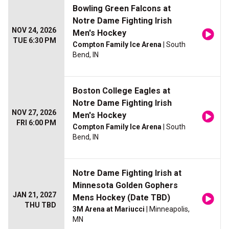
Bowling Green Falcons at
Notre Dame Fighting Irish
NOV 24, 2026
Men's Hockey
TUE 6:30 PM
Compton Family Ice Arena
| South
Bend, IN
Boston College Eagles at
Notre Dame Fighting Irish
NOV 27, 2026
Men's Hockey
FRI 6:00 PM
Compton Family Ice Arena
| South
Bend, IN
Notre Dame Fighting Irish at
Minnesota Golden Gophers
JAN 21, 2027
Mens Hockey (Date TBD)
THU TBD
3M Arena at Mariucci
| Minneapolis,
MN