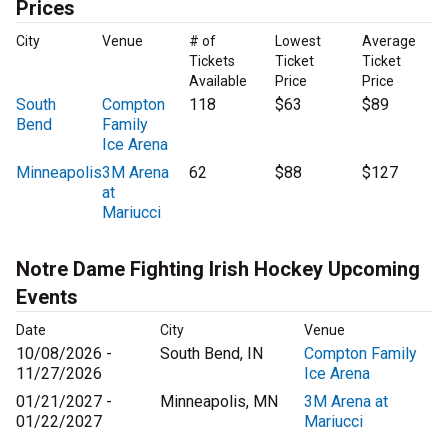
Prices
City
Venue
# of
Lowest
Average
Tickets
Ticket
Ticket
Available
Price
Price
South
Compton
118
$63
$89
Bend
Family
Ice Arena
Minneapolis
3M Arena
62
$88
$127
at
Mariucci
Notre Dame Fighting Irish Hockey Upcoming
Events
Date
City
Venue
10/08/2026 -
South Bend, IN
Compton Family
11/27/2026
Ice Arena
01/21/2027 -
Minneapolis, MN
3M Arena at
01/22/2027
Mariucci