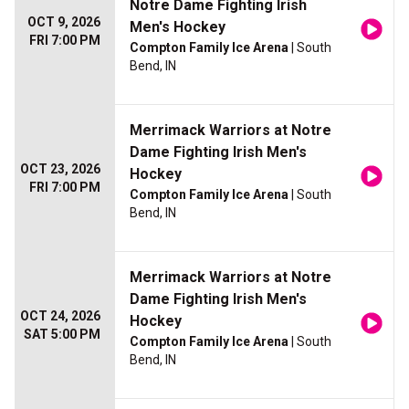
Notre Dame Fighting Irish
OCT 9, 2026
Men's Hockey
FRI 7:00 PM
Compton Family Ice Arena
| South
Bend, IN
Merrimack Warriors at Notre
Dame Fighting Irish Men's
OCT 23, 2026
Hockey
FRI 7:00 PM
Compton Family Ice Arena
| South
Bend, IN
Merrimack Warriors at Notre
Dame Fighting Irish Men's
OCT 24, 2026
Hockey
SAT 5:00 PM
Compton Family Ice Arena
| South
Bend, IN