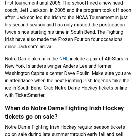
first tournament until 2005. The school hired a new head
coach, Jeff Jackson, in 2005 and the program took off soon
after. Jackson led the Irish to the NCAA Tournament in just
his second season and has only missed the postseason
twice since starting his time in South Bend. The Fighting
Irish have also made the Frozen Four on four occasions
since Jackson’s arrival.
Notre Dame alumni in the
NHL
include a pair of All-Stars in
New York Islanders winger Anders Lee and former
Washington Capitals center Dave Poulin. Make sure you are
in attendance when the next Fighting Irish legends take the
ice in South Bend. Grab Notre Dame Hockey tickets online
with TicketSmarter.
When do Notre Dame Fighting Irish Hockey
tickets go on sale?
Notre Dame Fighting Irish Hockey regular season tickets
go on sale during late summer through early fall and sell