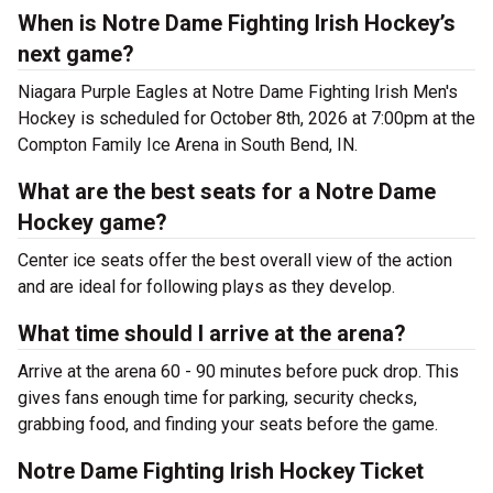
When is Notre Dame Fighting Irish Hockey’s
next game?
Niagara Purple Eagles at Notre Dame Fighting Irish Men's
Hockey is scheduled for October 8th, 2026 at 7:00pm at the
Compton Family Ice Arena in South Bend, IN.
What are the best seats for a Notre Dame
Hockey game?
Center ice seats offer the best overall view of the action
and are ideal for following plays as they develop.
What time should I arrive at the arena?
Arrive at the arena 60 - 90 minutes before puck drop. This
gives fans enough time for parking, security checks,
grabbing food, and finding your seats before the game.
Notre Dame Fighting Irish Hockey Ticket