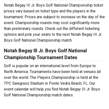
Notah Begay III Jr. Boys Golf National Championship ticket
prices vary based on ticket type and the players in the
tournament. Prices are subject to increase on the day of the
event. Championship rounds may cost significantly more
than preliminary rounds. Check out the different ticketing
options and pick your seats to the next Notah Begay III Jr.
Boys Golf National Championship match.
Notah Begay III Jr. Boys Golf National
Championship Tournament Dates
Golf is popular on an international level from Europe to
North America. Tournaments have been held at venues all
over the world. The Players Championship is held at the
TPC Sawgrass Stadium in Ponte Vedra Beach, FL. Our
event calendar will help you find Notah Begay III Jr. Boys
Golf National Championship match dates.