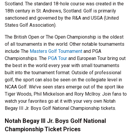
Scotland. The standard 18-hole course was created in the
18th century in St. Andrews, Scotland. Golf is primarily
sanctioned and governed by the R&A and USGA (United
States Golf Association).
The British Open or The Open Championship is the oldest
of all tournaments in the world. Other notable tournaments
include The
Masters Golf Tournament
and PGA
Championships. The
PGA Tour
and European Tour bring out
the best in the world every year with small tournaments
built into the tournament format. Outside of professional
golf, the sport can also be seen on the collegiate level in
NCAA Golf. We’ve seen stars emerge out of the sport like
Tiger Woods, Phil Mickelson and Rory Mcllroy. Join fans to
watch your favorites go at it with your very own Notah
Begay III Jr. Boys Golf National Championship tickets.
Notah Begay III Jr. Boys Golf National
Championship Ticket Prices