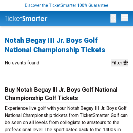
Discover the TicketSmarter 100% Guarantee
Op
Notah Begay III Jr. Boys Golf
National Championship Tickets
No events found
Filter
Buy Notah Begay III Jr. Boys Golf National
Championship Golf Tickets
Experience live golf with your Notah Begay III Jr. Boys Golf
National Championship tickets from TicketSmarter. Golf can
be seen on all levels from collegiate to amateurs to the
professional level. The sport dates back to the 1400s in