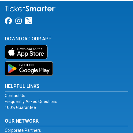
Link for Facebook
Link for Instagram
Link for Twitter
DOWNLOAD OUR APP
HELPFUL LINKS
Contact Us
Frequently Asked Questions
100% Guarantee
OUR NETWORK
Corporate Partners