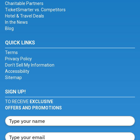
Charitable Partners
TicketSmarter vs. Competitors
Hotel & Travel Deals
In the News
Blog
QUICK LINKS
Terms
Privacy Policy
Don't Sell My Information
Accessibility
Sitemap
SIGN UP!
TO RECEIVE
EXCLUSIVE
OFFERS AND PROMOTIONS