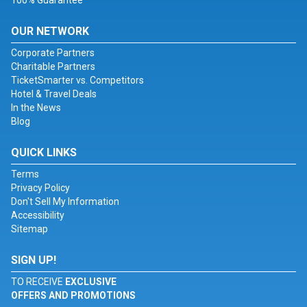
100% Guarantee
OUR NETWORK
Corporate Partners
Charitable Partners
TicketSmarter vs. Competitors
Hotel & Travel Deals
In the News
Blog
QUICK LINKS
Terms
Privacy Policy
Don't Sell My Information
Accessibility
Sitemap
SIGN UP!
TO RECEIVE
EXCLUSIVE
OFFERS AND PROMOTIONS