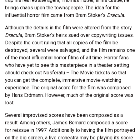
trap his real estate agent, Thomas Hutter, in his castle, he
brings chaos upon the townspeople. The idea for the
influential horror film came from Bram Stoker’s
Dracula
.
Although the details in the film were altered from the story
Dracula
, Bram Stoker’s heirs sued over copywriting issues.
Despite the court ruling that all copies of the film be
destroyed, several were salvaged, and the film remains one
of the most influential horror films of all time. Horror fans
who have yet to see this masterpiece in a theater setting
should check out Nosferatu – The Movie tickets so that
you can get the complete, immersive movie-watching
experience. The original score for the film was composed
by Hans Erdmann. However, much of the original score was
lost.
Several improvised scores have been composed as a
result. Among others, James Bernard composed a score
for reissue in 1997. Additionally to having the film portrayed
on the big screen, a live orchestra may be playing its score