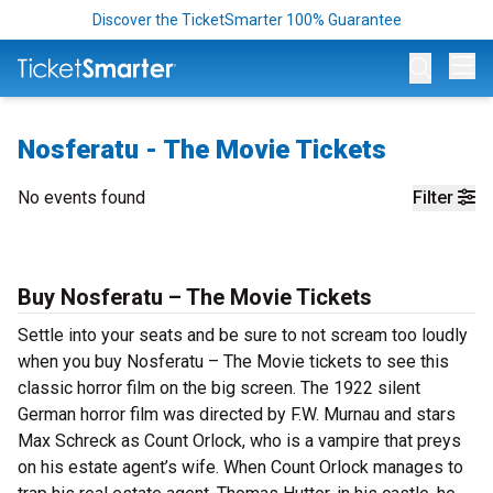
Discover the TicketSmarter 100% Guarantee
Op
Nosferatu - The Movie Tickets
No events found
Filter
Buy Nosferatu – The Movie Tickets
Settle into your seats and be sure to not scream too loudly
when you buy Nosferatu – The Movie tickets to see this
classic horror film on the big screen. The 1922 silent
German horror film was directed by F.W. Murnau and stars
Max Schreck as Count Orlock, who is a vampire that preys
on his estate agent’s wife. When Count Orlock manages to