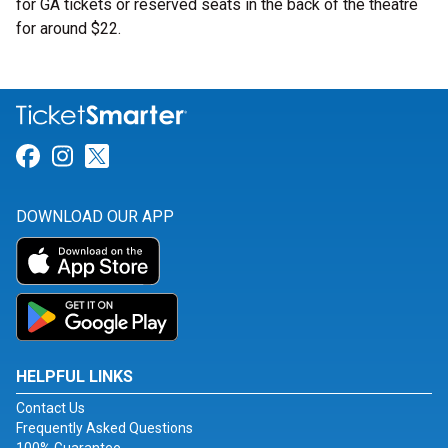
for GA tickets or reserved seats in the back of the theatre
for around $22.
Link for Facebook
Link for Instagram
Link for Twitter
DOWNLOAD OUR APP
HELPFUL LINKS
Contact Us
Frequently Asked Questions