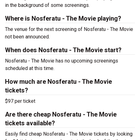
in the background of some screenings.
Where is Nosferatu - The Movie playing?
The venue for the next screening of Nosferatu - The Movie
not been announced.
When does Nosferatu - The Movie start?
Nosferatu - The Movie has no upcoming screenings
scheduled at this time.
How much are Nosferatu - The Movie
tickets?
$97 per ticket
Are there cheap Nosferatu - The Movie
tickets available?
Easily find cheap Nosferatu - The Movie tickets by looking