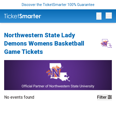
Discover the TicketSmarter 100% Guarantee
Op
Northwestern State Lady
Demons Womens Basketball
Game Tickets
No events found
Filter