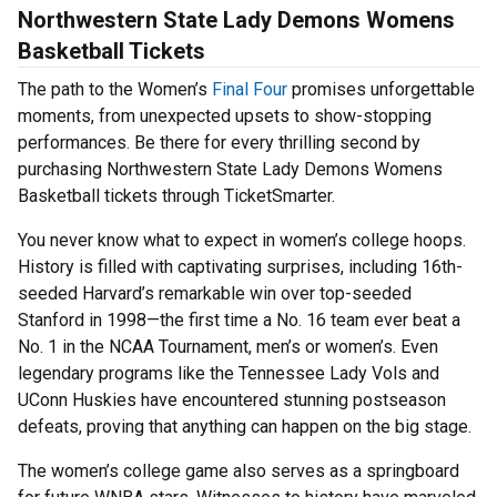
Northwestern State Lady Demons Womens
Basketball Tickets
The path to the Women’s
Final Four
promises unforgettable
moments, from unexpected upsets to show-stopping
performances. Be there for every thrilling second by
purchasing Northwestern State Lady Demons Womens
Basketball tickets through TicketSmarter.
You never know what to expect in women’s college hoops.
History is filled with captivating surprises, including 16th-
seeded Harvard’s remarkable win over top-seeded
Stanford in 1998—the first time a No. 16 team ever beat a
No. 1 in the NCAA Tournament, men’s or women’s. Even
legendary programs like the Tennessee Lady Vols and
UConn Huskies have encountered stunning postseason
defeats, proving that anything can happen on the big stage.
The women’s college game also serves as a springboard