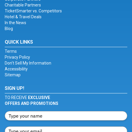
Charitable Partners
TicketSmarter vs. Competitors
Hotel & Travel Deals
In the News
Blog
QUICK LINKS
Terms
Privacy Policy
Don't Sell My Information
Accessibility
Sitemap
SIGN UP!
TO RECEIVE
EXCLUSIVE
OFFERS AND PROMOTIONS