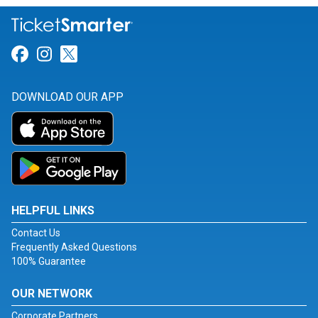
Link for Facebook
Link for Instagram
Link for Twitter
DOWNLOAD OUR APP
HELPFUL LINKS
Contact Us
Frequently Asked Questions
100% Guarantee
OUR NETWORK
Corporate Partners