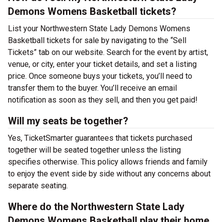
Demons Womens Basketball tickets?
List your Northwestern State Lady Demons Womens
Basketball tickets for sale by navigating to the “Sell
Tickets” tab on our website. Search for the event by artist,
venue, or city, enter your ticket details, and set a listing
price. Once someone buys your tickets, you’ll need to
transfer them to the buyer. You’ll receive an email
notification as soon as they sell, and then you get paid!
Will my seats be together?
Yes, TicketSmarter guarantees that tickets purchased
together will be seated together unless the listing
specifies otherwise. This policy allows friends and family
to enjoy the event side by side without any concerns about
separate seating.
Where do the Northwestern State Lady
Demons Womens Basketball play their home