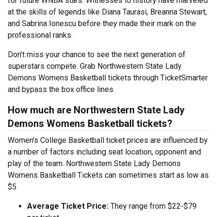
for future WNBA stars. Witnesses to history have marveled
at the skills of legends like Diana Taurasi, Breanna Stewart,
and Sabrina Ionescu before they made their mark on the
professional ranks.
Don’t miss your chance to see the next generation of
superstars compete. Grab Northwestern State Lady
Demons Womens Basketball tickets through TicketSmarter
and bypass the box office lines.
How much are Northwestern State Lady
Demons Womens Basketball tickets?
Women's College Basketball ticket prices are influenced by
a number of factors including seat location, opponent and
play of the team. Northwestern State Lady Demons
Womens Basketball Tickets can sometimes start as low as
$5
Average Ticket Price:
They range from $22-$79