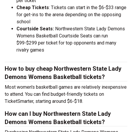
per ticket
Cheap Tickets
: Tickets can start in the $6-$33 range
for get-ins to the arena depending on the opposing
school
Courtside Seats:
Northwestern State Lady Demons
Womens Basketball Courtside Seats can run
$99-$299 per ticket for top opponents and many
rivalry games
How to buy cheap Northwestern State Lady
Demons Womens Basketball tickets?
Most women's basketball games are relatively inexpensive
to attend. You can find budget-friendly tickets on
TicketSmarter, starting around $6-$18.
How can I buy Northwestern State Lady
Demons Womens Basketball tickets?