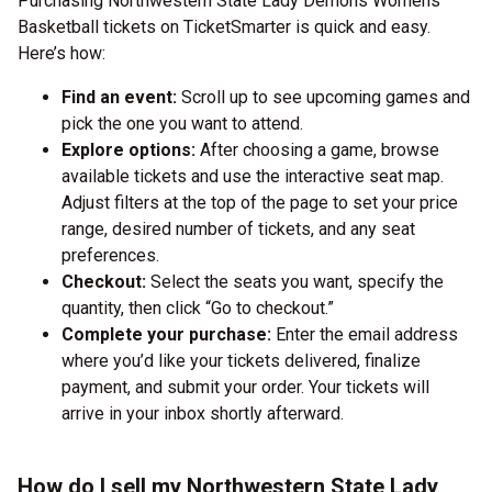
Purchasing Northwestern State Lady Demons Womens
Basketball tickets on TicketSmarter is quick and easy.
Here’s how:
Find an event:
Scroll up to see upcoming games and
pick the one you want to attend.
Explore options:
After choosing a game, browse
available tickets and use the interactive seat map.
Adjust filters at the top of the page to set your price
range, desired number of tickets, and any seat
preferences.
Checkout:
Select the seats you want, specify the
quantity, then click “Go to checkout.”
Complete your purchase:
Enter the email address
where you’d like your tickets delivered, finalize
payment, and submit your order. Your tickets will
arrive in your inbox shortly afterward.
How do I sell my Northwestern State Lady