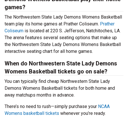
games?
The Northwestern State Lady Demons Womens Basketball
team play its home games at Prather Coliseum.
Prather
Coliseum
is located at 220 S. Jefferson, Natchitoches, LA.
The arena features several seating options that make up
the Northwestern State Lady Demons Womens Basketball
interactive seating chart for all home games.
When do Northwestern State Lady Demons
Womens Basketball tickets go on sale?
You can typically find cheap Northwestern State Lady
Demons Womens Basketball tickets for both home and
away matchups months in advance.
There’s no need to rush—simply purchase your
NCAA
Womens basketball tickets
whenever you’re ready.