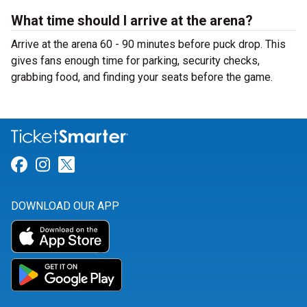
What time should I arrive at the arena?
Arrive at the arena 60 - 90 minutes before puck drop. This
gives fans enough time for parking, security checks,
grabbing food, and finding your seats before the game.
Link for Facebook
Link for Instagram
Link for Twitter
DOWNLOAD OUR APP