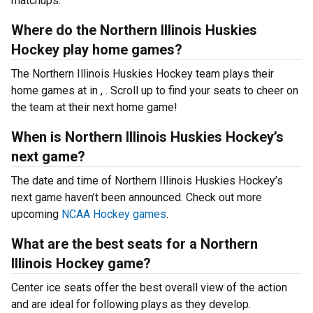
matchups.
Where do the Northern Illinois Huskies
Hockey play home games?
The Northern Illinois Huskies Hockey team plays their
home games at
in , . Scroll up to find your seats to cheer on
the team at their next home game!
When is Northern Illinois Huskies Hockey’s
next game?
The date and time of Northern Illinois Huskies Hockey’s
next game haven’t been announced. Check out more
upcoming
NCAA Hockey games
.
What are the best seats for a Northern
Illinois Hockey game?
Center ice seats offer the best overall view of the action
and are ideal for following plays as they develop.