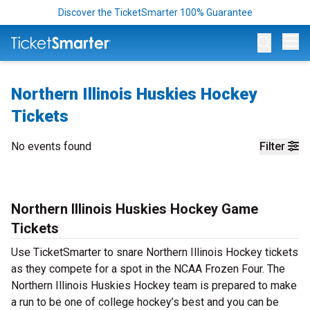
Discover the TicketSmarter 100% Guarantee
Op
Northern Illinois Huskies Hockey
Tickets
No events found
Filter
Northern Illinois Huskies Hockey Game
Tickets
Use TicketSmarter to snare Northern Illinois Hockey tickets
as they compete for a spot in the NCAA Frozen Four. The
Northern Illinois Huskies Hockey team is prepared to make
a run to be one of college hockey’s best and you can be