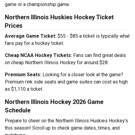
game or a championship game.
Northern Illinois Huskies Hockey Ticket
Prices
Average Game Ticket:
$55 - $85 a ticket is typically what
fans pay for a hockey ticket.
Cheap NCAA Hockey Tickets:
Fans can find great deals
on cheap Northern Illinois Hockey for around $28.
Premium Seats:
Looking for a closer look at the game?
Premium rink side seats and game suites can cost as high
as $1,110 a ticket.
Northern Illinois Hockey 2026 Game
Schedule
Prepare to cheer on the Northern Illinois Huskies Hockey’s
this season! Scroll up to check game dates, times, and