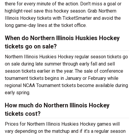
there for every minute of the action. Don’t miss a goal or
highlight-reel save this hockey season. Grab Northern
Illinois Hockey tickets with TicketSmarter and avoid the
long game-day lines at the ticket office.
When do Northern Illinois Huskies Hockey
tickets go on sale?
Northern Illinois Huskies Hockey regular season tickets go
on sale during late summer through early fall and sell
season tickets earlier in the year. The sale of conference
tournament tickets begins in January or February while
regional NCAA Tournament tickets become available during
early spring.
How much do Northern Illinois Hockey
tickets cost?
Prices for Northern Illinois Huskies Hockey games will
vary depending on the matchup and if it’s a regular season