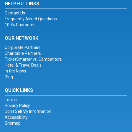
HELPFUL LINKS
Contact Us
Frequently Asked Questions
100% Guarantee
OUR NETWORK
Corporate Partners
Charitable Partners
TicketSmarter vs. Competitors
Hotel & Travel Deals
In the News
Blog
QUICK LINKS
Terms
Privacy Policy
Don't Sell My Information
Accessibility
Sitemap