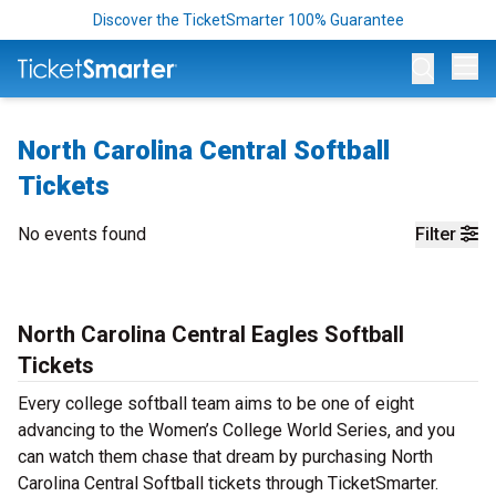
Discover the TicketSmarter 100% Guarantee
Op
North Carolina Central Softball
Tickets
No events found
Filter
North Carolina Central Eagles Softball
Tickets
Every college softball team aims to be one of eight
advancing to the Women’s College World Series, and you
can watch them chase that dream by purchasing North
Carolina Central Softball tickets through TicketSmarter.