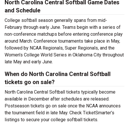
North Carolina Central Softball Game Dates
and Schedule
College softball season generally spans from mid-
February through early June. Teams begin with a series of
non-conference matchups before entering conference play
around March. Conference tournaments take place in May,
followed by NCAA Regionals, Super Regionals, and the
Women’s College World Series in Oklahoma City throughout
late May and early June.
When do North Carolina Central Softball
tickets go on sale?
North Carolina Central Softball tickets typically become
available in December after schedules are released.
Postseason tickets go on sale once the NCAA announces
the tournament field in late May. Check TicketSmarter’s
listings to secure your college softball tickets.