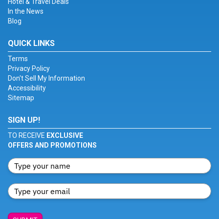
Hotel & Travel Deals
In the News
Blog
QUICK LINKS
Terms
Privacy Policy
Don't Sell My Information
Accessibility
Sitemap
SIGN UP!
TO RECEIVE
EXCLUSIVE
OFFERS AND PROMOTIONS