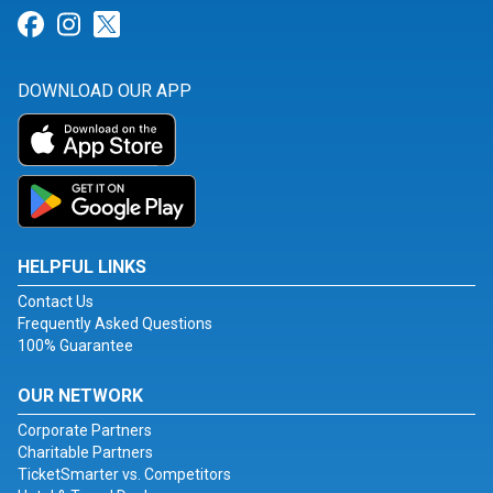
Link for Facebook
Link for Instagram
Link for Twitter
DOWNLOAD OUR APP
HELPFUL LINKS
Contact Us
Frequently Asked Questions
100% Guarantee
OUR NETWORK
Corporate Partners
Charitable Partners
TicketSmarter vs. Competitors