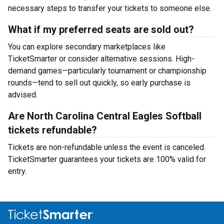
necessary steps to transfer your tickets to someone else.
What if my preferred seats are sold out?
You can explore secondary marketplaces like
TicketSmarter or consider alternative sessions. High-
demand games—particularly tournament or championship
rounds—tend to sell out quickly, so early purchase is
advised.
Are North Carolina Central Eagles Softball
tickets refundable?
Tickets are non-refundable unless the event is canceled.
TicketSmarter guarantees your tickets are 100% valid for
entry.