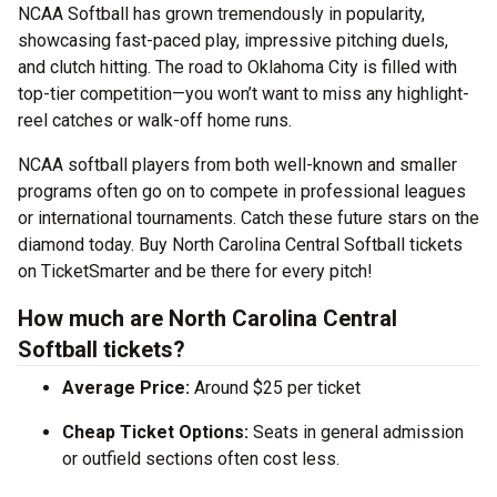
NCAA Softball has grown tremendously in popularity,
showcasing fast-paced play, impressive pitching duels,
and clutch hitting. The road to Oklahoma City is filled with
top-tier competition—you won’t want to miss any highlight-
reel catches or walk-off home runs.
NCAA softball players from both well-known and smaller
programs often go on to compete in professional leagues
or international tournaments. Catch these future stars on the
diamond today. Buy North Carolina Central Softball tickets
on TicketSmarter and be there for every pitch!
How much are North Carolina Central
Softball tickets?
Average Price:
Around $25 per ticket
Cheap Ticket Options:
Seats in general admission
or outfield sections often cost less.