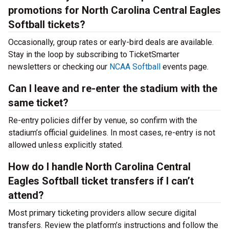
promotions for North Carolina Central Eagles
Softball tickets?
Occasionally, group rates or early-bird deals are available.
Stay in the loop by subscribing to TicketSmarter
newsletters or checking our
NCAA Softball
events page.
Can I leave and re-enter the stadium with the
same ticket?
Re-entry policies differ by venue, so confirm with the
stadium’s official guidelines. In most cases, re-entry is not
allowed unless explicitly stated.
How do I handle North Carolina Central
Eagles Softball ticket transfers if I can’t
attend?
Most primary ticketing providers allow secure digital
transfers. Review the platform’s instructions and follow the