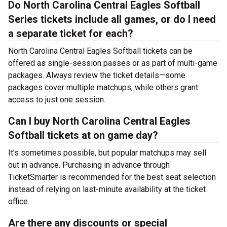
Do North Carolina Central Eagles Softball
Series tickets include all games, or do I need
a separate ticket for each?
North Carolina Central Eagles Softball tickets can be
offered as single-session passes or as part of multi-game
packages. Always review the ticket details—some
packages cover multiple matchups, while others grant
access to just one session.
Can I buy North Carolina Central Eagles
Softball tickets at on game day?
It’s sometimes possible, but popular matchups may sell
out in advance. Purchasing in advance through
TicketSmarter is recommended for the best seat selection
instead of relying on last-minute availability at the
ticket
office.
Are there any discounts or special