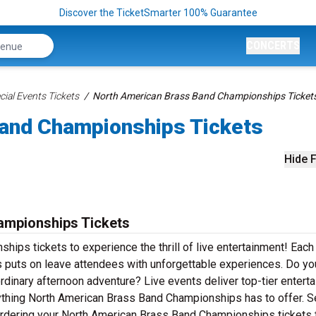
Discover the TicketSmarter 100% Guarantee
CONCERTS
ial Events Tickets
North American Brass Band Championships Ticket
and Championships Tickets
Hide F
ampionships Tickets
ips tickets to experience the thrill of live entertainment! Each
puts on leave attendees with unforgettable experiences. Do yo
rdinary afternoon adventure? Live events deliver top-tier entert
erything North American Brass Band Championships has to offer. S
y ordering your North American Brass Band Championships tickets 