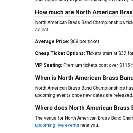
How much are North American Bras
North American Brass Band Championships ticke
select.
Average Price:
$68 per ticket
Cheap Ticket Options:
Tickets start at $32 fo
VIP Seating:
Premium tickets cost over $115 f
When is North American Brass Ban
North American Brass Band Championships hasn’
upcoming events once new dates are released.
Where does North American Brass 
The venue for North American Brass Band Champ
upcoming live events
near you.