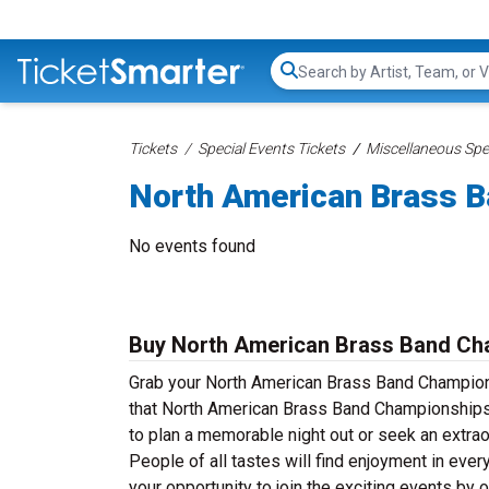
Search...
Tickets
Special Events Tickets
Miscellaneous Spec
North American Brass B
No events found
Buy North American Brass Band Ch
Grab your North American Brass Band Championsh
that North American Brass Band Championships 
to plan a memorable night out or seek an extrao
People of all tastes will find enjoyment in ev
your opportunity to join the exciting events b