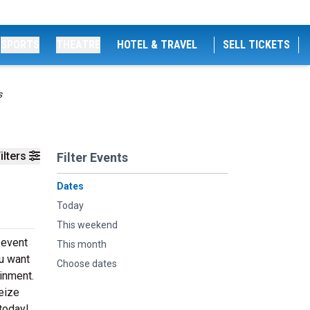
SPORTS
THEATRE
HOTEL & TRAVEL
SELL TICKETS
s
ilters
Filter Events
Dates
Today
This weekend
 event
This month
u want
Choose dates
ainment.
eize
today!