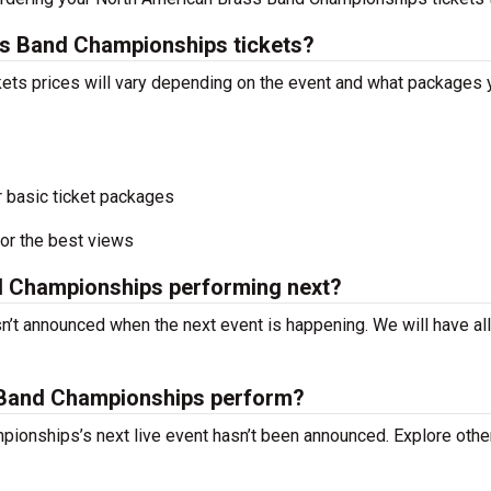
s Band Championships tickets?
ts prices will vary depending on the event and what packages 
r basic ticket packages
or the best views
d Championships performing next?
t announced when the next event is happening. We will have all
Band Championships perform?
ionships’s next live event hasn’t been announced. Explore othe