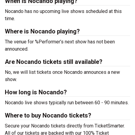
When is Nocando playing?
Nocando has no upcoming live shows scheduled at this
time.
Where is Nocando playing?
The venue for %Performer’s next show has not been
announced.
Are Nocando tickets still available?
No, we will list tickets once Nocando announces a new
show.
How long is Nocando?
Nocando live shows typically run between 60 - 90 minutes.
Where to buy Nocando tickets?
Secure your Nocando tickets directly from TicketSmarter.
All of our tickets are backed with our 100% Ticket