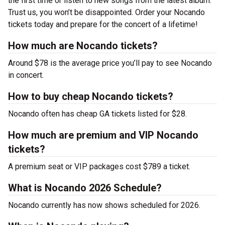
the first time or listen to new songs from the latest album.
Trust us, you won’t be disappointed. Order your Nocando
tickets today and prepare for the concert of a lifetime!
How much are Nocando tickets?
Around $78 is the average price you’ll pay to see Nocando
in concert.
How to buy cheap Nocando tickets?
Nocando often has cheap GA tickets listed for $28.
How much are premium and VIP Nocando
tickets?
A premium seat or VIP packages cost $789 a ticket.
What is Nocando 2026 Schedule?
Nocando currently has now shows scheduled for 2026.