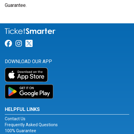
Guarantee.
Link for Facebook
Link for Instagram
Link for Twitter
DOWNLOAD OUR APP
HELPFUL LINKS
Contact Us
Frequently Asked Questions
100% Guarantee