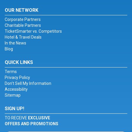
OUR NETWORK
Corporate Partners
Charitable Partners
TicketSmarter vs. Competitors
Hotel & Travel Deals
In the News
Blog
QUICK LINKS
Terms
Privacy Policy
Don't Sell My Information
Accessibility
Sitemap
SIGN UP!
TO RECEIVE
EXCLUSIVE
OFFERS AND PROMOTIONS