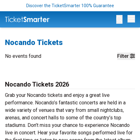
Discover the TicketSmarter 100% Guarantee
Op
Nocando Tickets
No events found
Filter
Nocando Tickets 2026
Grab your Nocando tickets and enjoy a great live
performance. Nocando’s fantastic concerts are held in a
wide variety of venues that vary from small nightclubs,
arenas, and concert halls to some of the country’s top
stadiums. Don’t miss your chance to experience Nocando
live in concert. Hear your favorite songs performed live for