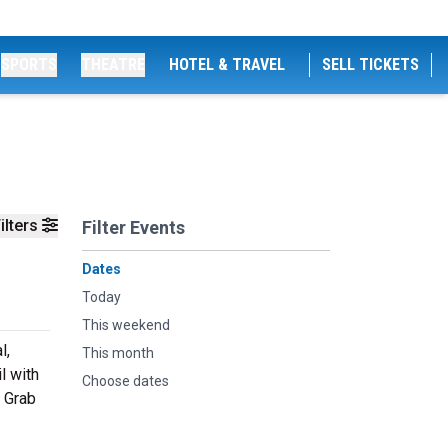
SPORTS
THEATRE
HOTEL & TRAVEL
SELL TICKETS
ilters
Filter Events
Dates
Today
This weekend
l,
This month
l with
Choose dates
. Grab