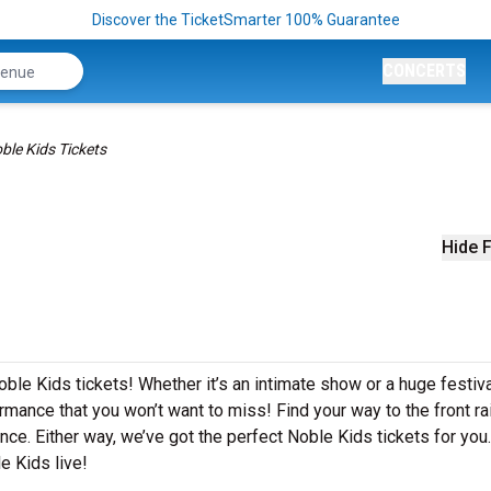
Discover the TicketSmarter 100% Guarantee
CONCERTS
ble Kids Tickets
Hide F
ble Kids tickets! Whether it’s an intimate show or a huge festiva
rmance that you won’t want to miss! Find your way to the front rai
nce. Either way, we’ve got the perfect Noble Kids tickets for you
e Kids live!