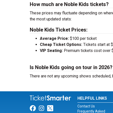
How much are Noble Kids tickets?
These prices may fluctuate depending on where
the most updated stats:
Noble Kids Ticket Prices:
Average Price:
$100 per ticket
Cheap Ticket Options:
Tickets start at 
VIP Seating:
Premium tickets cost over $
Is Noble Kids going on tour in 2026?
There are not any upcoming shows scheduled, b
HELPFUL LINKS
Contact Us
Link for Facebook
Link for Instagram
Link for Twitter
Frequently Asked