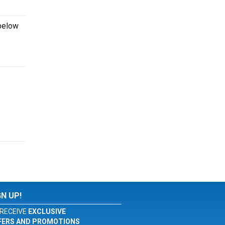
 below
GN UP!
RECEIVE
EXCLUSIVE
FERS AND PROMOTIONS