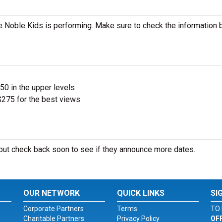
 Noble Kids is performing. Make sure to check the information
$50 in the upper levels
275 for the best views
ut check back soon to see if they announce more dates.
OUR NETWORK
QUICK LINKS
SI
Corporate Partners
Terms
TO 
Charitable Partners
Privacy Policy
OF