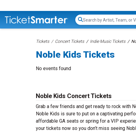
Search...
Tickets
Concert Tickets
Indie Music Tickets
No
Noble Kids Tickets
No events found
Noble Kids Concert Tickets
Grab a few friends and get ready to rock with No
Noble Kids is sure to put on a captivating perfo
affordable GA seats or spring for a VIP experie
your tickets now so you don’t miss seeing Nobl