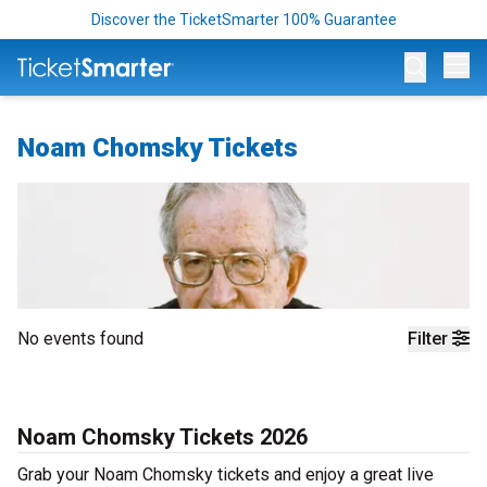
Discover the TicketSmarter 100% Guarantee
Op
Noam Chomsky Tickets
No events found
Filter
Noam Chomsky Tickets 2026
Grab your Noam Chomsky tickets and enjoy a great live