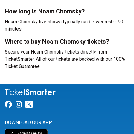
How long is Noam Chomsky?
Noam Chomsky live shows typically run between 60 - 90
minutes.
Where to buy Noam Chomsky tickets?
Secure your Noam Chomsky tickets directly from
TicketSmarter. All of our tickets are backed with our 100%
Ticket Guarantee.
Link for Facebook
Link for Instagram
Link for Twitter
DOWNLOAD OUR APP