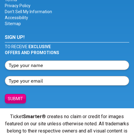
Privacy Policy
Don't Sell My Information
Accessibility
Sitemap
SIGN UP!
TO RECEIVE
EXCLUSIVE
OFFERS AND PROMOTIONS
SUBMIT
Ticket
Smarter
® creates no claim or credit for images
featured on our site unless otherwise noted. All trademarks
belong to their respective owners and all visual content is