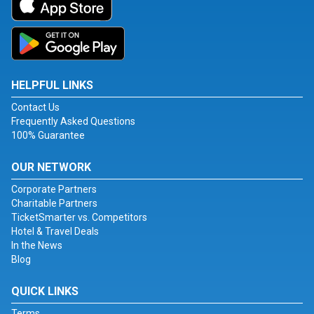
HELPFUL LINKS
Contact Us
Frequently Asked Questions
100% Guarantee
OUR NETWORK
Corporate Partners
Charitable Partners
TicketSmarter vs. Competitors
Hotel & Travel Deals
In the News
Blog
QUICK LINKS
Terms