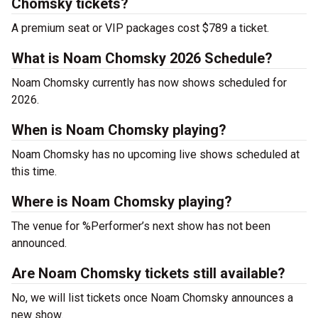
Chomsky tickets?
A premium seat or VIP packages cost $789 a ticket.
What is Noam Chomsky 2026 Schedule?
Noam Chomsky currently has now shows scheduled for
2026.
When is Noam Chomsky playing?
Noam Chomsky has no upcoming live shows scheduled at
this time.
Where is Noam Chomsky playing?
The venue for %Performer’s next show has not been
announced.
Are Noam Chomsky tickets still available?
No, we will list tickets once Noam Chomsky announces a
new show.