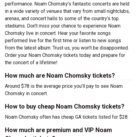
performance. Noam Chomsky’s fantastic concerts are held
in a wide variety of venues that vary from small nightclubs,
arenas, and concert halls to some of the country’s top
stadiums. Don’t miss your chance to experience Noam
Chomsky live in concert. Hear your favorite songs
performed live for the first time or listen to new songs
from the latest album. Trust us, you won’t be disappointed.
Order your Noam Chomsky tickets today and prepare for
the concert of a lifetime!
How much are Noam Chomsky tickets?
Around $78 is the average price you’ll pay to see Noam
Chomsky in concert.
How to buy cheap Noam Chomsky tickets?
Noam Chomsky often has cheap GA tickets listed for $28.
How much are premium and VIP Noam