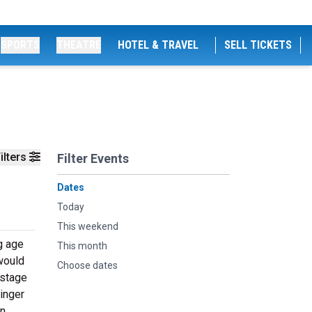
SPORTS
THEATRE
HOTEL & TRAVEL
SELL TICKETS
ilters
Filter Events
Dates
Today
This weekend
g age
This month
would
Choose dates
 stage
inger
wn