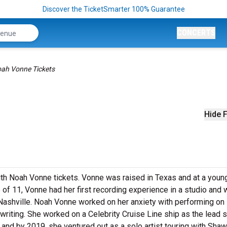
Discover the TicketSmarter 100% Guarantee
CONCERTS
ah Vonne Tickets
Hide F
with Noah Vonne tickets. Vonne was raised in Texas and at a youn
of 11, Vonne had her first recording experience in a studio and 
 Nashville. Noah Vonne worked on her anxiety with performing on
riting. She worked on a Celebrity Cruise Line ship as the lead s
and by 2019, she ventured out as a solo artist touring with Sha