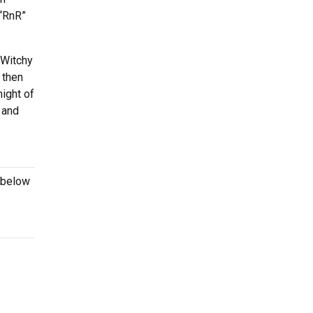
 “RnR”
 Witchy
 then
night of
 and
 below