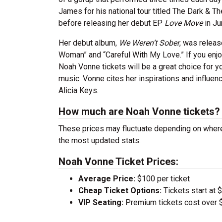
James for his national tour titled The Dark & Th
before releasing her debut EP
Love Move
in Ju
Her debut album,
We Weren’t Sober
, was relea
Woman” and “Careful With My Love.” If you enjoy
Noah Vonne tickets will be a great choice for you
music. Vonne cites her inspirations and influenc
Alicia Keys.
How much are Noah Vonne tickets?
These prices may fluctuate depending on where
the most updated stats:
Noah Vonne Ticket Prices:
Average Price:
$100 per ticket
Cheap Ticket Options:
Tickets start at 
VIP Seating:
Premium tickets cost over $