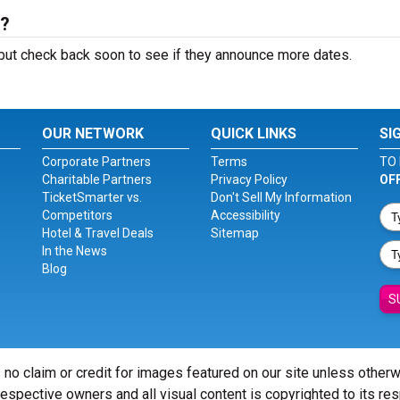
6?
ut check back soon to see if they announce more dates.
OUR NETWORK
QUICK LINKS
SI
Corporate Partners
Terms
TO 
Charitable Partners
Privacy Policy
OF
TicketSmarter vs.
Don't Sell My Information
Competitors
Accessibility
Hotel & Travel Deals
Sitemap
In the News
Blog
S
 no claim or credit for images featured on our site unless other
 respective owners and all visual content is copyrighted to its re