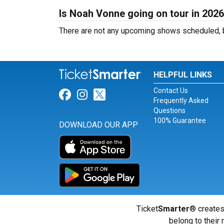
Is Noah Vonne going on tour in 202
There are not any upcoming shows scheduled, b
HELPFUL LINKS
Contact Us
Link for Facebook
Link for Instagram
Link for Twitter
Frequently Asked
Questions
100% Guarantee
DOWNLOAD OUR APP
Ticket
Smarter
® creates
belong to their