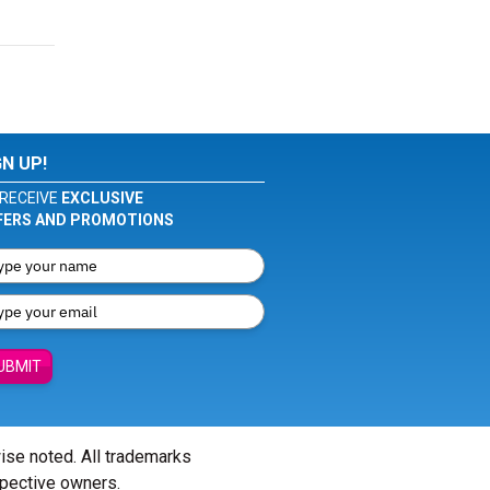
GN UP!
RECEIVE
EXCLUSIVE
FERS AND PROMOTIONS
UBMIT
wise noted. All trademarks
spective owners.