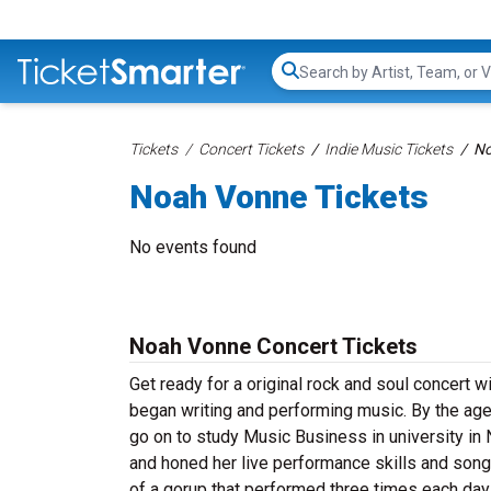
Search...
Tickets
Concert Tickets
Indie Music Tickets
No
Noah Vonne Tickets
No events found
Noah Vonne Concert Tickets
Get ready for a original rock and soul concert 
began writing and performing music. By the age 
go on to study Music Business in university in
and honed her live performance skills and songw
of a gorup that performed three times each day 