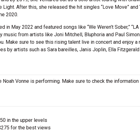
e Light. After this, she released the hit singles “Love Move” and
ne 2020.
sed in May 2022 and featured songs like “We Weren’t Sober,” “LA
 music from artists like Joni Mitchell, Bluphoria and Paul Simon
. Make sure to see this rising talent live in concert and enjoy a 
es by artists such as Sara bareilles, Janis Joplin, Ella Fitzgerald
 Noah Vonne is performing. Make sure to check the information
$50 in the upper levels
275 for the best views