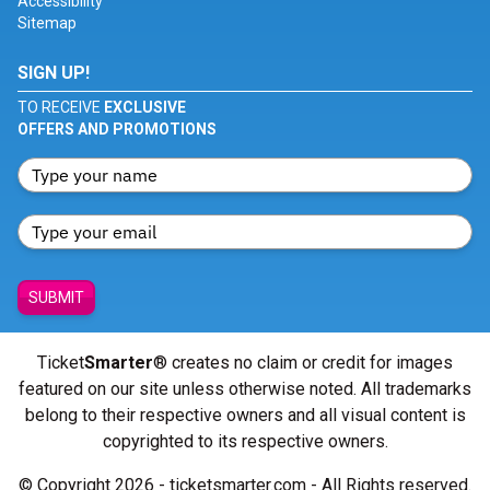
Accessibility
Sitemap
SIGN UP!
TO RECEIVE
EXCLUSIVE
OFFERS AND PROMOTIONS
SUBMIT
Ticket
Smarter
® creates no claim or credit for images
featured on our site unless otherwise noted. All trademarks
belong to their respective owners and all visual content is
copyrighted to its respective owners.
© Copyright 2026 - ticketsmarter.com - All Rights reserved.