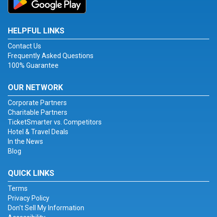
HELPFUL LINKS
Contact Us
Frequently Asked Questions
100% Guarantee
OUR NETWORK
Corporate Partners
Charitable Partners
TicketSmarter vs. Competitors
Hotel & Travel Deals
In the News
Blog
QUICK LINKS
Terms
Privacy Policy
Don't Sell My Information