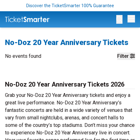
Discover the TicketSmarter 100% Guarantee
Op
No-Doz 20 Year Anniversary Tickets
No events found
Filter
No-Doz 20 Year Anniversary Tickets 2026
Grab your No-Doz 20 Year Anniversary tickets and enjoy a
great live performance. No-Doz 20 Year Anniversary’s
fantastic concerts are held in a wide variety of venues that
vary from small nightclubs, arenas, and concert halls to
some of the country’s top stadiums. Don’t miss your chance
to experience No-Doz 20 Year Anniversary live in concert.