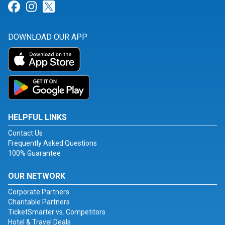
Link for Facebook
Link for Instagram
Link for Twitter
DOWNLOAD OUR APP
HELPFUL LINKS
Contact Us
Frequently Asked Questions
100% Guarantee
OUR NETWORK
Corporate Partners
Charitable Partners
TicketSmarter vs. Competitors
Hotel & Travel Deals