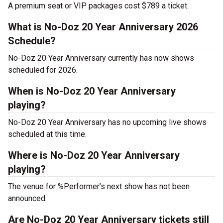
A premium seat or VIP packages cost $789 a ticket.
What is No-Doz 20 Year Anniversary 2026
Schedule?
No-Doz 20 Year Anniversary currently has now shows
scheduled for 2026.
When is No-Doz 20 Year Anniversary
playing?
No-Doz 20 Year Anniversary has no upcoming live shows
scheduled at this time.
Where is No-Doz 20 Year Anniversary
playing?
The venue for %Performer’s next show has not been
announced.
Are No-Doz 20 Year Anniversary tickets still