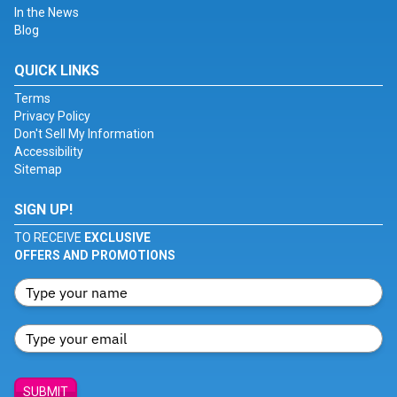
In the News
Blog
QUICK LINKS
Terms
Privacy Policy
Don't Sell My Information
Accessibility
Sitemap
SIGN UP!
TO RECEIVE
EXCLUSIVE
OFFERS AND PROMOTIONS
SUBMIT