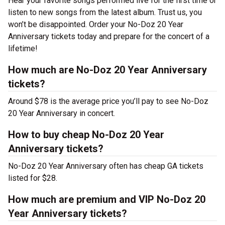
Hear your favorite songs performed live for the first time or
listen to new songs from the latest album. Trust us, you
won’t be disappointed. Order your No-Doz 20 Year
Anniversary tickets today and prepare for the concert of a
lifetime!
How much are No-Doz 20 Year Anniversary
tickets?
Around $78 is the average price you’ll pay to see No-Doz
20 Year Anniversary in concert.
How to buy cheap No-Doz 20 Year
Anniversary tickets?
No-Doz 20 Year Anniversary often has cheap GA tickets
listed for $28.
How much are premium and VIP No-Doz 20
Year Anniversary tickets?