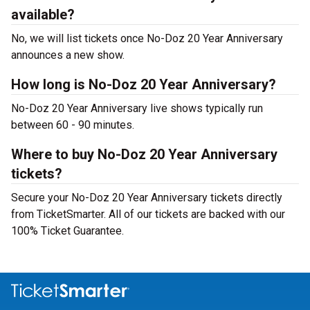
available?
No, we will list tickets once No-Doz 20 Year Anniversary
announces a new show.
How long is No-Doz 20 Year Anniversary?
No-Doz 20 Year Anniversary live shows typically run
between 60 - 90 minutes.
Where to buy No-Doz 20 Year Anniversary
tickets?
Secure your No-Doz 20 Year Anniversary tickets directly
from TicketSmarter. All of our tickets are backed with our
100% Ticket Guarantee.