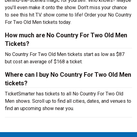
behind-the-scenes magic for yourself. Who knows? Maybe
you’ll even make it onto the show. Don’t miss your chance
to see this hit T.V. show come to life! Order your No Country
For Two Old Men tickets today.
How much are No Country For Two Old Men
Tickets?
No Country For Two Old Men tickets start as low as $87
but cost an average of $168 a ticket.
Where can I buy No Country For Two Old Men
tickets?
TicketSmarter has tickets to all No Country For Two Old
Men shows. Scroll up to find all cities, dates, and venues to
find an upcoming show near you.