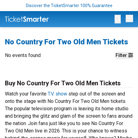
Discover the TicketSmarter 100% Guarantee
Op
No Country For Two Old Men Tickets
No events found
Filter
Buy No Country For Two Old Men Tickets
Watch your favorite
T.V. show
step out of the screen and
onto the stage with No Country For Two Old Men tickets.
The popular television program is leaving its home studio
and bringing the glitz and glam of the screen to fans around
the nation. Join fans just like you to see No Country For
Two Old Men live in 2026. This is your chance to witness