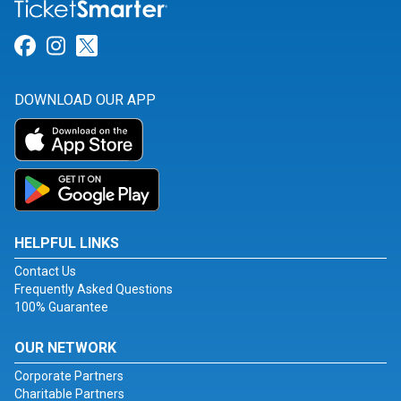
Link for Facebook
Link for Instagram
Link for Twitter
DOWNLOAD OUR APP
HELPFUL LINKS
Contact Us
Frequently Asked Questions
100% Guarantee
OUR NETWORK
Corporate Partners
Charitable Partners