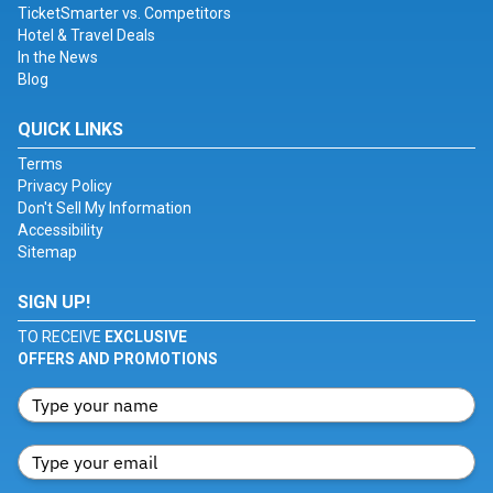
TicketSmarter vs. Competitors
Hotel & Travel Deals
In the News
Blog
QUICK LINKS
Terms
Privacy Policy
Don't Sell My Information
Accessibility
Sitemap
SIGN UP!
TO RECEIVE
EXCLUSIVE
OFFERS AND PROMOTIONS