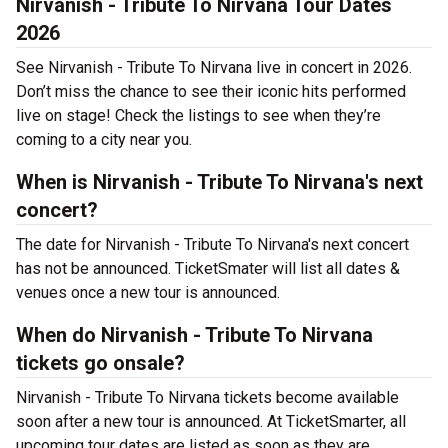
Nirvanish - Tribute To Nirvana Tour Dates
2026
See Nirvanish - Tribute To Nirvana live in concert in 2026.
Don’t miss the chance to see their iconic hits performed
live on stage! Check the listings to see when they’re
coming to a city near you.
When is Nirvanish - Tribute To Nirvana's next
concert?
The date for Nirvanish - Tribute To Nirvana's next concert
has not be announced. TicketSmater will list all dates &
venues once a new tour is announced.
When do Nirvanish - Tribute To Nirvana
tickets go onsale?
Nirvanish - Tribute To Nirvana tickets become available
soon after a new tour is announced. At TicketSmarter, all
upcoming tour dates are listed as soon as they are