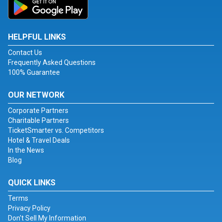
HELPFUL LINKS
Contact Us
Frequently Asked Questions
100% Guarantee
OUR NETWORK
Corporate Partners
Charitable Partners
TicketSmarter vs. Competitors
Hotel & Travel Deals
In the News
Blog
QUICK LINKS
Terms
Privacy Policy
Don't Sell My Information