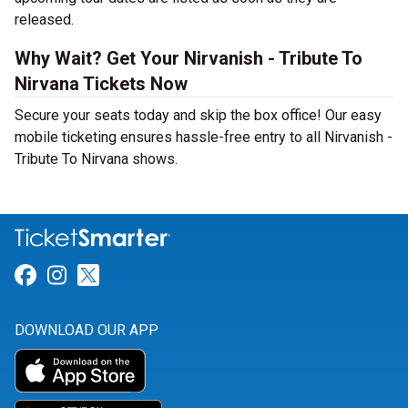
released.
Why Wait? Get Your Nirvanish - Tribute To
Nirvana Tickets Now
Secure your seats today and skip the box office! Our easy
mobile ticketing ensures hassle-free entry to all Nirvanish -
Tribute To Nirvana shows.
Link for Facebook
Link for Instagram
Link for Twitter
DOWNLOAD OUR APP