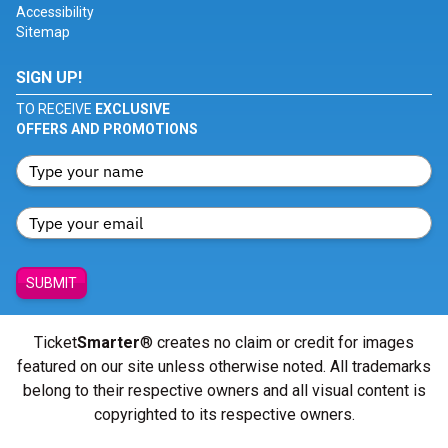
Accessibility
Sitemap
SIGN UP!
TO RECEIVE
EXCLUSIVE
OFFERS AND PROMOTIONS
SUBMIT
Ticket
Smarter
® creates no claim or credit for images
featured on our site unless otherwise noted. All trademarks
belong to their respective owners and all visual content is
copyrighted to its respective owners.