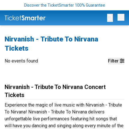
Discover the TicketSmarter 100% Guarantee
Op
Nirvanish - Tribute To Nirvana
Tickets
No events found
Filter
Nirvanish - Tribute To Nirvana Concert
Tickets
Experience the magic of live music with Nirvanish - Tribute
To Nirvana! Nirvanish - Tribute To Nirvana delivers
unforgettable live performances featuring hit songs that
will have you dancing and singing along every minute of the