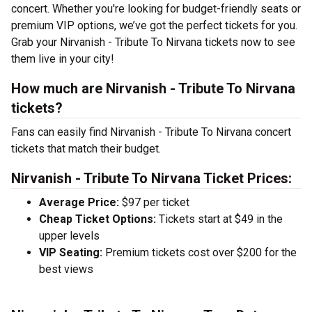
concert. Whether you're looking for budget-friendly seats or
premium VIP options, we’ve got the perfect tickets for you.
Grab your Nirvanish - Tribute To Nirvana tickets now to see
them live in your city!
How much are Nirvanish - Tribute To Nirvana
tickets?
Fans can easily find Nirvanish - Tribute To Nirvana concert
tickets that match their budget.
Nirvanish - Tribute To Nirvana Ticket Prices:
Average Price:
$97 per ticket
Cheap Ticket Options:
Tickets start at $49 in the
upper levels
VIP Seating:
Premium tickets cost over $200 for the
best views