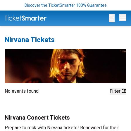
Discover the TicketSmarter 100% Guarantee
Op
Nirvana Tickets
No events found
Filter
Nirvana Concert Tickets
Prepare to rock with Nirvana tickets! Renowned for their