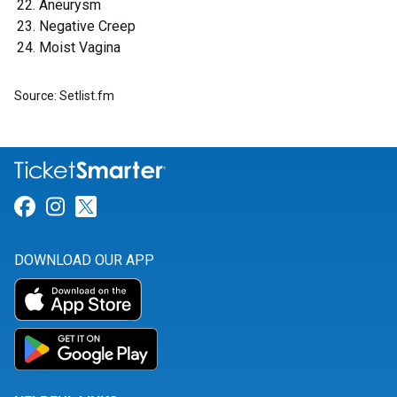
Aneurysm
Negative Creep
Moist Vagina
Source: Setlist.fm
Link for Facebook
Link for Instagram
Link for Twitter
DOWNLOAD OUR APP