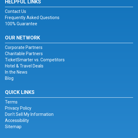
HELPFUL LINKS
Contact Us
Frequently Asked Questions
100% Guarantee
OUR NETWORK
Corporate Partners
Charitable Partners
TicketSmarter vs. Competitors
Hotel & Travel Deals
In the News
Blog
QUICK LINKS
Terms
Privacy Policy
Don't Sell My Information
Accessibility
Sitemap