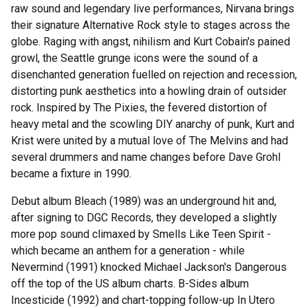
raw sound and legendary live performances, Nirvana brings
their signature Alternative Rock style to stages across the
globe. Raging with angst, nihilism and Kurt Cobain's pained
growl, the Seattle grunge icons were the sound of a
disenchanted generation fuelled on rejection and recession,
distorting punk aesthetics into a howling drain of outsider
rock. Inspired by The Pixies, the fevered distortion of
heavy metal and the scowling DIY anarchy of punk, Kurt and
Krist were united by a mutual love of The Melvins and had
several drummers and name changes before Dave Grohl
became a fixture in 1990.
Debut album Bleach (1989) was an underground hit and,
after signing to DGC Records, they developed a slightly
more pop sound climaxed by Smells Like Teen Spirit -
which became an anthem for a generation - while
Nevermind (1991) knocked Michael Jackson's Dangerous
off the top of the US album charts. B-Sides album
Incesticide (1992) and chart-topping follow-up In Utero