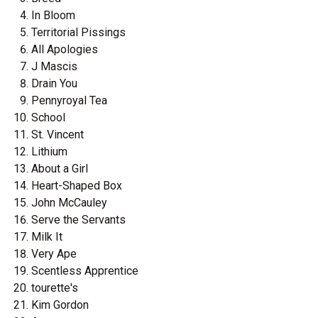
In Bloom
Territorial Pissings
All Apologies
J Mascis
Drain You
Pennyroyal Tea
School
St. Vincent
Lithium
About a Girl
Heart-Shaped Box
John McCauley
Serve the Servants
Milk It
Very Ape
Scentless Apprentice
tourette's
Kim Gordon