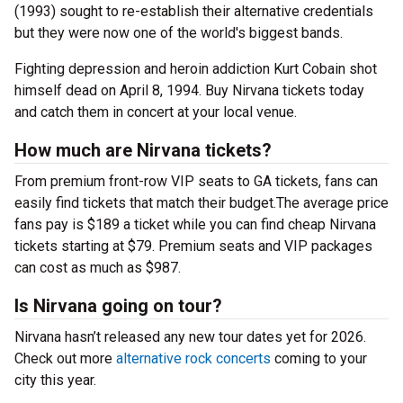
(1993) sought to re-establish their alternative credentials
but they were now one of the world's biggest bands.
Fighting depression and heroin addiction Kurt Cobain shot
himself dead on April 8, 1994. Buy Nirvana tickets today
and catch them in concert at your local venue.
How much are Nirvana tickets?
From premium front-row VIP seats to GA tickets, fans can
easily find tickets that match their budget.The average price
fans pay is $189 a ticket while you can find cheap Nirvana
tickets starting at $79. Premium seats and VIP packages
can cost as much as $987.
Is Nirvana going on tour?
Nirvana hasn’t released any new tour dates yet for 2026.
Check out more
alternative rock concerts
coming to your
city this year.