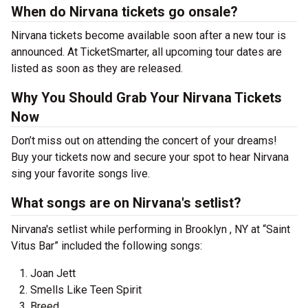
When do Nirvana tickets go onsale?
Nirvana tickets become available soon after a new tour is
announced. At TicketSmarter, all upcoming tour dates are
listed as soon as they are released.
Why You Should Grab Your Nirvana Tickets
Now
Don’t miss out on attending the concert of your dreams!
Buy your tickets now and secure your spot to hear Nirvana
sing your favorite songs live.
What songs are on Nirvana's setlist?
Nirvana's setlist while performing in Brooklyn , NY at “Saint
Vitus Bar” included the following songs:
Joan Jett
Smells Like Teen Spirit
Breed