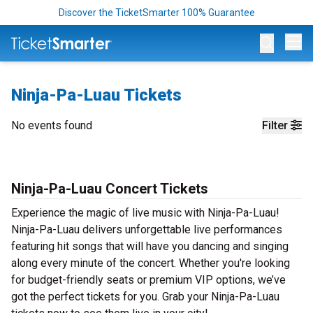
Discover the TicketSmarter 100% Guarantee
Op
Ninja-Pa-Luau Tickets
No events found
Filter
Ninja-Pa-Luau Concert Tickets
Experience the magic of live music with Ninja-Pa-Luau!
Ninja-Pa-Luau delivers unforgettable live performances
featuring hit songs that will have you dancing and singing
along every minute of the concert. Whether you're looking
for budget-friendly seats or premium VIP options, we’ve
got the perfect tickets for you. Grab your Ninja-Pa-Luau