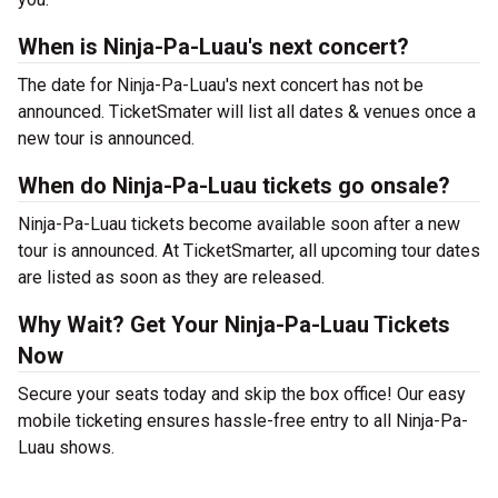
When is Ninja-Pa-Luau's next concert?
The date for Ninja-Pa-Luau's next concert has not be
announced. TicketSmater will list all dates & venues once a
new tour is announced.
When do Ninja-Pa-Luau tickets go onsale?
Ninja-Pa-Luau tickets become available soon after a new
tour is announced. At TicketSmarter, all upcoming tour dates
are listed as soon as they are released.
Why Wait? Get Your Ninja-Pa-Luau Tickets
Now
Secure your seats today and skip the box office! Our easy
mobile ticketing ensures hassle-free entry to all Ninja-Pa-
Luau shows.