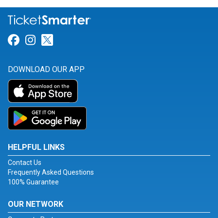
Link for Facebook
Link for Instagram
Link for Twitter
DOWNLOAD OUR APP
HELPFUL LINKS
Contact Us
Frequently Asked Questions
100% Guarantee
OUR NETWORK