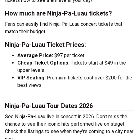
tickets now to see them live in your city!
How much are Ninja-Pa-Luau tickets?
Fans can easily find Ninja-Pa-Luau concert tickets that
match their budget.
Ninja-Pa-Luau Ticket Prices:
Average Price:
$97 per ticket
Cheap Ticket Options:
Tickets start at $49 in the
upper levels
VIP Seating:
Premium tickets cost over $200 for the
best views
Ninja-Pa-Luau Tour Dates 2026
See Ninja-Pa-Luau live in concert in 2026. Don’t miss the
chance to see their iconic hits performed live on stage!
Check the listings to see when they’re coming to a city near
you.