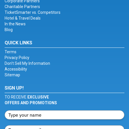
Corporate Partners
Charitable Partners
TicketSmarter vs. Competitors
Hotel & Travel Deals
In the News
Blog
QUICK LINKS
Terms
Privacy Policy
Don't Sell My Information
Accessibility
Sitemap
SIGN UP!
TO RECEIVE
EXCLUSIVE
OFFERS AND PROMOTIONS