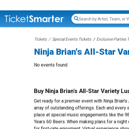
Search...
Tickets
Special Events Tickets
Exclusive Parties 
Ninja Brian's All-Star V
No events found
Buy Ninja Brian's All-Star Variety L
Get ready for a premier event with Ninja Brian's
array of outstanding offerings. Each and every 
place at special music engagements like the 98
Years 60 Beers. When making plans for a night o
for first-rate enjoyment. Virtual experience sh