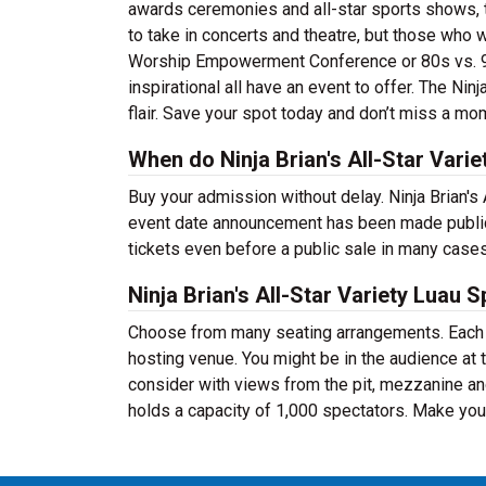
awards ceremonies and all-star sports shows, th
to take in concerts and theatre, but those who 
Worship Empowerment Conference or 80s vs. 90
inspirational all have an event to offer. The Nin
flair. Save your spot today and don’t miss a mo
When do Ninja Brian's All-Star Varie
Buy your admission without delay. Ninja Brian's 
event date announcement has been made public.
tickets even before a public sale in many case
Ninja Brian's All-Star Variety Luau 
Choose from many seating arrangements. Each ev
hosting venue. You might be in the audience at 
consider with views from the pit, mezzanine an
holds a capacity of 1,000 spectators. Make your 