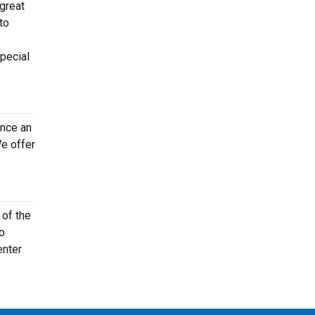
 great
to
special
once an
e offer
 of the
to
enter