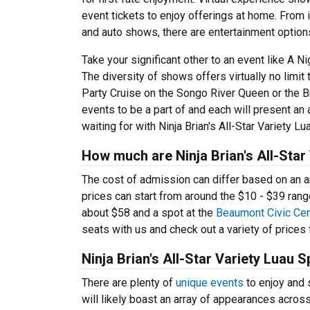
event tickets to enjoy offerings at home. From 
and auto shows, there are entertainment optio
Take your significant other to an event like A 
The diversity of shows offers virtually no limi
Party Cruise on the Songo River Queen or the Bra
events to be a part of and each will present an
waiting for with Ninja Brian's All-Star Variety L
How much are Ninja Brian's All-Star
The cost of admission can differ based on an arr
prices can start from around the $10 - $39 rang
about $58 and a spot at the
Beaumont Civic Cen
seats with us and check out a variety of prices f
Ninja Brian's All-Star Variety Luau
There are plenty of
unique events
to enjoy and s
will likely boast an array of appearances acro