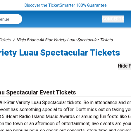
Discover the TicketSmarter 100% Guarantee
CONCERTS
Tickets
Ninja Brian's All-Star Variety Luau Spectacular Tickets
ariety Luau Spectacular Tickets
Hide F
uau Spectacular Event Tickets
 All-Star Variety Luau Spectacular tickets. Be in attendance and e
event has something special to offer. Don’t miss out on taking yo
.5 iHeart Radio Island Music Awards or amusing fun fests like 
n the town or an afternoon of entertainment, live events are you
ows are popular now, so check out concerts, story time and conve