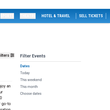
SPORTS
THEATRE
HOTEL & TRAVEL
SELL TICKETS
ilters
Filter Events
Dates
Today
This weekend
njoy an
This month
ur
Choose dates
60
r go-to
rsation