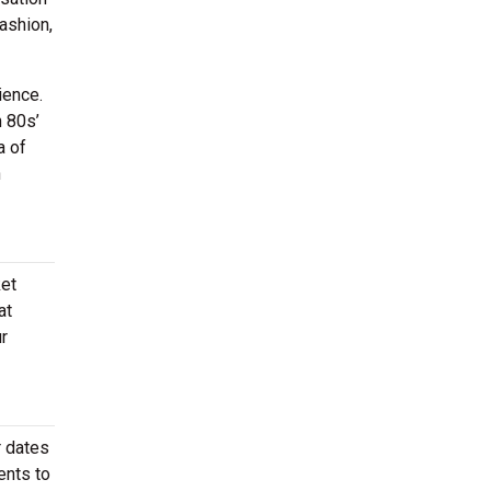
ashion,
ience.
h 80s’
a of
n
ket
at
r
r dates
ents to