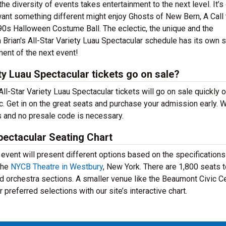
e diversity of events takes entertainment to the next level. It’s
want something different might enjoy Ghosts of New Bern, A Call 
s Halloween Costume Ball. The eclectic, the unique and the
ja Brian's All-Star Variety Luau Spectacular schedule has its own 
ment of the next event!
ty Luau Spectacular tickets go on sale?
All-Star Variety Luau Spectacular tickets will go on sale quickly 
 Get in on the great seats and purchase your admission early. W
s and no presale code is necessary.
Spectacular Seating Chart
ent will present different options based on the specifications
the
NYCB Theatre in Westbury
, New York. There are 1,800 seats 
d orchestra sections. A smaller venue like the Beaumont Civic C
preferred selections with our site’s interactive chart.