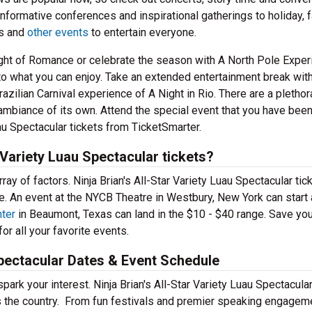
informative conferences and inspirational gatherings to holiday, f
ns and
other events
to entertain everyone.
Night of Romance or celebrate the season with A North Pole Exper
t to what you can enjoy. Take an extended entertainment break wit
zilian Carnival experience of A Night in Rio. There are a plethor
 ambiance of its own. Attend the special event that you have bee
uau Spectacular tickets from TicketSmarter.
 Variety Luau Spectacular tickets?
ay of factors. Ninja Brian's All-Star Variety Luau Spectacular tic
e. An event at the NYCB Theatre in Westbury, New York can start 
ter
in Beaumont, Texas can land in the $10 - $40 range. Save you
or all your favorite events.
 Spectacular Dates & Event Schedule
park your interest. Ninja Brian's All-Star Variety Luau Spectacula
ss the country. From fun festivals and premier speaking engagem