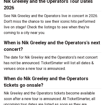
Nik Greeley and the Operators Tour Dates
2026
See Nik Greeley and the Operators live in concert in 2026.
Don’t miss the chance to see their iconic hits performed
live on stage! Check the listings to see when they’re
coming to a city near you.
When is Nik Greeley and the Operators's next
concert?
The date for Nik Greeley and the Operators's next concert
has not be announced. TicketSmater will list all dates &
venues once a new tour is announced.
When do Nik Greeley and the Operators
tickets go onsale?
Nik Greeley and the Operators tickets become available
soon after a new tour is announced. At TicketSmarter, all
upcoming tour dates are listed as soon as they are