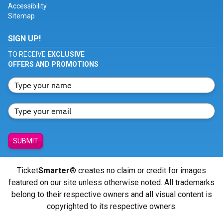
Accessibility
Sitemap
SIGN UP!
TO RECEIVE
EXCLUSIVE
OFFERS AND PROMOTIONS
SUBMIT
Ticket
Smarter
® creates no claim or credit for images
featured on our site unless otherwise noted. All trademarks
belong to their respective owners and all visual content is
copyrighted to its respective owners.