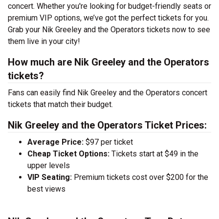
concert. Whether you're looking for budget-friendly seats or
premium VIP options, we’ve got the perfect tickets for you.
Grab your Nik Greeley and the Operators tickets now to see
them live in your city!
How much are Nik Greeley and the Operators
tickets?
Fans can easily find Nik Greeley and the Operators concert
tickets that match their budget.
Nik Greeley and the Operators Ticket Prices:
Average Price:
$97 per ticket
Cheap Ticket Options:
Tickets start at $49 in the
upper levels
VIP Seating:
Premium tickets cost over $200 for the
best views