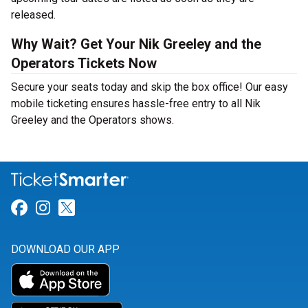
released.
Why Wait? Get Your Nik Greeley and the
Operators Tickets Now
Secure your seats today and skip the box office! Our easy
mobile ticketing ensures hassle-free entry to all Nik
Greeley and the Operators shows.
Link for Facebook
Link for Instagram
Link for Twitter
DOWNLOAD OUR APP