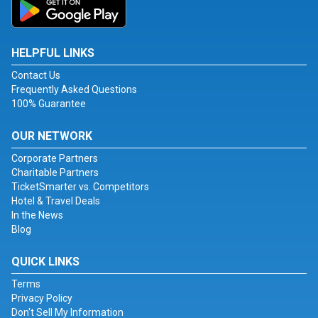
HELPFUL LINKS
Contact Us
Frequently Asked Questions
100% Guarantee
OUR NETWORK
Corporate Partners
Charitable Partners
TicketSmarter vs. Competitors
Hotel & Travel Deals
In the News
Blog
QUICK LINKS
Terms
Privacy Policy
Don't Sell My Information