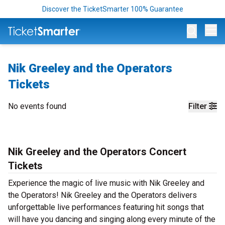
Discover the TicketSmarter 100% Guarantee
Op
Nik Greeley and the Operators
Tickets
No events found
Filter
Nik Greeley and the Operators Concert
Tickets
Experience the magic of live music with Nik Greeley and
the Operators! Nik Greeley and the Operators delivers
unforgettable live performances featuring hit songs that
will have you dancing and singing along every minute of the