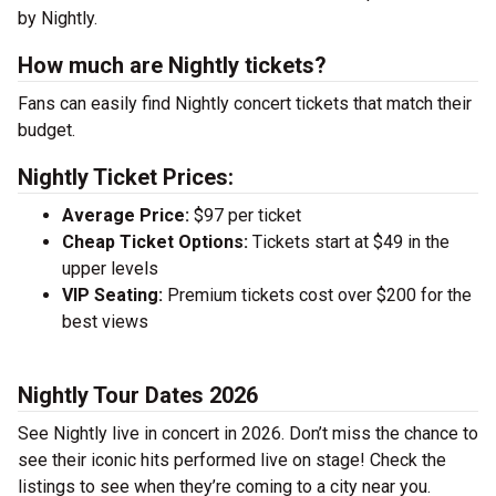
by Nightly.
How much are Nightly tickets?
Fans can easily find Nightly concert tickets that match their
budget.
Nightly Ticket Prices:
Average Price:
$97 per ticket
Cheap Ticket Options:
Tickets start at $49 in the
upper levels
VIP Seating:
Premium tickets cost over $200 for the
best views
Nightly Tour Dates 2026
See Nightly live in concert in 2026. Don’t miss the chance to
see their iconic hits performed live on stage! Check the
listings to see when they’re coming to a city near you.