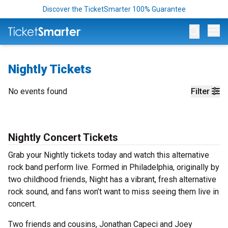
Discover the TicketSmarter 100% Guarantee
Op
Nightly Tickets
No events found
Filter
Nightly Concert Tickets
Grab your Nightly tickets today and watch this alternative
rock band perform live. Formed in Philadelphia, originally by
two childhood friends, Night has a vibrant, fresh alternative
rock sound, and fans won’t want to miss seeing them live in
concert.
Two friends and cousins, Jonathan Capeci and Joey