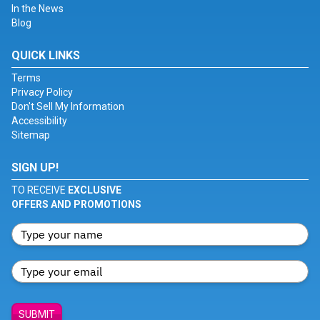
In the News
Blog
QUICK LINKS
Terms
Privacy Policy
Don't Sell My Information
Accessibility
Sitemap
SIGN UP!
TO RECEIVE
EXCLUSIVE
OFFERS AND PROMOTIONS
SUBMIT