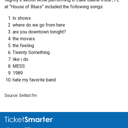
at “House of Blues” included the following songs:
tv shows
where do we go from here
are you downtown tonight?
the movies
the feeling
Twenty Something
like i do
MESS
1989
hate my favorite band
Source: Setlist.fm