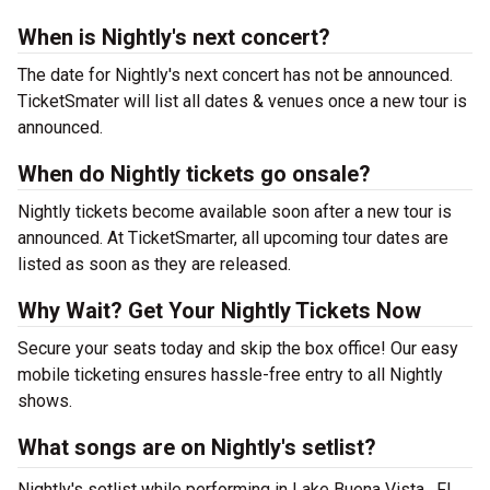
When is Nightly's next concert?
The date for Nightly's next concert has not be announced.
TicketSmater will list all dates & venues once a new tour is
announced.
When do Nightly tickets go onsale?
Nightly tickets become available soon after a new tour is
announced. At TicketSmarter, all upcoming tour dates are
listed as soon as they are released.
Why Wait? Get Your Nightly Tickets Now
Secure your seats today and skip the box office! Our easy
mobile ticketing ensures hassle-free entry to all Nightly
shows.
What songs are on Nightly's setlist?
Nightly's setlist while performing in Lake Buena Vista , FL