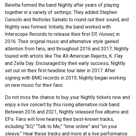
Beretta formed the band Nightly after years of playing
together in a variety of settings. They added Stephen
Cunsolo and Nicholas Sainato to round out their sound, and
Nightly was formed. Initially, the band worked with
Interscope Records to release their first EP,
Honest,
in
2016. Their original music and alternative style gained
attention from fans, and throughout 2016 and 2017, Nightly
toured with artists like The All-American Rejects, K. Flay
and Zella Day. Encouraged by their early success, Nightly
set out on their first headline tour later in 2017. After
signing with BMG records in 2019, Nightly began working
on new music for their fans.
Do not miss the chance to buy your Nightly tickets now and
enjoy a live concert by this rising alternative rock band.
Between 2016 and 2021, Nightly released five albums and
EPs. Fans will love hearing their best-known tracks,
including “XO,” “Talk to Me,” “time online” and “on your
sleeve.” Hear these tracks and more at a live performance