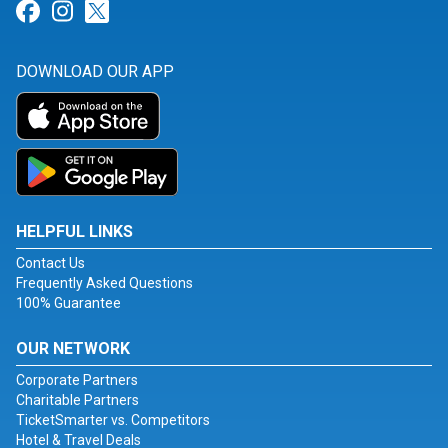
Link for Facebook
Link for Instagram
Link for Twitter
DOWNLOAD OUR APP
HELPFUL LINKS
Contact Us
Frequently Asked Questions
100% Guarantee
OUR NETWORK
Corporate Partners
Charitable Partners
TicketSmarter vs. Competitors
Hotel & Travel Deals