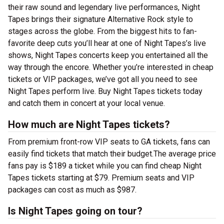
their raw sound and legendary live performances, Night
Tapes brings their signature Alternative Rock style to
stages across the globe. From the biggest hits to fan-
favorite deep cuts you’ll hear at one of Night Tapes’s live
shows, Night Tapes concerts keep you entertained all the
way through the encore. Whether you’re interested in cheap
tickets or VIP packages, we’ve got all you need to see
Night Tapes perform live. Buy Night Tapes tickets today
and catch them in concert at your local venue.
How much are Night Tapes tickets?
From premium front-row VIP seats to GA tickets, fans can
easily find tickets that match their budget.The average price
fans pay is $189 a ticket while you can find cheap Night
Tapes tickets starting at $79. Premium seats and VIP
packages can cost as much as $987.
Is Night Tapes going on tour?