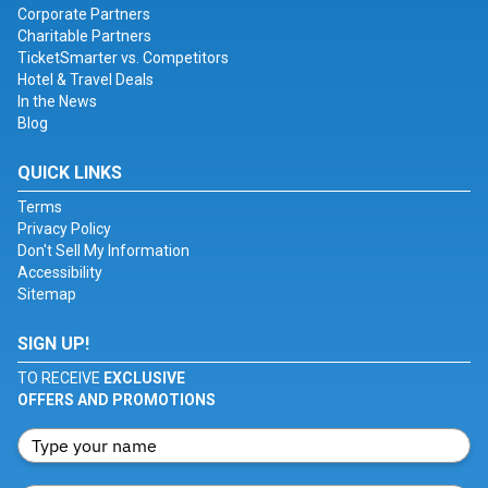
Corporate Partners
Charitable Partners
TicketSmarter vs. Competitors
Hotel & Travel Deals
In the News
Blog
QUICK LINKS
Terms
Privacy Policy
Don't Sell My Information
Accessibility
Sitemap
SIGN UP!
TO RECEIVE
EXCLUSIVE
OFFERS AND PROMOTIONS