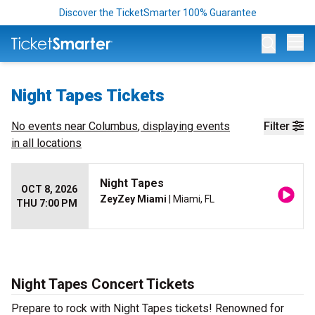
Discover the TicketSmarter 100% Guarantee
Op
Night Tapes Tickets
No events near
Columbus
, displaying events
Filter
in all locations
Night Tapes
OCT 8, 2026
ZeyZey Miami
| Miami, FL
THU 7:00 PM
Night Tapes Concert Tickets
Prepare to rock with Night Tapes tickets! Renowned for