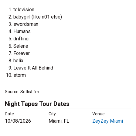
television
babygirl (like n01 else)
swordsman
Humans
drifting
Selene
Forever
helix
Leave It All Behind
storm
Source: Setlist.fm
Night Tapes Tour Dates
Date
City
Venue
10/08/2026
Miami, FL
ZeyZey Miami