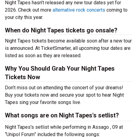
Night Tapes hasn’t released any new tour dates yet for
2026. Check out more
alternative rock concerts
coming to
your city this year.
When do Night Tapes tickets go onsale?
Night Tapes tickets become available soon after a new tour
is announced. At TicketSmarter, all upcoming tour dates are
listed as soon as they are released.
Why You Should Grab Your Night Tapes
Tickets Now
Don’t miss out on attending the concert of your dreams!
Buy your tickets now and secure your spot to hear Night
Tapes sing your favorite songs live.
What songs are on Night Tapes's setlist?
Night Tapes's setlist while performing in Assago , 09 at
“Unipol Forum” included the following songs: