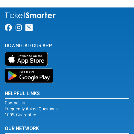
Link for Facebook
Link for Instagram
Link for Twitter
DOWNLOAD OUR APP
HELPFUL LINKS
Contact Us
Frequently Asked Questions
100% Guarantee
OUR NETWORK